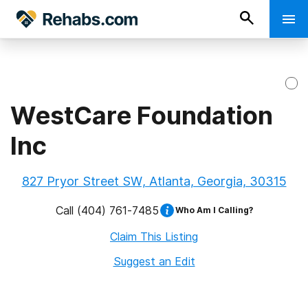
WestCare Foundation
Inc
827 Pryor Street SW, Atlanta, Georgia, 30315
Call
(404) 761-7485
Who Am I Calling?
Claim This Listing
Suggest an Edit