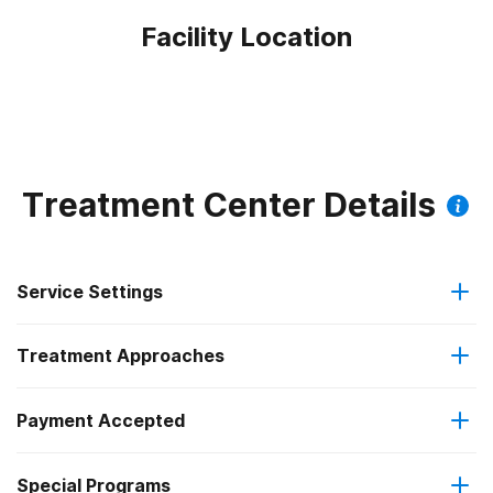
Facility Location
Treatment Center Details
Service Settings
Treatment Approaches
Outpatient
Payment Accepted
Anger management
Regular outpatient treatment
Special Programs
No payment accepted
Motivational interviewing