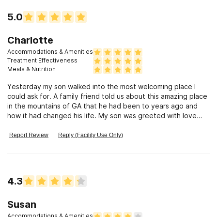
5.0
Charlotte
Accommodations & Amenities
Treatment Effectiveness
Meals & Nutrition
Yesterday my son walked into the most welcoming place I
could ask for. A family friend told us about this amazing place
in the mountains of GA that he had been to years ago and
how it had changed his life. My son was greeted with love
and compassion.
Report Review
Reply (Facility Use Only)
4.3
Susan
Accommodations & Amenities