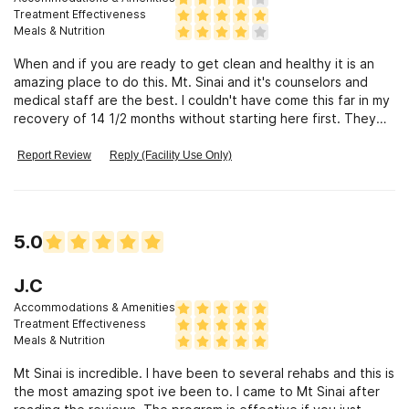
Treatment Effectiveness
Meals & Nutrition
When and if you are ready to get clean and healthy it is an
amazing place to do this. Mt. Sinai and it's counselors and
medical staff are the best. I couldn't have come this far in my
recovery of 14 1/2 months without starting here first. They
put you through a very comfortable detox and then the work
begins. They also set up a great aftercare program to fit
Report Review
Reply (Facility Use Only)
your needs. Thank you,Mt. Sinai.
5.0
J.C
Accommodations & Amenities
Treatment Effectiveness
Meals & Nutrition
Mt Sinai is incredible. I have been to several rehabs and this is
the most amazing spot ive been to. I came to Mt Sinai after