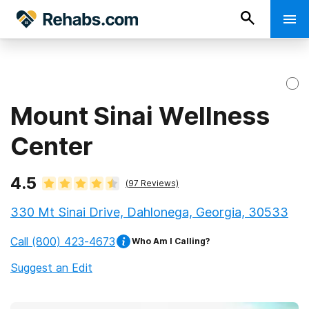
Mount Sinai Wellness
Center
4.5
(
97
Reviews)
330 Mt Sinai Drive, Dahlonega, Georgia, 30533
Call
(800) 423-4673
Who Am I Calling?
Suggest an Edit