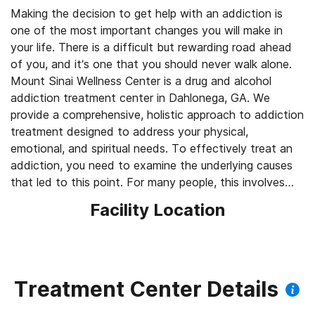
Making the decision to get help with an addiction is
one of the most important changes you will make in
your life. There is a difficult but rewarding road ahead
of you, and it’s one that you should never walk alone.
Mount Sinai Wellness Center is a drug and alcohol
addiction treatment center in Dahlonega, GA. We
provide a comprehensive, holistic approach to addiction
treatment designed to address your physical,
emotional, and spiritual needs. To effectively treat an
addiction, you need to examine the underlying causes
that led to this point. For many people, this involves
dual diagnosis treatment for a mental health disorder.
Facility Location
This process requires a holistic treatment plan that
addresses the mental, emotional, and physical factors
that drive an addiction. Contact us today and see how
we can help you.
Treatment Center Details