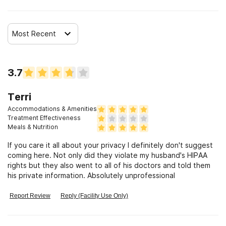
Most Recent
3.7
Terri
Accommodations & Amenities
Treatment Effectiveness
Meals & Nutrition
If you care it all about your privacy I definitely don't suggest
coming here. Not only did they violate my husband's HIPAA
rights but they also went to all of his doctors and told them
his private information. Absolutely unprofessional
Report Review
Reply (Facility Use Only)