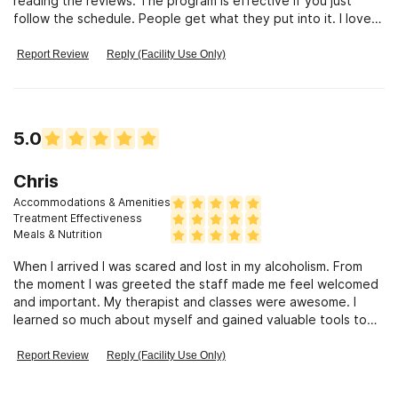
reading the reviews. The program is effective if you just
follow the schedule. People get what they put into it. I loved
my therapist (Mary) and also my Dr., Dr Siekel. The food was
good (not 4 Star, but better than my wife\'s) The cabins are
Report Review
Reply (Facility Use Only)
great and if u cant succeed at Mt. Sinai, you just weren\'t
ready to get clean. Dont hesitate to send your loved one
there, and go if u need help. You will be treated with respect,
and as a human being, they treat the disease as a medical
5.0
condition and not a behavior. Thank you Mt. Sinai for getting
my life back.
Chris
Accommodations & Amenities
Treatment Effectiveness
Meals & Nutrition
When I arrived I was scared and lost in my alcoholism. From
the moment I was greeted the staff made me feel welcomed
and important. My therapist and classes were awesome. I
learned so much about myself and gained valuable tools to
use in my recovery. I am forever grateful for my experience
here.
Report Review
Reply (Facility Use Only)