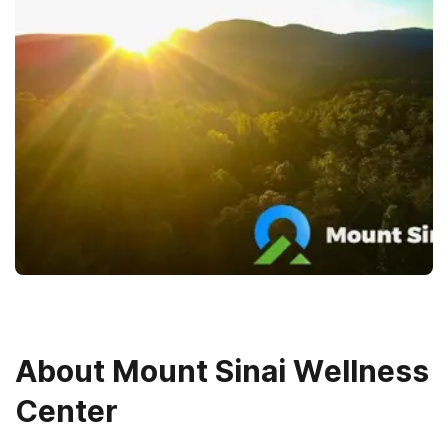
About
Mount Sinai Wellness
Center