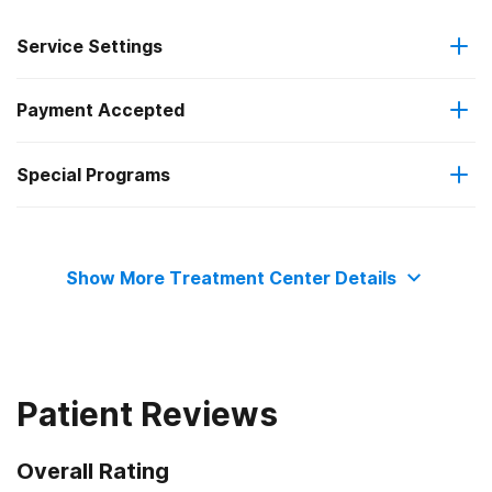
Service Settings
Payment Accepted
Residential
Special Programs
Private health insurance
Veterans
Show More Treatment Center Details
Patient Reviews
Overall Rating