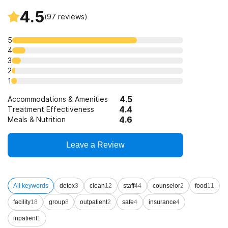
4.5
(
97
reviews)
5
4
3
2
1
4.5
Accommodations & Amenities
4.4
Treatment Effectiveness
4.6
Meals & Nutrition
Leave a Review
All keywords
detox
3
clean
12
staff
44
counselor
2
food
11
facility
18
group
8
outpatient
2
safe
4
insurance
4
inpatient
1