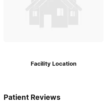
Facility Location
Patient Reviews