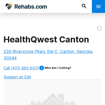
HealthQwest Canton
230 Riverstone Pkwy Ste C, Canton, Georgia,
30044
Call
(470) 863-6370
Who Am I Calling?
Suggest an Edit