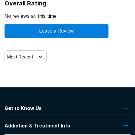
Overall Rating
No reviews at this time
Leave a Review
Most Recent
Get to Know Us
About Us
Addiction & Treatment Info
Contact Us