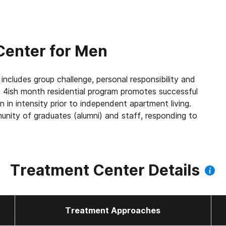
Center for Men
includes group challenge, personal responsibility and
e, 4ish month residential program promotes successful
 in intensity prior to independent apartment living.
unity of graduates (alumni) and staff, responding to
Treatment Center Details
Treatment Approaches