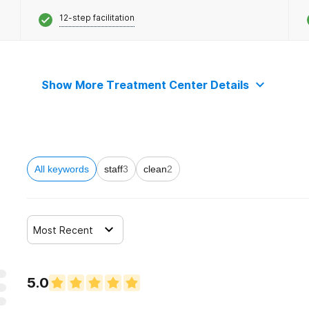
12-step facilitation
Show More Treatment Center Details
All keywords
staff
3
clean
2
Most Recent
5.0