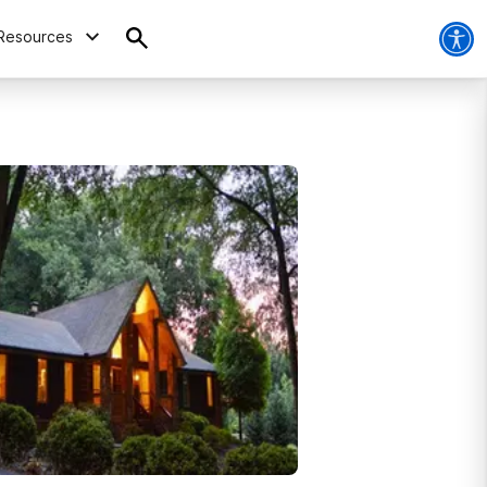
Resources