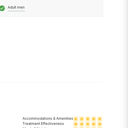
Adult men
Accommodations & Amenities
Treatment Effectiveness