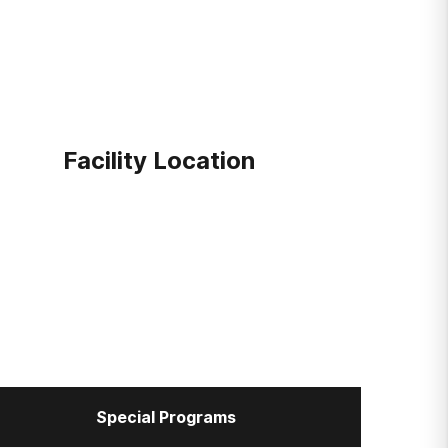
Facility Location
Special Programs