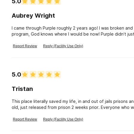
5.0
Aubrey Wright
I came through Purple roughly 2 years ago! I was broken and u
program, God knows where I would be now! Purple didn’t just
being a true man is the ultimate goal I am wanting to gain! The staff is there for you because they have been
right where you were! The alumni portion of the program a
Report Review
Reply (Facility Use Only)
have the option to be close with people on a daily basis wh
Thank you Purple!
5.0
Tristan
This place literally saved my life, in and out of jails prisons a
old, just released from prison 2 weeks prior. Everyone who 
I’m feeling and going through. They’ve been there, they showe
focus on. How to have fun in sobriety while building friendsh
Report Review
Reply (Facility Use Only)
started my journey. I personally don’t have any family in GA
I’ve come to view as family. Love this place highly recommen