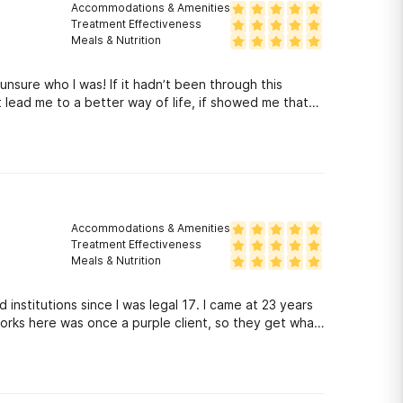
Accommodations & Amenities
Treatment Effectiveness
Meals & Nutrition
nsure who I was! If it hadn’t been through this
 lead me to a better way of life, if showed me that
dded more to the equation! Not many places do you
o have been through where you currently are at!
Accommodations & Amenities
Treatment Effectiveness
Meals & Nutrition
nd institutions since I was legal 17. I came at 23 years
works here was once a purple client, so they get what
d me a way of living that other facilities didn’t
ips, fellowship has been huge for me since the day I
 anymore except for the friends I have made here, who
d!