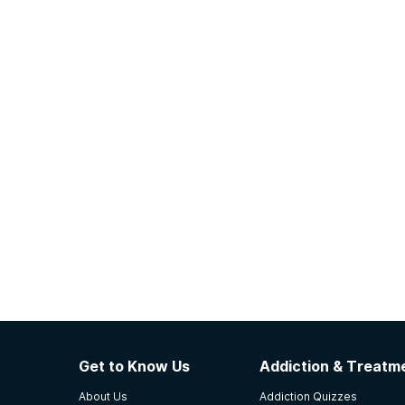
Get to Know Us
Addiction & Treatme
About Us
Addiction Quizzes