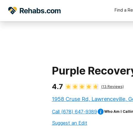
Find a R
Purple Recover
4.7
(
13
Reviews)
1958 Cruse Rd, Lawrenceville, 
Call
(678) 647-9389
Who Am I Calli
Suggest an Edit