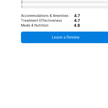
2
1
4.7
Accommodations & Amenities
4.7
Treatment Effectiveness
4.8
Meals & Nutrition
Leave a Review