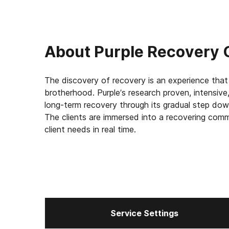
About
Purple Recovery 
The discovery of recovery is an experience that 
brotherhood. Purple’s research proven, intensiv
long-term recovery through its gradual step down
The clients are immersed into a recovering comm
client needs in real time.
Service Settings