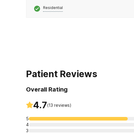
Residential
Patient Reviews
Overall Rating
4.7
(
13
reviews)
5
4
3