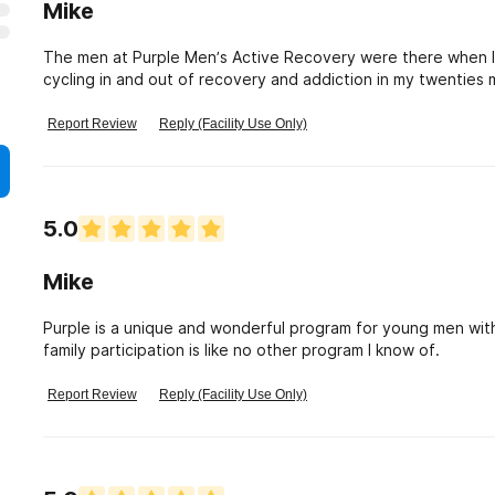
Mike
The men at Purple Men’s Active Recovery were there when I needed i
cycling in and out of recovery and addiction in my twenties my
treatment during your stay at Purple is immersive and intense
and 12 step based recovery meetings throughout Atlanta. You are taught how to properly participate in life yet
Report Review
Reply (Facility Use Only)
again with new found perspective from sobriety. The broth
entertain you as you start to learn how to hold a job/go to 
purpose built life. I can’t recommend this place en
5.0
Mike
Purple is a unique and wonderful program for young men wi
family participation is like no other program I know of.
Report Review
Reply (Facility Use Only)