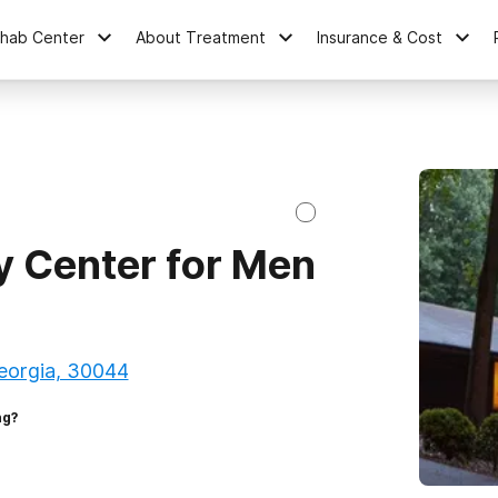
ehab Center
About Treatment
Insurance & Cost
y Center for Men
Georgia, 30044
ng?