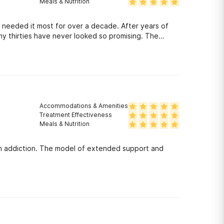
Meals & Nutrition
t most for over a decade. After years of
 thirties have never looked so promising. The
. You are perpetually thrown into physical activities
erhood of graduated alumni are there to educate and
meetings/ make friends/ accomplish goals/ and live a
ough and if you are serious about making a change.
Accommodations & Amenities
Treatment Effectiveness
Meals & Nutrition
th addiction. The model of extended support and