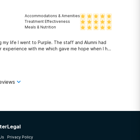
Accommodations & Amenities
Treatment Effectiveness
Meals & Nutrition
 my life I went to Purple. The staff and Alumni had
eir experience with me which gave me hope when I had
 Purple. It was up to me to put the work in but it was
ools to use and how to use them. I'll always be
commend this program to anyone needing help with
eviews
ter
Legal
 Us
Privacy Policy