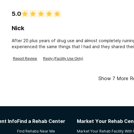
5.0
Nick
After 20 plus years of drug use and almost completely ruining
experienced the same things that I had and they shared th
none. I've got over a year clean now and now am an Almuni of
them who showed me the direction to go in and gave me the t
Report Review
Reply (Facility Use Only)
grateful for the things I learned there and would highly re
substance abuse.
Show
7
More R
nt Info
Find a Rehab Center
Market Your Rehab Cen
Find Rehabs Near Me
Market Your Rehab Facility With