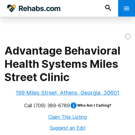
Advantage Behavioral
Health Systems Miles
Street Clinic
199 Miles Street, Athens, Georgia, 30601
Call
(709) 389-6789
Who Am I Calling?
Claim This Listing
Suggest an Edit