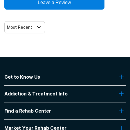
Clients who have experienced domestic violence
Leave a Review
12-step facilitation
Clients who have experienced trauma
Most Recent
Get to Know Us
About Us
Addiction & Treatment Info
Contact Us
Addiction Quizzes
Find a Rehab Center
Addiction Treatment Programs
Insurance Coverage
Find Rehabs Near Me
Pro Talk
Market Your Rehab Center
Top Rehab Centers