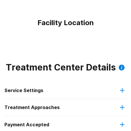
Facility Location
Treatment Center Details
Service Settings
Treatment Approaches
Residential
Payment Accepted
Anger management
Long-term residential