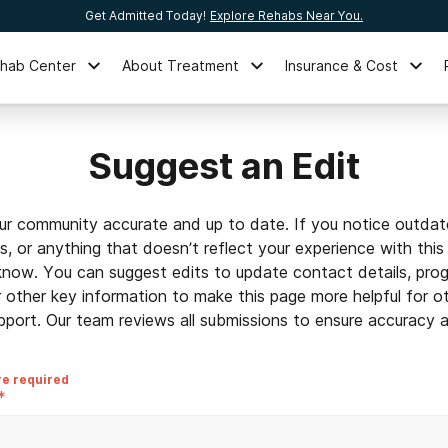
Get Admitted Today!
Explore Rehabs Near You.
ehab Center
About Treatment
Insurance & Cost
Suggest an Edit
ur community accurate and up to date. If you notice outdat
ls, or anything that doesn’t reflect your experience with this
 know. You can suggest edits to update contact details, prog
r other key information to make this page more helpful for o
pport. Our team reviews all submissions to ensure accuracy an
re required
*