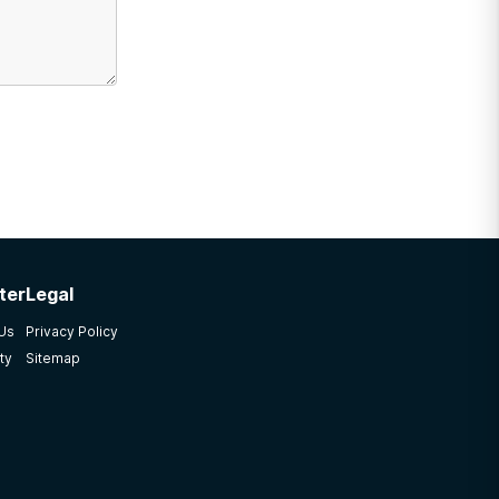
ter
Legal
 Us
Privacy Policy
ty
Sitemap