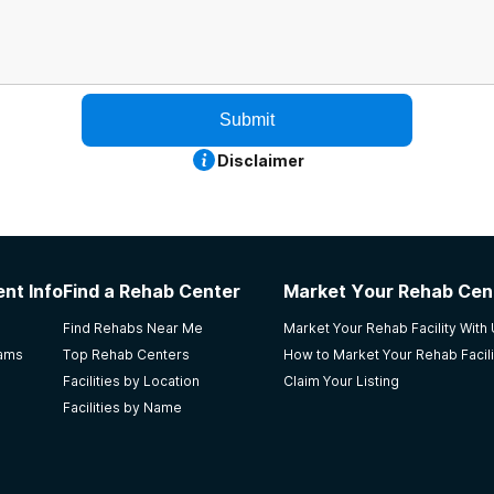
Submit
Disclaimer
nt Info
Find a Rehab Center
Market Your Rehab Cen
Find Rehabs Near Me
Market Your Rehab Facility With
rams
Top Rehab Centers
How to Market Your Rehab Facili
Facilities by Location
Claim Your Listing
Facilities by Name