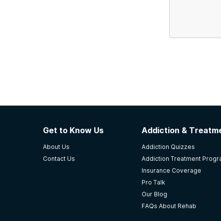
Get to Know Us
Addiction & Treatme
About Us
Addiction Quizzes
Contact Us
Addiction Treatment Prog
Insurance Coverage
Pro Talk
Our Blog
FAQs About Rehab