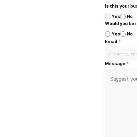
Is this your b
Yes
No
Would you be i
Yes
No
*
Email
Message