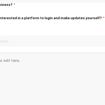
usiness?
*
nterested in a platform to login and make updates yourself?
*