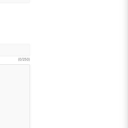
(
0
/
250
)