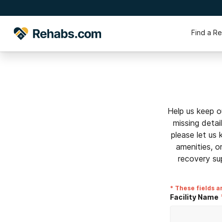
Find a R
Help us keep o
missing detai
please let us
amenities, o
recovery su
* These fields a
Facility Name