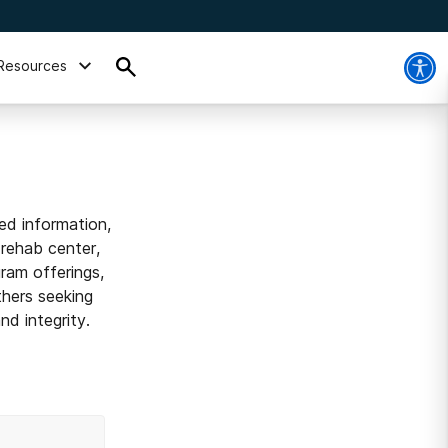
Resources
ed information,
 rehab center,
ram offerings,
thers seeking
d integrity.