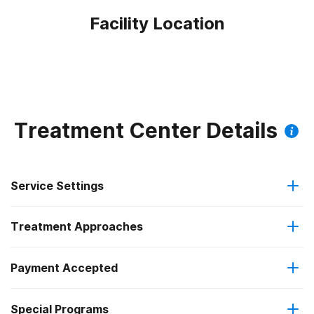
Facility Location
Treatment Center Details
Service Settings
Treatment Approaches
Residential
Payment Accepted
Anger management
Long-term residential
Special Programs
Cash or self-payment
Brief intervention