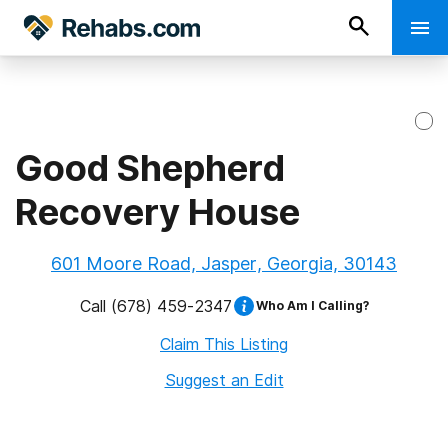
Good Shepherd
Recovery House
601 Moore Road, Jasper, Georgia, 30143
Call
(678) 459-2347
Who Am I Calling?
Claim This Listing
Suggest an Edit