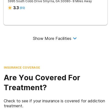
3995 South Cobb Drive
Smyrna
,
GA
30080
- 8 Miles Away
3.3
(
89
)
Show More Facilities
INSURANCE COVERAGE
Are You Covered For
Treatment?
Check to see if your insurance is covered for addiction
treatment.