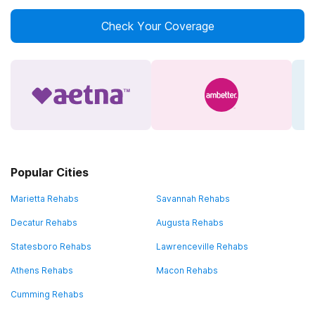
Check Your Coverage
Popular Cities
Marietta Rehabs
Savannah Rehabs
Decatur Rehabs
Augusta Rehabs
Statesboro Rehabs
Lawrenceville Rehabs
Athens Rehabs
Macon Rehabs
Cumming Rehabs