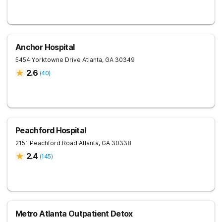
Anchor Hospital
5454 Yorktowne Drive
Atlanta
,
GA
30349
2.6
(
40
)
Peachford Hospital
2151 Peachford Road
Atlanta
,
GA
30338
2.4
(
145
)
Metro Atlanta Outpatient Detox