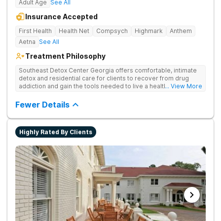
Adult Age
See All
Insurance Accepted
First Health
Health Net
Compsych
Highmark
Anthem
Aetna
See All
Treatment Philosophy
Southeast Detox Center Georgia offers comfortable, intimate
detox and residential care for clients to recover from drug
addiction and gain the tools needed to live a healthy, drug-
... View More
free life. They use medical treatment, empowering therapies,
and 12-Step groups to help clients break free from drug use.
Fewer Details
Highly Rated By Clients