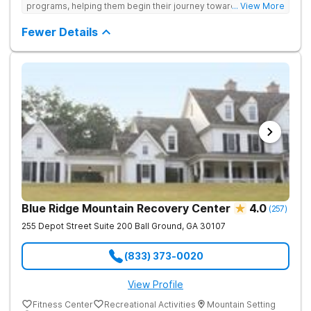
programs, helping them begin their journey toward healthy
... View More
living. They offer accredited programs and a holistic approach
at their Georgia location.
Fewer Details
Blue Ridge Mountain Recovery Center
4.0
(
257
)
255 Depot Street Suite 200
Ball Ground
,
GA
30107
(833) 373-0020
View Profile
Fitness Center
Recreational Activities
Mountain Setting