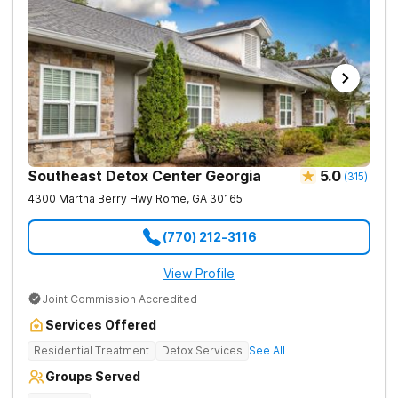
Southeast Detox Center Georgia
5.0
(
315
)
4300 Martha Berry Hwy
Rome
,
GA
30165
(770) 212-3116
View Profile
Joint Commission Accredited
Services Offered
Residential Treatment
Detox Services
See All
Groups Served