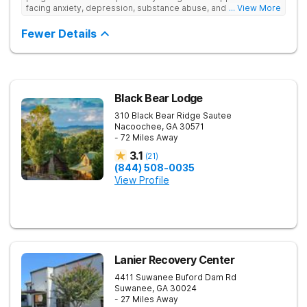
facing anxiety, depression, substance abuse, and other mental
... View More
health challenges, as well as those experiencing setbacks in
their academic and social-emotional development. Our
Fewer Details
individualized, evidence-based approach, complimented by
robust family therapy, aims to restore stability and foster
resilience in both teens and their families. At our Atlanta
location, experiential activities play a key role in therapeutic
engagement, with options including improv theater, outdoor
team challenges, horticulture therapy, and Adventure Therapy
Black Bear Lodge
excursions such as hiking the Appalachian Trail, scaling Stone
310 Black Bear Ridge
Sautee
Mountain, and exploring the Chattahoochee River by kayak.
Nacoochee
,
GA
30571
- 72 Miles Away
3.1
(
21
)
(844) 508-0035
View Profile
Lanier Recovery Center
4411 Suwanee Buford Dam Rd
Suwanee
,
GA
30024
- 27 Miles Away