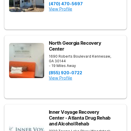
(470) 470-5697
View Profile
North Georgia Recovery
Center
1690 Roberts Boulevard
Kennesaw
,
GA
30144
- 19 Miles Away
(855) 920-0722
View Profile
Inner Voyage Recovery
Center - Atlanta Drug Rehab
and Alcohol Rehab