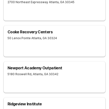
2700 Northeast Expressway
Atlanta
,
GA
30345
Cooke Recovery Centers
50 Lenox Pointe
Atlanta
,
GA
30324
Newport Academy Outpatient
5180 Roswell Rd,
Atlanta
,
GA
30342
Ridgeview Institute