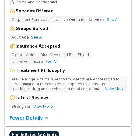
Private and Confidential
Services Offered
Outpatient Services
Intensive Outpatient Services
See All
Groups Served
Adult Age
See All
Insurance Accepted
Cigna
Aetna
Blue Cross and Blue Shield
UnitedHealthcare
See All
Treatment Philosophy
At Blue Ridge Mountain Recovery, clients are encouraged to
stop thinking of themselves as hopeless victims. The
residential drug and alcohol treatment center and detox facility
... View More
teaches individuals to free themselves of a life of addiction
Latest Reviews
through accountability, honesty, and action. Located in the
beautiful foothills of the Blue Ridge Mountains, the center
Strong sense of family.
... View More
provides compassionate substance abuse care for men and
women in an intimate and serene setting. Residents learn the
Fewer Details
skills needed to build a solid foundation for sustainable, long-
term recovery.
Highly Rated By Clients