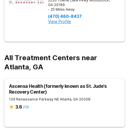
2230 Towne Lake Pkwy
Woodstock
,
GA
30189
- 25 Miles Away
(470) 460-8437
View Profile
All Treatment Centers near
Atlanta, GA
Ascensa Health (formerly known as St. Jude's
Recovery Center)
139 Renaissance Parkway NE
Atlanta
,
GA
30308
3.6
(
10
)