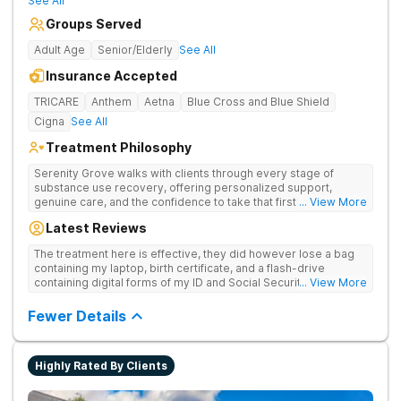
See All
Groups Served
Adult Age
Senior/Elderly
See All
Insurance Accepted
TRICARE
Anthem
Aetna
Blue Cross and Blue Shield
Cigna
See All
Treatment Philosophy
Serenity Grove walks with clients through every stage of
substance use recovery, offering personalized support,
genuine care, and the confidence to take that first life-
... View More
changing step. They offer private and personalized treatment
Latest Reviews
for drug addiction, with medically monitored detox, trauma
therapies, and holistic services.
The treatment here is effective, they did however lose a bag
containing my laptop, birth certificate, and a flash-drive
containing digital forms of my ID and Social Security Card. An
... View More
entire suitcase of clothes was also “missing” after my
discharge.
Fewer Details
Highly Rated By Clients