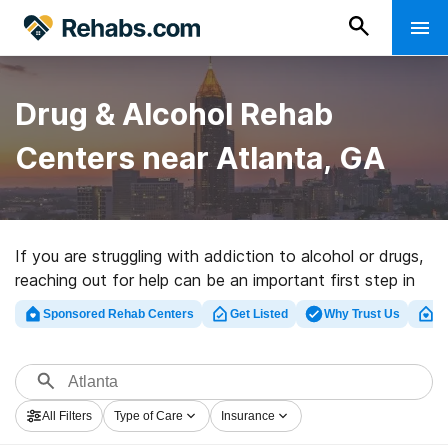
Drug & Alcohol Rehab
Centers near Atlanta, GA
If you are struggling with addiction to alcohol or drugs,
reaching out for help can be an important first step in
your journey to recovery. Fortunately, there are many
Sponsored Rehab Centers
Get Listed
Why Trust Us
Cl
drug and alcohol rehabs in Atlanta and the surrounding
areas that offer evidence-based treatment programs,
including detox, inpatient, and outpatient facilities.
All Filters
Type of Care
Insurance
Specialized treatment facilities may also be available,