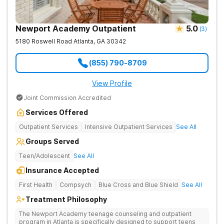
Newport Academy Outpatient
5.0
(
3
)
5180 Roswell Road
Atlanta
,
GA
30342
(855) 790-8709
View Profile
Joint Commission Accredited
Services Offered
Outpatient Services
Intensive Outpatient Services
See All
Groups Served
Teen/Adolescent
See All
Insurance Accepted
First Health
Compsych
Blue Cross and Blue Shield
See All
Treatment Philosophy
The Newport Academy teenage counseling and outpatient
program in Atlanta is specifically designed to support teens