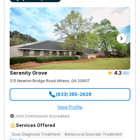
Serenity Grove
4.3
(
92
)
315 Newton Bridge Road
Athens
,
GA
30607
(833) 385-2628
View Profile
Joint Commission Accredited
Services Offered
Dual-Diagnosis Treatment
Behavioral Disorder Treatment