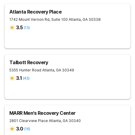
Atlanta Recovery Place
1742 Mount Vernon Rd, Suite 100
Atlanta
,
GA
30338
3.5
(
13
)
Talbott Recovery
5355 Hunter Road
Atlanta
,
GA
30349
3.1
(
43
)
MARR Men's Recovery Center
2801 Clearview Place
Atlanta
,
GA
30340
3.0
(
16
)