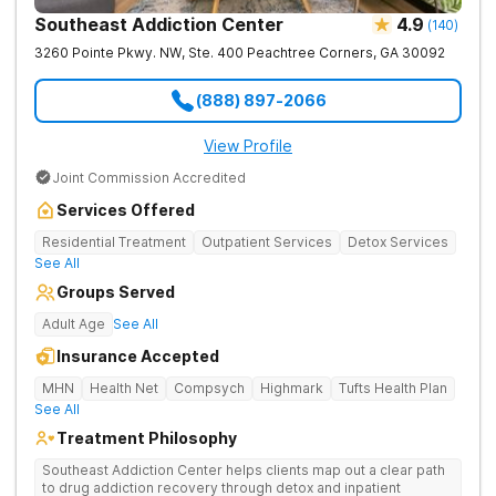
Southeast Addiction Center
4.9
(
140
)
3260 Pointe Pkwy. NW, Ste. 400
Peachtree Corners
,
GA
30092
(888) 897-2066
View Profile
Joint Commission Accredited
Services Offered
Residential Treatment
Outpatient Services
Detox Services
See All
Groups Served
Adult Age
See All
Insurance Accepted
MHN
Health Net
Compsych
Highmark
Tufts Health Plan
See All
Treatment Philosophy
Southeast Addiction Center helps clients map out a clear path
to drug addiction recovery through detox and inpatient