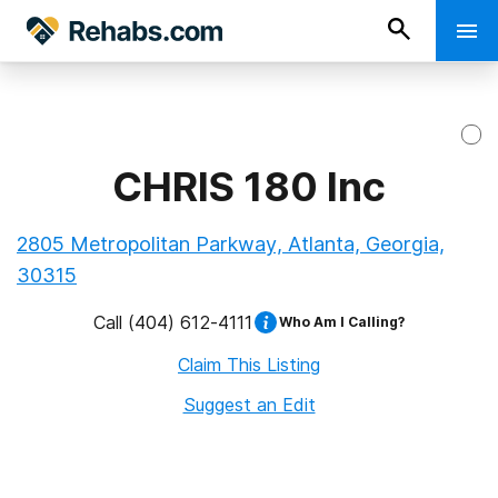
CHRIS 180 Inc
2805 Metropolitan Parkway, Atlanta, Georgia,
30315
Call
(404) 612-4111
Who Am I Calling?
Claim This Listing
Suggest an Edit