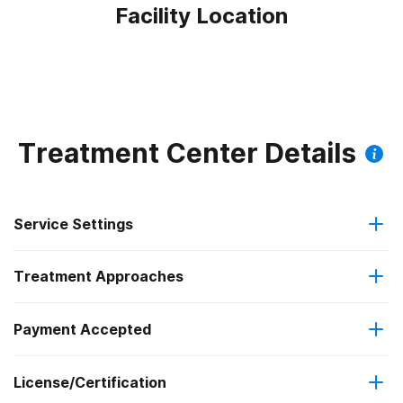
Facility Location
Treatment Center Details
Service Settings
Treatment Approaches
Outpatient
Payment Accepted
Anger management
Residential
License/Certification
Medicare
Brief intervention
Regular outpatient treatment