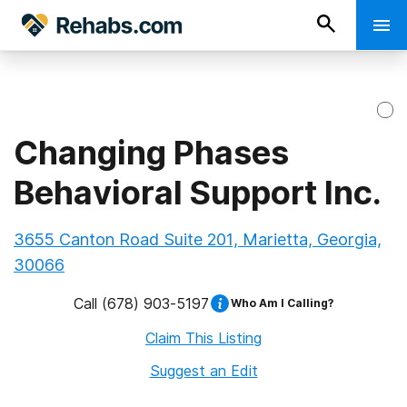
Changing Phases
Behavioral Support Inc.
3655 Canton Road Suite 201, Marietta, Georgia,
30066
Call
(678) 903-5197
Who Am I Calling?
Claim This Listing
Suggest an Edit