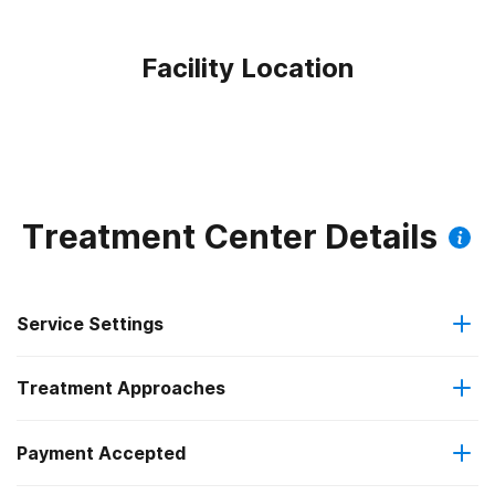
Facility Location
Treatment Center Details
Service Settings
Treatment Approaches
Outpatient
Payment Accepted
Anger management
Intensive outpatient treatment