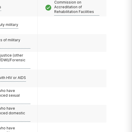
Commission on
s
Accreditation of
Rehabilitation Facilities
uty military
 of military
 justice (other
/DWI)/Forensic
with HIV or AIDS
 who have
nced sexual
 who have
nced domestic
e
 who have