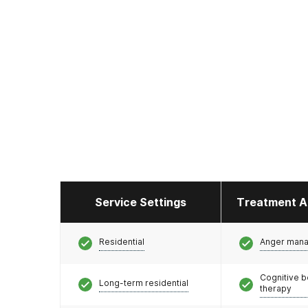
Service Settings
Treatment A
Residential
Anger man
Cognitive b
Long-term residential
therapy