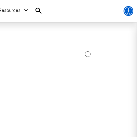
Resources