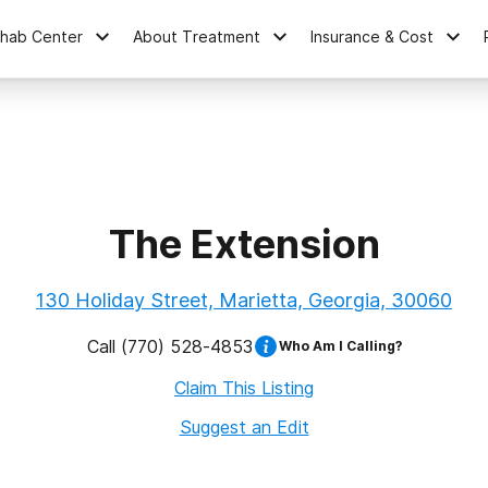
ehab Center
About Treatment
Insurance & Cost
The Extension
130 Holiday Street, Marietta, Georgia, 30060
Call
(770) 528-4853
Who Am I Calling?
Claim This Listing
Suggest an Edit