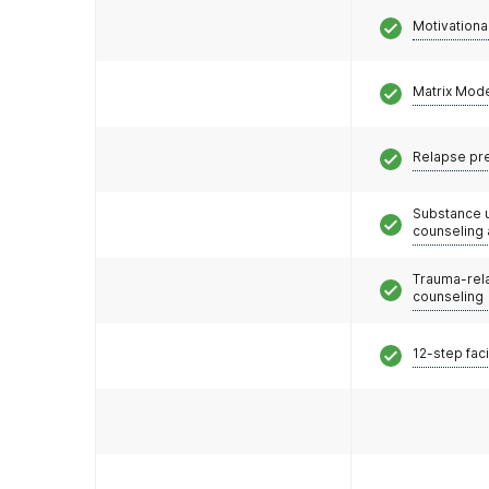
Motivationa
Matrix Mod
Relapse pr
Substance 
counseling
Trauma-rel
counseling
12-step faci