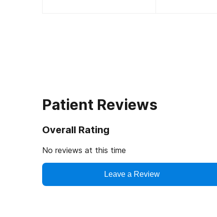
Patient Reviews
Overall Rating
No reviews at this time
Leave a Review