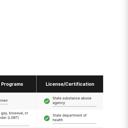
l Programs
License/Certification
State substance abuse
omen
agency
 gay, bisexual, or
State department of
nder (LGBT)
health