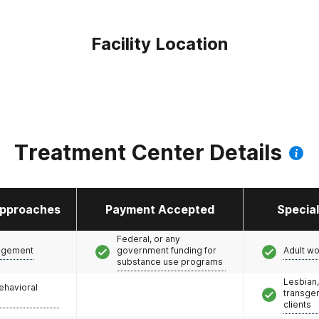
Facility Location
Treatment Center Details
pproaches
Payment Accepted
Specia
Federal, or any
agement
government funding for
Adult w
substance use programs
Lesbian,
ehavioral
transge
clients