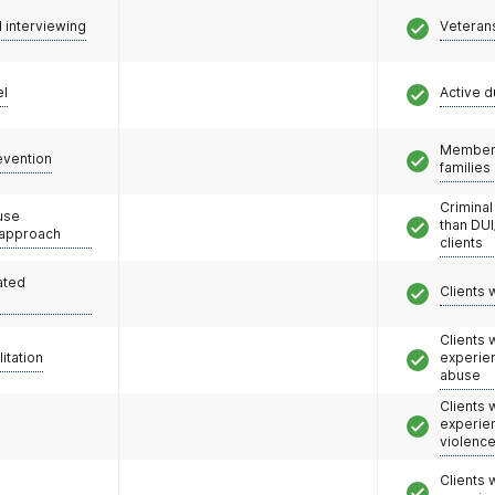
l interviewing
Veteran
el
Active d
Members
evention
families
Criminal
use
than DUI
 approach
clients
ated
Clients 
Clients
litation
experie
abuse
Clients
experie
violenc
Clients