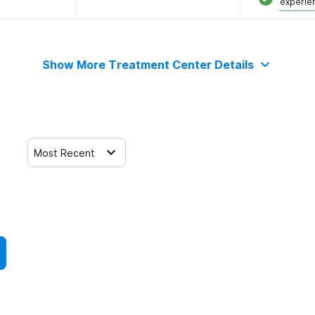
experie
Show More Treatment Center Details
Most Recent