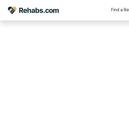
Find a R