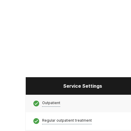
Service Settings
Outpatient
Regular outpatient treatment