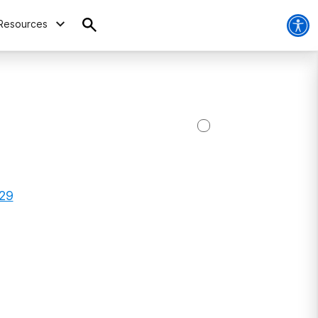
Resources
329