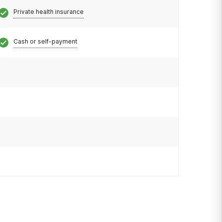
Private health insurance
Cash or self-payment