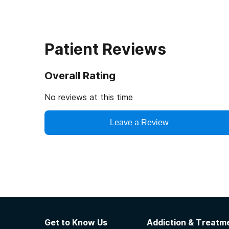
Patient Reviews
Overall Rating
No reviews at this time
Leave a Review
Get to Know Us
Addiction & Treatme