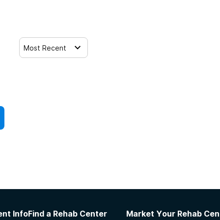
Most Recent
nt Info
Find a Rehab Center
Market Your Rehab Cen