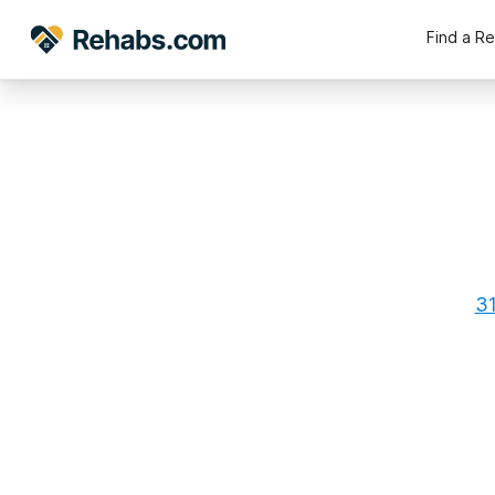
Find a R
31