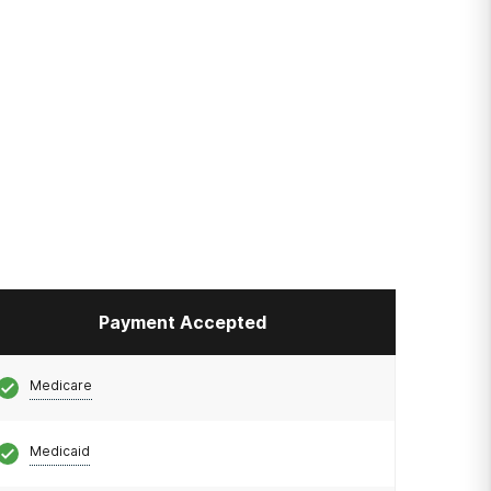
Payment Accepted
Medicare
Medicaid