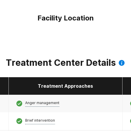
Facility Location
Treatment Center Details
Treatment Approaches
Anger management
Brief intervention