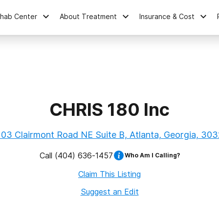
ehab Center
About Treatment
Insurance & Cost
CHRIS 180 Inc
03 Clairmont Road NE Suite B, Atlanta, Georgia, 30
Call
(404) 636-1457
Who Am I Calling?
Claim This Listing
Suggest an Edit