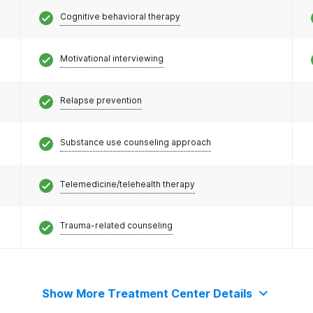
Cognitive behavioral therapy
Motivational interviewing
Relapse prevention
Substance use counseling approach
Telemedicine/telehealth therapy
Trauma-related counseling
Show More Treatment Center Details