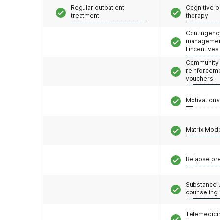
Regular outpatient
Cognitive b
treatment
therapy
Contingenc
management
l incentives
Community
reinforceme
vouchers
Motivationa
Matrix Mod
Relapse pr
Substance 
counseling
Telemedicin