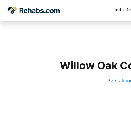
Find a R
Willow Oak Co
37 Calume