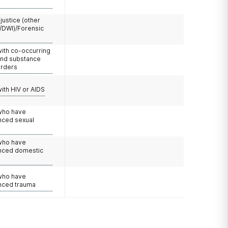
 justice (other
/DWI)/Forensic
with co-occurring
and substance
orders
with HIV or AIDS
 who have
nced sexual
 who have
nced domestic
e
 who have
nced trauma