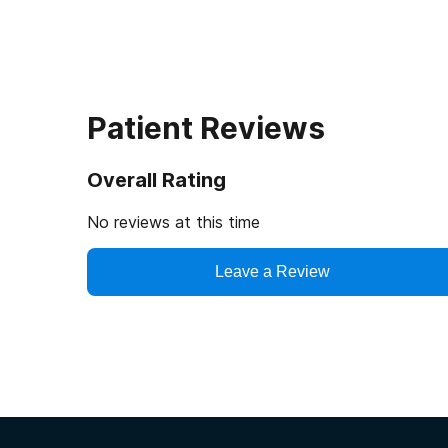
Patient Reviews
Overall Rating
No reviews at this time
Leave a Review