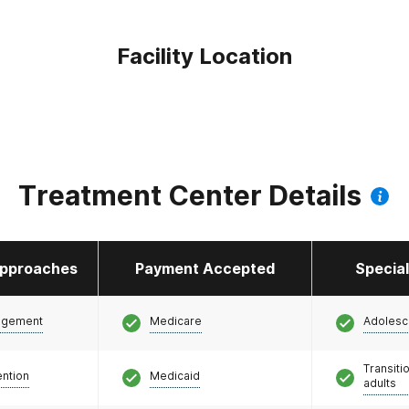
Facility Location
Treatment Center Details
pproaches
Payment Accepted
Specia
agement
Medicare
Adolesc
Transiti
ention
Medicaid
adults