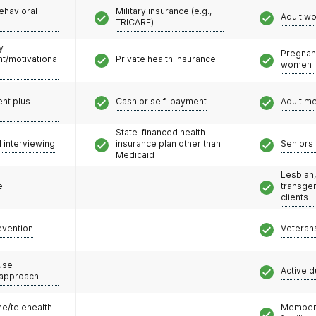
ehavioral
Military insurance (e.g.,
Adult w
TRICARE)
y
Pregnan
/motivationa
Private health insurance
women
nt plus
Cash or self-payment
Adult m
State-financed health
l interviewing
insurance plan other than
Seniors 
Medicaid
Lesbian,
el
transge
clients
evention
Veteran
use
Active d
 approach
e/telehealth
Members