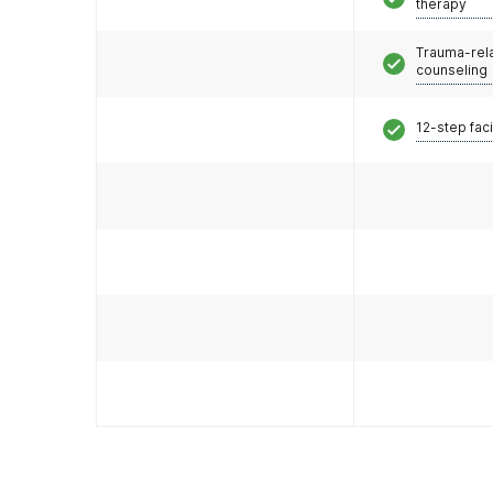
therapy
Trauma-rel
counseling
12-step faci