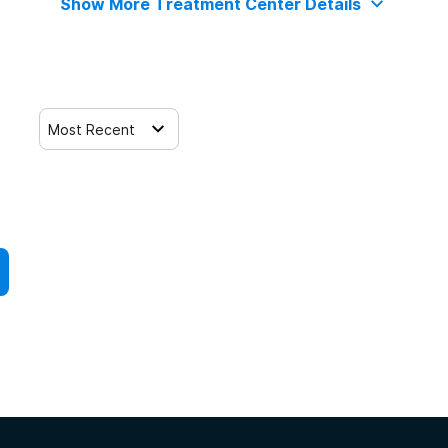
Show More Treatment Center Details
Most Recent