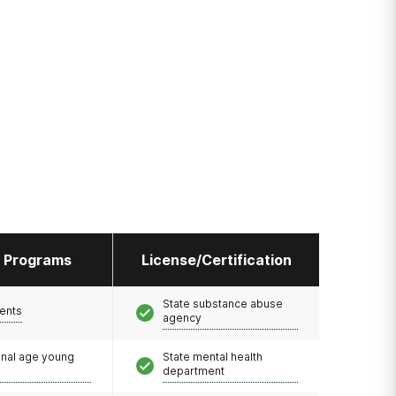
l Programs
License/Certification
State substance abuse
ents
agency
onal age young
State mental health
department