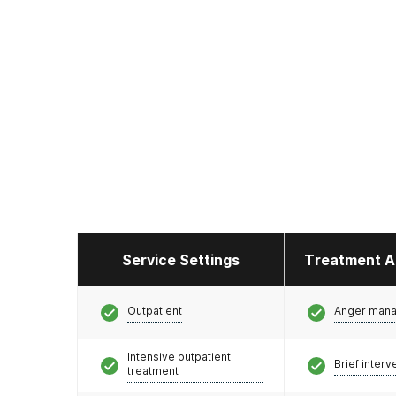
Service Settings
Treatment A
Outpatient
Anger man
Intensive outpatient
Brief interv
treatment