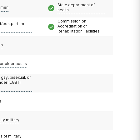
State department of
omen
health
Commission on
t/postpartum
Accreditation of
Rehabilitation Facilities
en
or older adults
 gay, bisexual, or
nder (LGBT)
s
uty military
 of military