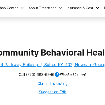
ehab Center
About Treatment
Insurance & Cost
mmunity Behavioral Healt
t Parkway Building J, Suites 101-102, Newnan, Geor
Call
(770) 683-6946
Who Am I Calling?
Claim This Listing
Suggest an Edit