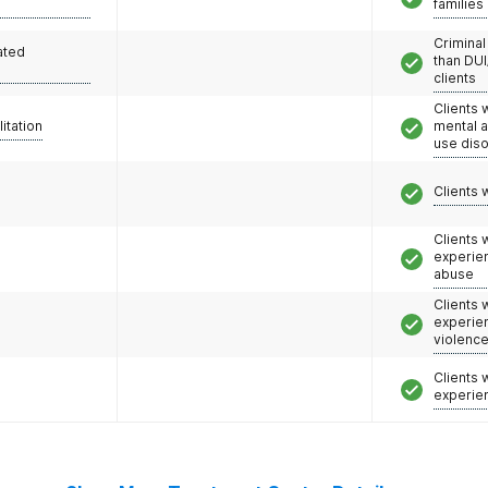
families
Criminal
ated
than DUI
clients
Clients 
litation
mental 
use dis
Clients 
Clients
experie
abuse
Clients
experie
violenc
Clients
experie