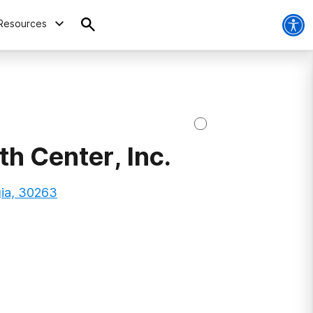
Resources
h Center, Inc.
gia, 30263