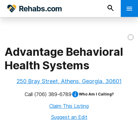
Advantage Behavioral
Health Systems
250 Bray Street, Athens, Georgia, 30601
Call
(706) 389-6789
Who Am I Calling?
Claim This Listing
Suggest an Edit