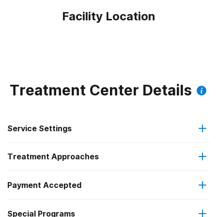
Facility Location
Treatment Center Details
Service Settings
Treatment Approaches
Outpatient
Payment Accepted
Anger management
Residential
Federal, or any government funding for substance use
Special Programs
Brief intervention
Outpatient detoxification
programs