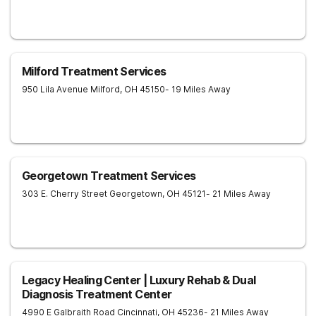
Milford Treatment Services
950 Lila Avenue
Milford
,
OH
45150
- 19 Miles Away
Georgetown Treatment Services
303 E. Cherry Street
Georgetown
,
OH
45121
- 21 Miles Away
Legacy Healing Center | Luxury Rehab & Dual
Diagnosis Treatment Center
4990 E Galbraith Road
Cincinnati
,
OH
45236
- 21 Miles Away