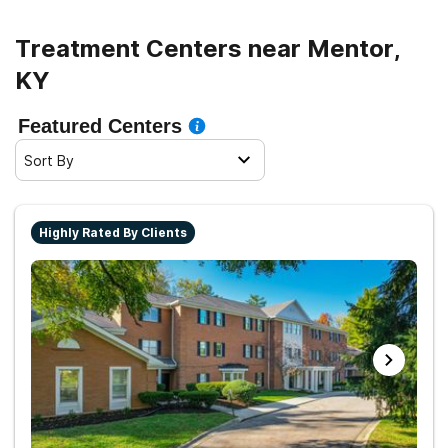
Treatment Centers near Mentor,
KY
Featured Centers
Sort By
Highly Rated By Clients