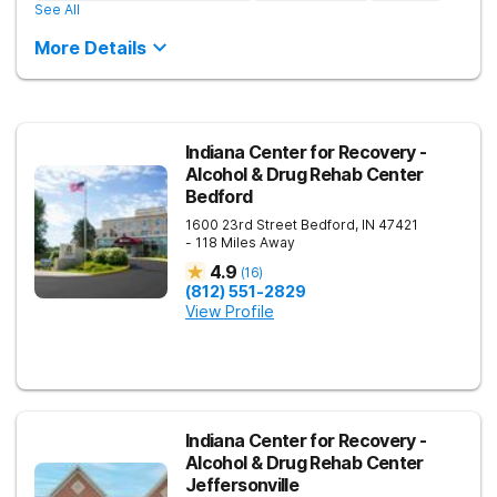
See All
More Details
Indiana Center for Recovery -
Alcohol & Drug Rehab Center
Bedford
1600 23rd Street
Bedford
,
IN
47421
- 118 Miles Away
4.9
(
16
)
(812) 551-2829
View Profile
Indiana Center for Recovery -
Alcohol & Drug Rehab Center
Jeffersonville