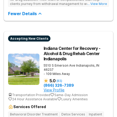
clients journey from withdrawal management to wellness in a
... View More
supportive environment, with holistic activities like yoga
complementing research-backed therapies.
Fewer Details
Accepting New Clients
Indiana Center for Recovery -
Alcohol & Drug Rehab Center
Indianapolis
5510 S Emerson Ave
Indianapolis
,
IN
46237
- 109 Miles Away
5.0
(
83
)
(866) 326-7389
View Profile
Transportation Provided
Same-Day Admission
24 Hour Assistance Available
Luxury Amenities
Services Offered
Behavioral Disorder Treatment
Detox Services
Inpatient