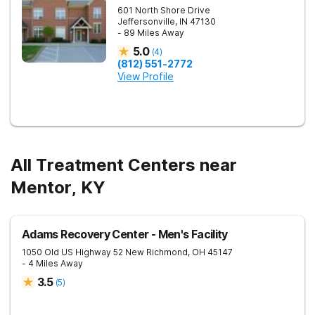
601 North Shore Drive
Jeffersonville
,
IN
47130
- 89 Miles Away
5.0
(
4
)
(812) 551-2772
View Profile
All Treatment Centers near
Mentor, KY
Adams Recovery Center - Men's Facility
1050 Old US Highway 52
New Richmond
,
OH
45147
- 4 Miles Away
3.5
(
5
)