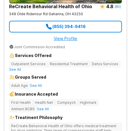
ReCreate Behavioral Health of Ohio
4.8
(
80
)
349 Olde Ridenour Rd
Gahanna
,
OH
43230
(855) 394-9416
View Profile
Joint Commission Accredited
Services Offered
Outpatient Services
Residential Treatment
Detox Services
See All
Groups Served
Adult Age
See All
Insurance Accepted
First Health
Health Net
Compsych
Highmark
Anthem BCBS
See All
Treatment Philosophy
ReCreate Behavioral Health of Ohio offers medical treatment
for drug addiction. Their team of compassionate staff help