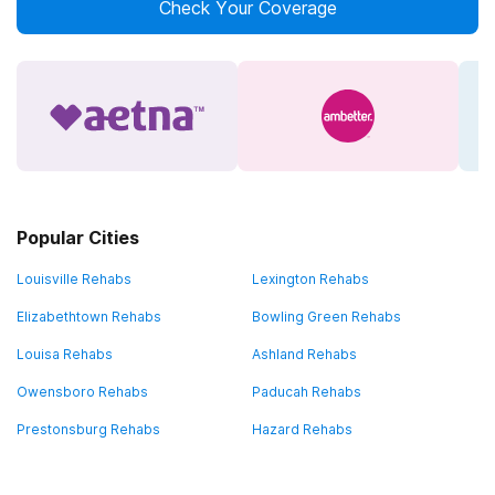
Check Your Coverage
Popular Cities
Louisville Rehabs
Lexington Rehabs
Elizabethtown Rehabs
Bowling Green Rehabs
Louisa Rehabs
Ashland Rehabs
Owensboro Rehabs
Paducah Rehabs
Prestonsburg Rehabs
Hazard Rehabs