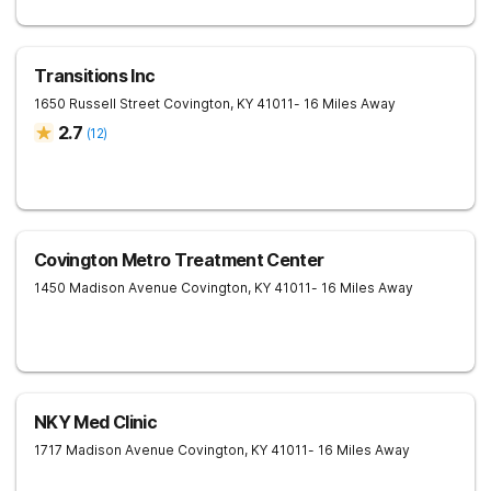
Transitions Inc
1650 Russell Street
Covington
,
KY
41011
- 16 Miles Away
2.7
(
12
)
Covington Metro Treatment Center
1450 Madison Avenue
Covington
,
KY
41011
- 16 Miles Away
NKY Med Clinic
1717 Madison Avenue
Covington
,
KY
41011
- 16 Miles Away