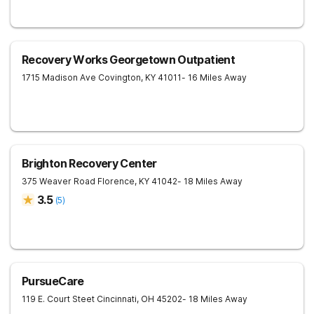
Recovery Works Georgetown Outpatient
1715 Madison Ave
Covington
,
KY
41011
- 16 Miles Away
Brighton Recovery Center
375 Weaver Road
Florence
,
KY
41042
- 18 Miles Away
3.5
(
5
)
PursueCare
119 E. Court Steet
Cincinnati
,
OH
45202
- 18 Miles Away