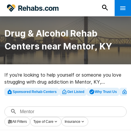
Drug & Alcohol Rehab
Centers near Mentor, KY
If you’re looking to help yourself or someone you love
struggling with drug addiction in Mentor, KY,
Rehabs.com maintains extensive online database of
Sponsored Rehab Centers
Get Listed
Why Trust Us
Cl
executive facilities, as well as a host of other options.
We can help you find drug and alcohol abuse care
programs for a variety of addictions. Search for a top
rated rehab program in Mentor now, and set out on the
All Filters
Type of Care
Insurance
path to clean and sober living.