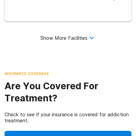
Show More Facilities
INSURANCE COVERAGE
Are You Covered For
Treatment?
Check to see if your insurance is covered for addiction
treatment.