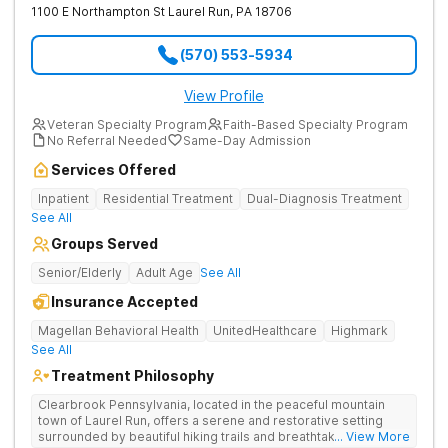
1100 E Northampton St
Laurel Run
,
PA
18706
(570) 553-5934
View Profile
Veteran Specialty Program
Faith-Based Specialty Program
No Referral Needed
Same-Day Admission
Services Offered
Inpatient
Residential Treatment
Dual-Diagnosis Treatment
See All
Groups Served
Senior/Elderly
Adult Age
See All
Insurance Accepted
Magellan Behavioral Health
UnitedHealthcare
Highmark
See All
Treatment Philosophy
Clearbrook Pennsylvania, located in the peaceful mountain
town of Laurel Run, offers a serene and restorative setting
surrounded by beautiful hiking trails and breathtaking views.
... View More