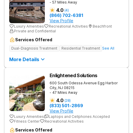
- 57 Miles Away
4.0
(
4
)
(866) 702-6381
View Profile
Luxury Amenities
Recreational Activities
Beachfront
Private and Confidential
Services Offered
Dual-Diagnosis Treatment
Residential Treatment
See All
More Details
Enlightened Solutions
600 South Odessa Avenue
Egg Harbor
City
,
NJ
08215
- 47 Miles Away
4.0
(
28
)
(833) 501-2869
View Profile
Luxury Amenities
Laptops and Cellphones Accepted
Fitness Center
Recreational Activities
Services Offered