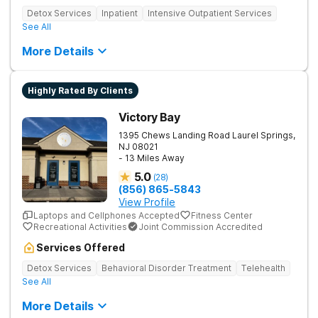
Detox Services
Inpatient
Intensive Outpatient Services
See All
More Details
Highly Rated By Clients
Victory Bay
1395 Chews Landing Road
Laurel Springs
,
NJ
08021
- 13 Miles Away
5.0
(
28
)
(856) 865-5843
View Profile
Laptops and Cellphones Accepted
Fitness Center
Recreational Activities
Joint Commission Accredited
Services Offered
Detox Services
Behavioral Disorder Treatment
Telehealth
See All
More Details