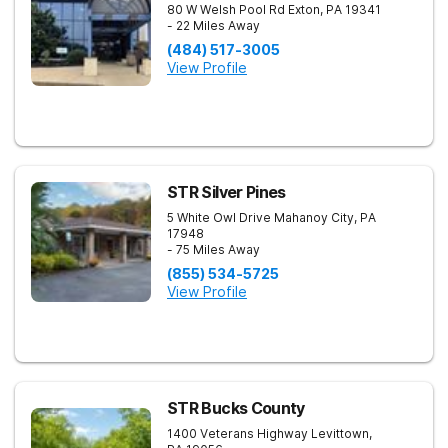
80 W Welsh Pool Rd
Exton
,
PA
19341
- 22 Miles Away
(484) 517-3005
View Profile
STR Silver Pines
5 White Owl Drive
Mahanoy City
,
PA
17948
- 75 Miles Away
(855) 534-5725
View Profile
STR Bucks County
1400 Veterans Highway
Levittown
,