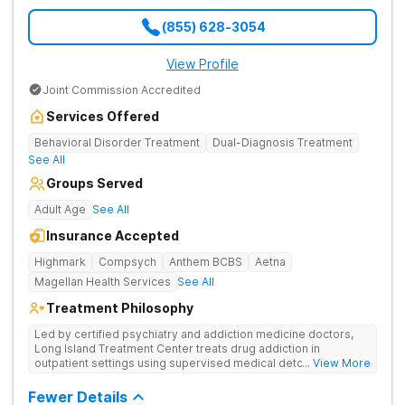
(855) 628-3054
View Profile
Joint Commission Accredited
Services Offered
Behavioral Disorder Treatment
Dual-Diagnosis Treatment
See All
Groups Served
Adult Age
See All
Insurance Accepted
Highmark
Compsych
Anthem BCBS
Aetna
Magellan Health Services
See All
Treatment Philosophy
Led by certified psychiatry and addiction medicine doctors,
Long Island Treatment Center treats drug addiction in
outpatient settings using supervised medical detox, evidence-
... View More
based therapies, and physical healing through nutritional
counseling and fun onsite activities.
Fewer Details