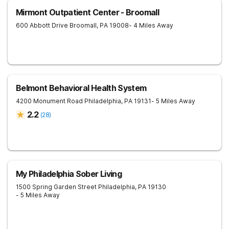
Mirmont Outpatient Center - Broomall
600 Abbott Drive
Broomall
,
PA
19008
- 4 Miles Away
Belmont Behavioral Health System
4200 Monument Road
Philadelphia
,
PA
19131
- 5 Miles Away
2.2
(
28
)
My Philadelphia Sober Living
1500 Spring Garden Street
Philadelphia
,
PA
19130
- 5 Miles Away