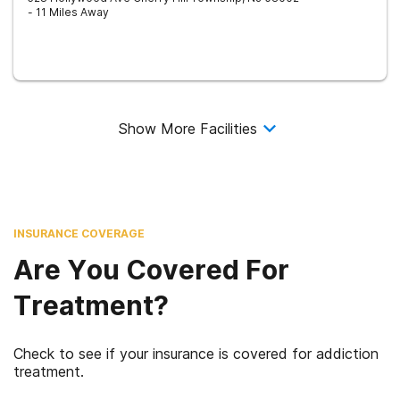
- 11 Miles Away
Show More Facilities
INSURANCE COVERAGE
Are You Covered For
Treatment?
Check to see if your insurance is covered for addiction
treatment.