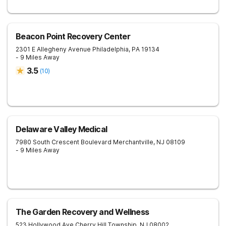
Beacon Point Recovery Center
2301 E Allegheny Avenue
Philadelphia
,
PA
19134
- 9 Miles Away
3.5
(
10
)
Delaware Valley Medical
7980 South Crescent Boulevard
Merchantville
,
NJ
08109
- 9 Miles Away
The Garden Recovery and Wellness
523 Hollywood Ave
Cherry Hill Township
,
NJ
08002