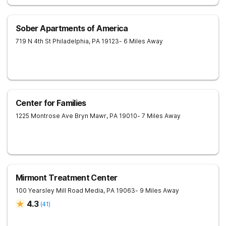
Sober Apartments of America
719 N 4th St
Philadelphia
,
PA
19123
- 6 Miles Away
Center for Families
1225 Montrose Ave
Bryn Mawr
,
PA
19010
- 7 Miles Away
Mirmont Treatment Center
100 Yearsley Mill Road
Media
,
PA
19063
- 9 Miles Away
4.3
(
41
)