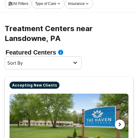
All Filters
Type of Care
Insurance
center in Lansdowne now, and launch on the path to
clean living.
Treatment Centers near
Lansdowne, PA
Featured Centers
Sort By
Accepting New Clients