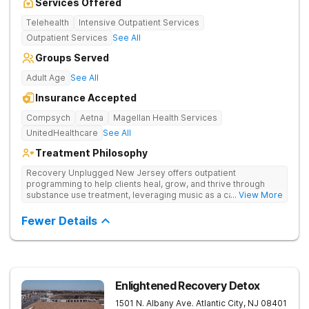
Services Offered
Telehealth
Intensive Outpatient Services
Outpatient Services
See All
Groups Served
Adult Age
See All
Insurance Accepted
Compsych
Aetna
Magellan Health Services
UnitedHealthcare
See All
Treatment Philosophy
Recovery Unplugged New Jersey offers outpatient
programming to help clients heal, grow, and thrive through
substance use treatment, leveraging music as a catalyst for
... View More
lasting recovery in a tree-lined New Jersey town. Offers
detox, therapy, and music-assisted treatment to address the
Fewer Details
physical and emotional roots of addiction.
Enlightened Recovery Detox
1501 N. Albany Ave.
Atlantic City
,
NJ
08401