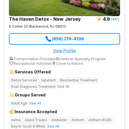
The Haven Detox - New Jersey
4.9
(
447
)
6 Collier Dr
Blackwood
,
NJ
08012
(856) 219-4196
View Profile
Transportation Provided
Veteran Specialty Program
Recreational Activities
Close to Nature
Services Offered
Detox Services
Inpatient
Residential Treatment
Dual-Diagnosis Treatment
See All
Groups Served
Adult Age
See All
Insurance Accepted
Aetna
Allied Trades
Ambetter
Anthem
Anthem BCBS
Baylor Scott & White
See All