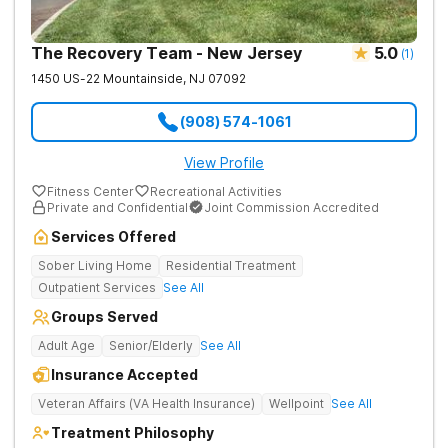
The Recovery Team - New Jersey
5.0
(
1
)
1450 US-22
Mountainside
,
NJ
07092
(908) 574-1061
View Profile
Fitness Center
Recreational Activities
Private and Confidential
Joint Commission Accredited
Services Offered
Sober Living Home
Residential Treatment
Outpatient Services
See All
Groups Served
Adult Age
Senior/Elderly
See All
Insurance Accepted
Veteran Affairs (VA Health Insurance)
Wellpoint
See All
Treatment Philosophy