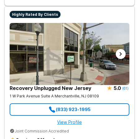
Highly Rated By Clients
Recovery Unplugged New Jersey
5.0
(
61
)
1 W Park Avenue Suite A
Merchantville
,
NJ
08109
(833) 923-1995
View Profile
Joint Commission Accredited