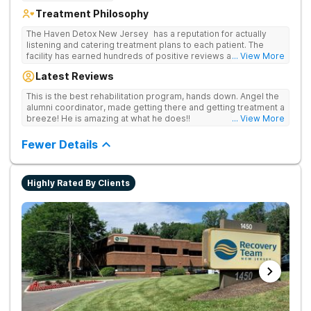
Treatment Philosophy
The Haven Detox New Jersey has a reputation for actually
listening and catering treatment plans to each patient. The
facility has earned hundreds of positive reviews and services
... View More
are covered by insurance. Patients are usually able to get in
Latest Reviews
same-day and have options for both short-term and long-term
detox and residential programs for alcohol and all drugs,
This is the best rehabilitation program, hands down. Angel the
including opioids. There is a strong emphasis on long-term
alumni coordinator, made getting there and getting treatment a
relapse prevention.
breeze! He is amazing at what he does!!
... View More
Fewer Details
Highly Rated By Clients