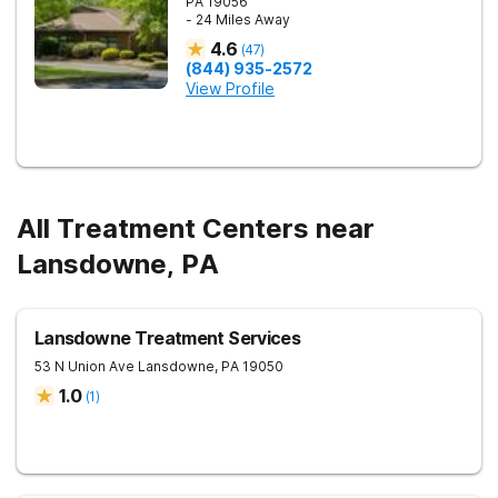
PA
19056
- 24 Miles Away
4.6
(
47
)
(844) 935-2572
View Profile
All Treatment Centers near
Lansdowne, PA
Lansdowne Treatment Services
53 N Union Ave
Lansdowne
,
PA
19050
1.0
(
1
)