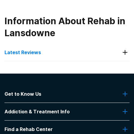
Information About Rehab in
Lansdowne
Latest Reviews
Latest Reviews of Rehabs in
Pennsylvania
Get to Know Us
Blueview Recovery
About Us
Beautiful facility and the workers really seem to
Addiction & Treatment Info
Contact Us
care about the patients.
-
Jim
Addiction Quizzes
Find a Rehab Center
Addiction Treatment Programs
5
out of 5