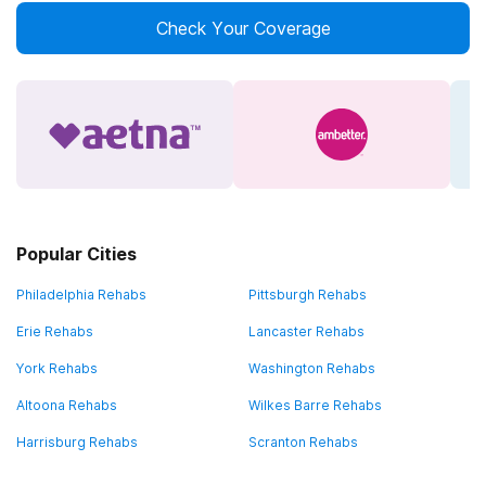
Check Your Coverage
Popular Cities
Philadelphia Rehabs
Pittsburgh Rehabs
Erie Rehabs
Lancaster Rehabs
York Rehabs
Washington Rehabs
Altoona Rehabs
Wilkes Barre Rehabs
Harrisburg Rehabs
Scranton Rehabs