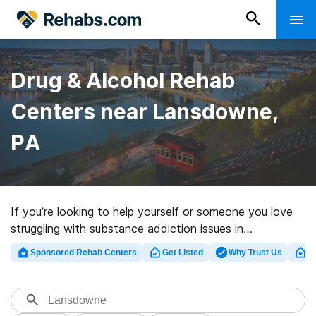
Drug & Alcohol Rehab
Centers near Lansdowne,
PA
If you’re looking to help yourself or someone you love
struggling with substance addiction issues in
Lansdowne, PA, Rehabs.com offers access to
Sponsored Rehab Centers
Get Listed
Why Trust Us
Cl
comprehensive online database of private facilities, as
well as an array of other options. We can support you in
finding drug and alcohol addiction treatment programs
for a variety of addictions. Search for a great rehab