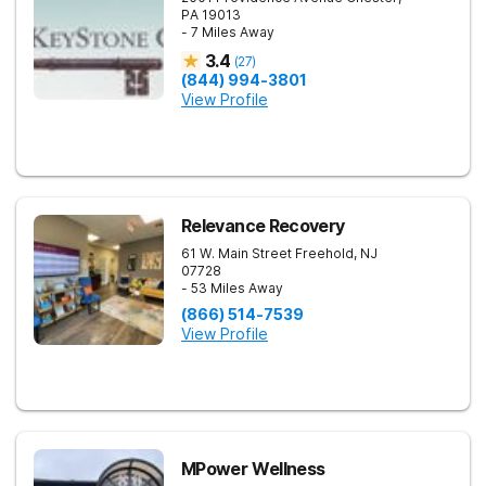
PA
19013
- 7 Miles Away
3.4
(
27
)
(844) 994-3801
View Profile
Relevance Recovery
61 W. Main Street
Freehold
,
NJ
07728
- 53 Miles Away
(866) 514-7539
View Profile
MPower Wellness