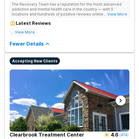
The Recovery Team has a reputation for the most advanced
addiction and mental health care in the country — with 5
locations and hundreds of positive reviews online. The
... View More
programs are built on a foundation of science and mental
Latest Reviews
wellness. Many of our innovative options are simply not
available at most other treatment centers.
... View More
Great facility
Fewer Details
Accepting New Clients
Clearbrook Treatment Center
4.6
(
474
)