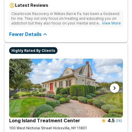
Our residential inpatient facility provides comprehensive
Latest Reviews
treatment for adults struggling with substance use and mental
health disorders. Clients benefit from 24/7 medical
Clearbrook Recovery in Wilkes Barre Pa. has been a Godsend
supervision, individual and group therapy, family support, and
for me. They not only focus on treating and educating you on
access to a range of recreational and wellness amenities that
addiction but they also focus on your mental and emotional
... View More
promote healing and connection. With state-of-the-art
health through a variety of behavioral therapies. They really do
facilities and the highest standards of care, safety, and
care.
Fewer Details
security, Clearbrook Pennsylvania provides a trusted
environment where recovery can truly begin.
Highly Rated By Clients
Long Island Treatment Center
4.5
(
74
)
100 West Nicholai Street
Hicksville
,
NY
11801