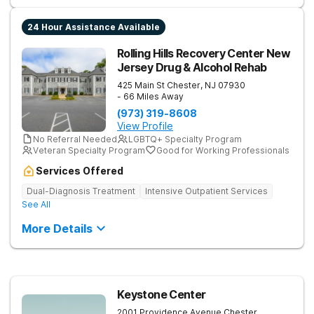
24 Hour Assistance Available
Rolling Hills Recovery Center New
Jersey Drug & Alcohol Rehab
425 Main St
Chester
,
NJ
07930
- 66 Miles Away
(973) 319-8608
View Profile
No Referral Needed
LGBTQ+ Specialty Program
Veteran Specialty Program
Good for Working Professionals
Services Offered
Dual-Diagnosis Treatment
Intensive Outpatient Services
See All
More Details
Keystone Center
2001 Providence Avenue
Chester
,