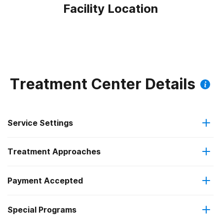
Facility Location
Treatment Center Details
Service Settings
Treatment Approaches
Outpatient
Payment Accepted
Anger management
Residential
Outpatient methadone/buprenorphine or naltrexone
Special Programs
Medicaid
Brief intervention
treatment