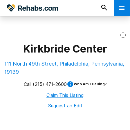
Kirkbride Center
111 North 49th Street, Philadelphia, Pennsylvania,
19139
Call
(215) 471-2600
Who Am I Calling?
Claim This Listing
Suggest an Edit