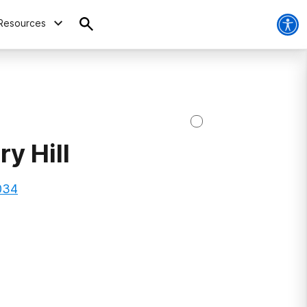
Resources
y Hill
034