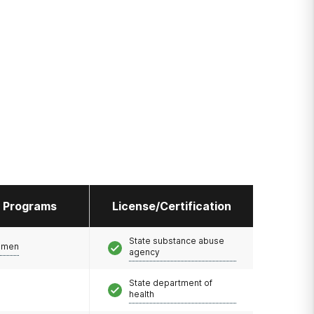
l Programs
License/Certification
State substance abuse
omen
agency
State department of
health