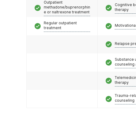
Outpatient
Cognitive b
methadone/buprenorphin
therapy
e or naltrexone treatment
Regular outpatient
Motivationa
treatment
Relapse pr
Substance 
counseling
Telemedicin
therapy
Trauma-rel
counseling