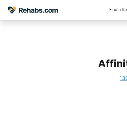
Find a R
Affin
13