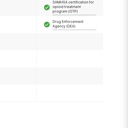
SAMHSA certification for
opioid treatment
program (OTP)
Drug Enforcement
Agency (DEA)