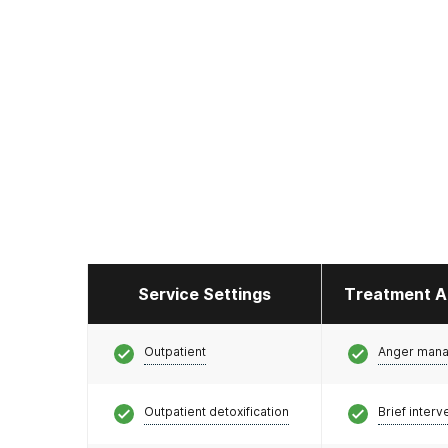
Service Settings
Treatment A
Outpatient
Anger man
Outpatient detoxification
Brief interv