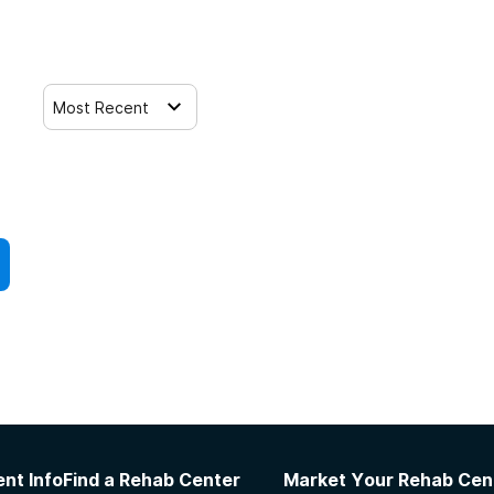
Most Recent
nt Info
Find a Rehab Center
Market Your Rehab Cen