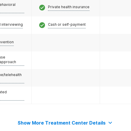
ehavioral
Private health insurance
l interviewing
Cash or self-payment
evention
use
 approach
e/telehealth
ated
Show More Treatment Center Details