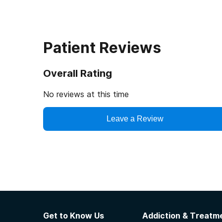
Patient Reviews
Overall Rating
No reviews at this time
Leave a Review
Get to Know Us
Addiction & Treatme