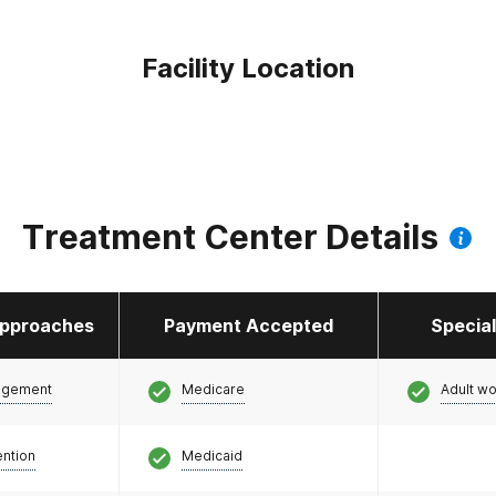
Facility Location
Treatment Center Details
pproaches
Payment Accepted
Specia
agement
Medicare
Adult w
ention
Medicaid