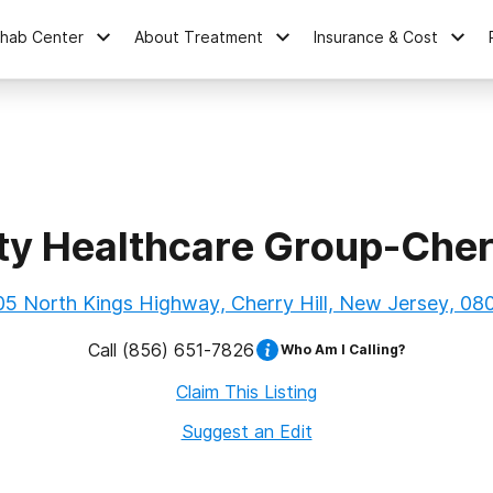
ehab Center
About Treatment
Insurance & Cost
ity Healthcare Group-Cherr
05 North Kings Highway, Cherry Hill, New Jersey, 08
Call
(856) 651-7826
Who Am I Calling?
Claim This Listing
Suggest an Edit