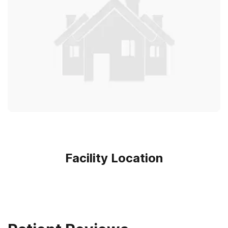
Facility Location