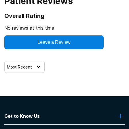
Patient Reviews
Overall Rating
No reviews at this time
Leave a Review
Most Recent
Get to Know Us
About Us