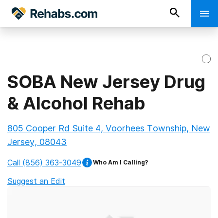
SOBA New Jersey Drug
& Alcohol Rehab
805 Cooper Rd Suite 4, Voorhees Township, New
Jersey, 08043
Call
(856) 363-3049
Who Am I Calling?
Suggest an Edit