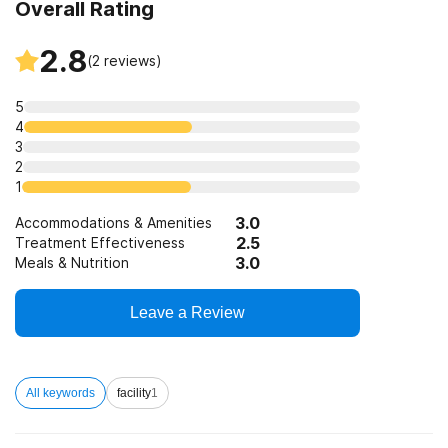
Overall Rating
2.8
(
2
reviews)
5
4
3
2
1
3.0
Accommodations & Amenities
2.5
Treatment Effectiveness
3.0
Meals & Nutrition
Leave a Review
All keywords
facility
1