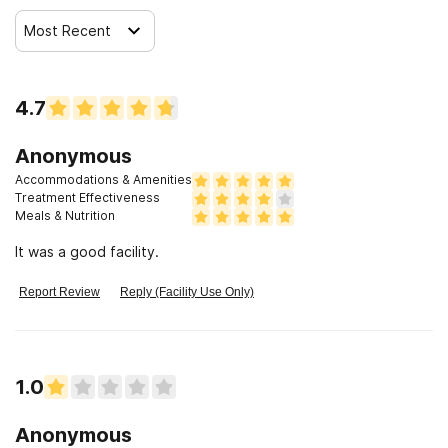
Most Recent
4.7
Anonymous
Accommodations & Amenities
Treatment Effectiveness
Meals & Nutrition
It was a good facility.
Report Review
Reply (Facility Use Only)
1.0
Anonymous