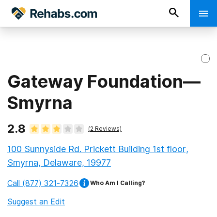
Gateway Foundation—
Smyrna
2.8
(
2
Reviews)
100 Sunnyside Rd. Prickett Building 1st floor,
Smyrna, Delaware, 19977
Call
(877) 321-7326
Who Am I Calling?
Suggest an Edit