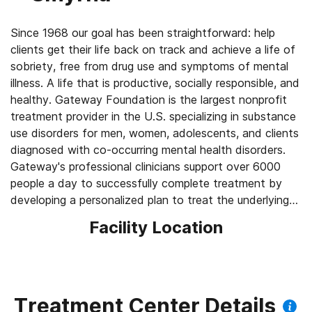
Since 1968 our goal has been straightforward: help
clients get their life back on track and achieve a life of
sobriety, free from drug use and symptoms of mental
illness. A life that is productive, socially responsible, and
healthy. Gateway Foundation is the largest nonprofit
treatment provider in the U.S. specializing in substance
use disorders for men, women, adolescents, and clients
diagnosed with co-occurring mental health disorders.
Gateway's professional clinicians support over 6000
people a day to successfully complete treatment by
developing a personalized plan to treat the underlying
causes of substance use disorder —not just their
Facility Location
addiction to drugs or alcohol.
Treatment Center Details