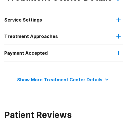
Service Settings
Treatment Approaches
Outpatient
Payment Accepted
Telemedicine/telehealth therapy
Residential
Private health insurance
Show More Treatment Center Details
Patient Reviews