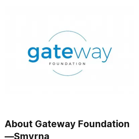
About
Gateway Foundation
—Smyrna