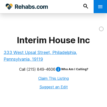
Interim House Inc
333 West Upsal Street, Philadelphia,
Pennsylvania, 19119
Call
(215) 849-4606
Who Am I Calling?
Claim This Listing
Suggest an Edit