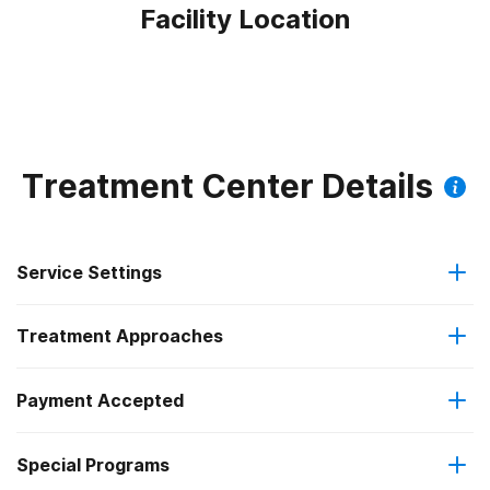
Facility Location
Treatment Center Details
Service Settings
Treatment Approaches
Hospital inpatient
Payment Accepted
Anger management
Outpatient
Federal, or any government funding for substance use
Special Programs
Motivational interviewing
Residential
programs