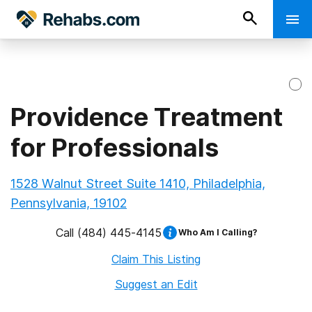
Providence Treatment
for Professionals
1528 Walnut Street Suite 1410, Philadelphia,
Pennsylvania, 19102
Call
(484) 445-4145
Who Am I Calling?
Claim This Listing
Suggest an Edit