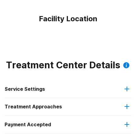
Facility Location
Treatment Center Details
Service Settings
Treatment Approaches
Outpatient
Payment Accepted
Brief intervention
Outpatient day treatment or partial hospitalization