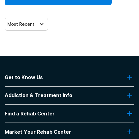
12-step facilitation
Most Recent
Get to Know Us
About Us
Addiction & Treatment Info
Contact Us
Addiction Quizzes
Find a Rehab Center
Addiction Treatment Programs
Insurance Coverage
Find Rehabs Near Me
Pro Talk
Market Your Rehab Center
Top Rehab Centers
Our Blog