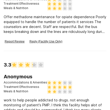
Treatment Effectiveness
Meals & Nutrition
Offer methadone maintenance for opiate dependence Poorly
equipped to handle the number of patients it services The
counselors are decent. Staff are respectful. But the bus
keeps breaking down and the lines are ridiculously long during
holidays and weather emergencies. The rules for dissmissal
are outdated and unfair
Report Review
Reply (Facility Use Only)
3.3
Anonymous
Accommodations & Amenities
Treatment Effectiveness
Meals & Nutrition
work to help people addicted to drugs. not enough
monitoring of patient's PMP. I think this facility helps alot of
addicts and should be commended. I think too many clients