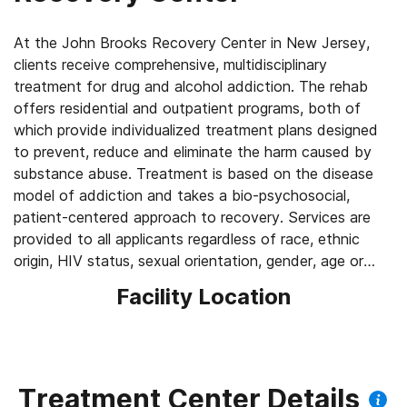
At the John Brooks Recovery Center in New Jersey,
clients receive comprehensive, multidisciplinary
treatment for drug and alcohol addiction. The rehab
offers residential and outpatient programs, both of
which provide individualized treatment plans designed
to prevent, reduce and eliminate the harm caused by
substance abuse. Treatment is based on the disease
model of addiction and takes a bio-psychosocial,
patient-centered approach to recovery. Services are
provided to all applicants regardless of race, ethnic
origin, HIV status, sexual orientation, gender, age or
socioeconomic position.
Facility Location
Treatment Center Details