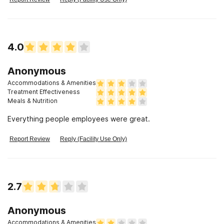
4.0
Anonymous
Accommodations & Amenities
Treatment Effectiveness
Meals & Nutrition
Everything people employees were great.
Report Review
Reply (Facility Use Only)
2.7
Anonymous
Accommodations & Amenities