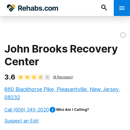
John Brooks Recovery
Center
3.6
(
8
Reviews)
660 Blackhorse Pike, Pleasantville, New Jersey,
08232
Call
(609) 345-2020
Who Am I Calling?
Suggest an Edit