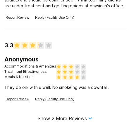
are under treatment and getting opiods at physican's offices
and more monitoring is needed.
Report Review
Reply (Facility Use Only)
3.3
Anonymous
Accommodations & Amenities
Treatment Effectiveness
Meals & Nutrition
They do ork with u well. No smokeing was a downfall.
Report Review
Reply (Facility Use Only)
Show
2
More Reviews