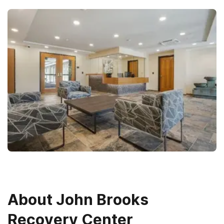
About
John Brooks
Recovery Center