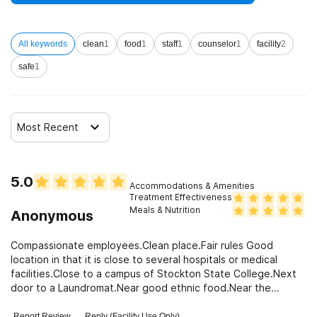
Clients who have experienced domestic violence
All keywords
clean
1
food
1
staff
1
counselor
1
facility
2
Clients who have experienced trauma
safe
1
Most Recent
5.0
Accommodations & Amenities
Treatment Effectiveness
Meals & Nutrition
Anonymous
Compassionate employees.Clean place.Fair rules Good
location in that it is close to several hospitals or medical
facilities.Close to a campus of Stockton State College.Next
door to a Laundromat.Near good ethnic food.Near the
beach.And there is pretty good local radio here in Atlantic
City.
Report Review
Reply (Facility Use Only)