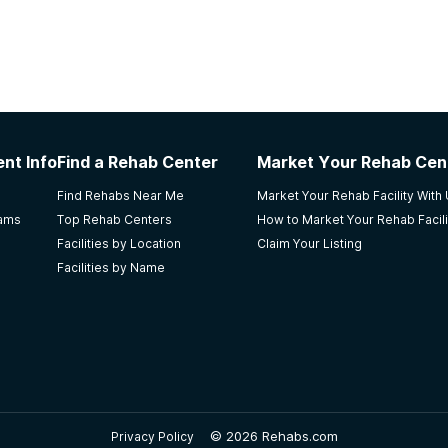
nt Info
Find a Rehab Center
Market Your Rehab Cen
Find Rehabs Near Me
Market Your Rehab Facility With
rams
Top Rehab Centers
How to Market Your Rehab Facili
Facilities by Location
Claim Your Listing
Facilities by Name
©
2026 Rehabs.com
Privacy Policy