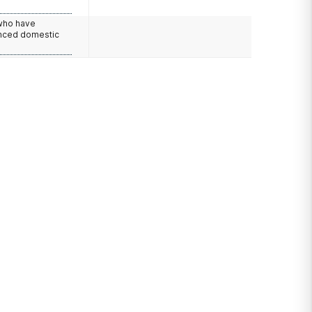
 who have
nced domestic
e