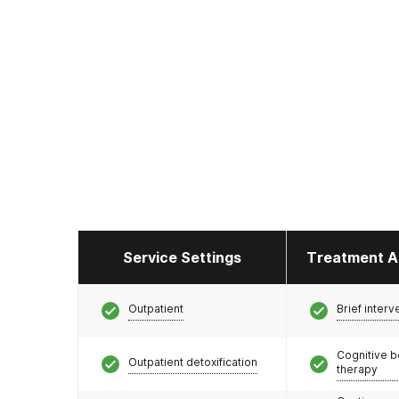
Service Settings
Treatment A
Outpatient
Brief interv
Cognitive b
Outpatient detoxification
therapy