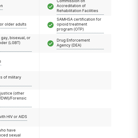
Commission on
en
Accreditation of
Rehabilitation Facilities
SAMHSA certification for
or older adults
opioid treatment
program (OTP)
 gay, bisexual, or
Drug Enforcement
nder (LGBT)
Agency (DEA)
s
 of military
 justice (other
/DWI)/Forensic
with HIV or AIDS
 who have
nced sexual