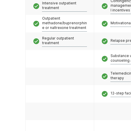
Contingenc
Intensive outpatient
management
treatment
l incentives
Outpatient
methadone/buprenorphin
Motivationa
e or naltrexone treatment
Regular outpatient
Relapse pr
treatment
Substance 
counseling
Telemedicin
therapy
12-step faci