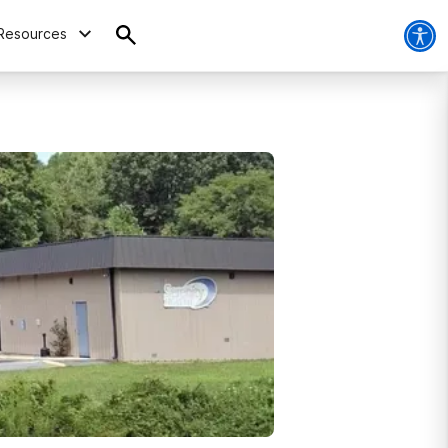
Resources