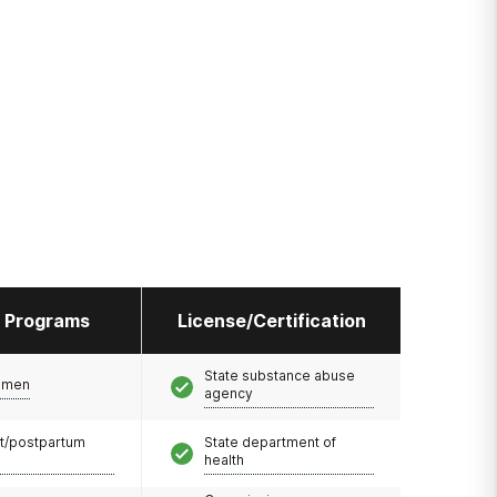
l Programs
License/Certification
State substance abuse
omen
agency
t/postpartum
State department of
health