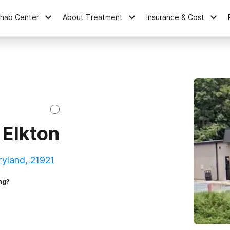
ehab Center
About Treatment
Insurance & Cost
 Elkton
ryland, 21921
ng?