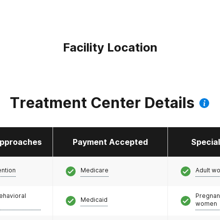
Facility Location
Treatment Center Details
pproaches
Payment Accepted
Specia
ention
Medicare
Adult w
ehavioral
Pregnan
Medicaid
women