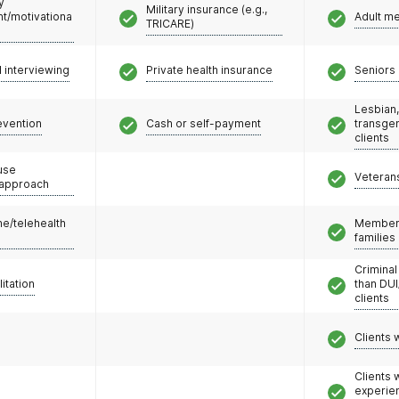
y
Military insurance (e.g.,
/motivationa
Adult m
TRICARE)
l interviewing
Private health insurance
Seniors 
Lesbian,
evention
Cash or self-payment
transge
clients
use
Veteran
 approach
e/telehealth
Members
families
Criminal
litation
than DUI
clients
Clients 
Clients
experie