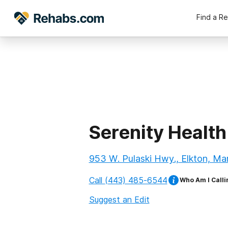
Find a R
Serenity Health
953 W. Pulaski Hwy., Elkton, Ma
Call
(443) 485-6544
Who Am I Calli
Suggest an Edit