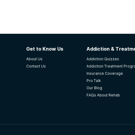
Get to Know Us
Addiction & Treatme
About Us
Addiction Quizzes
Contact Us
Addiction Treatment Prog
Insurance Coverage
Pro Talk
Our Blog
FAQs About Rehab