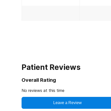
Patient Reviews
Overall Rating
No reviews at this time
Leave a Review