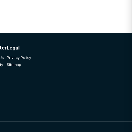
ter
Legal
 Us
Privacy Policy
ty
Sitemap