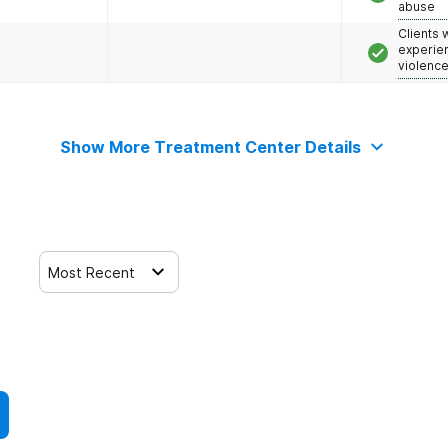
abuse
Clients
experie
violenc
Show More Treatment Center Details
Most Recent