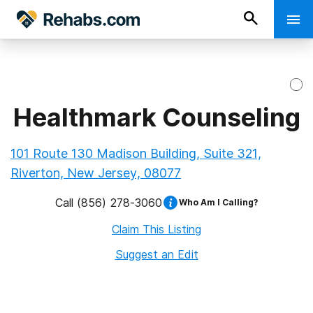
Healthmark Counseling
101 Route 130 Madison Building, Suite 321,
Riverton, New Jersey, 08077
Call
(856) 278-3060
Who Am I Calling?
Claim This Listing
Suggest an Edit