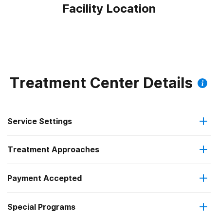
Facility Location
Treatment Center Details
Service Settings
Treatment Approaches
Outpatient
Payment Accepted
Anger management
Regular outpatient treatment
Special Programs
Private health insurance
Brief intervention