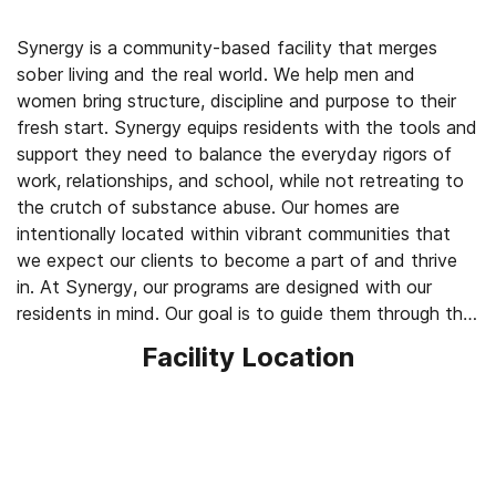
Synergy is a community-based facility that merges
sober living and the real world. We help men and
women bring structure, discipline and purpose to their
fresh start. Synergy equips residents with the tools and
support they need to balance the everyday rigors of
work, relationships, and school, while not retreating to
the crutch of substance abuse. Our homes are
intentionally located within vibrant communities that
we expect our clients to become a part of and thrive
in. At Synergy, our programs are designed with our
residents in mind. Our goal is to guide them through the
necessary steps that take the time to acclimate their
Facility Location
transition and hold them accountable in their
community and program.