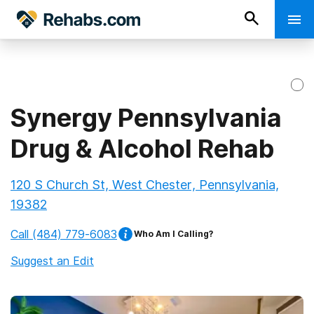
Synergy Pennsylvania
Drug & Alcohol Rehab
120 S Church St, West Chester, Pennsylvania,
19382
Call
(484) 779-6083
Who Am I Calling?
Suggest an Edit