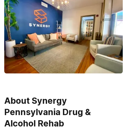
About
Synergy
Pennsylvania Drug &
Alcohol Rehab