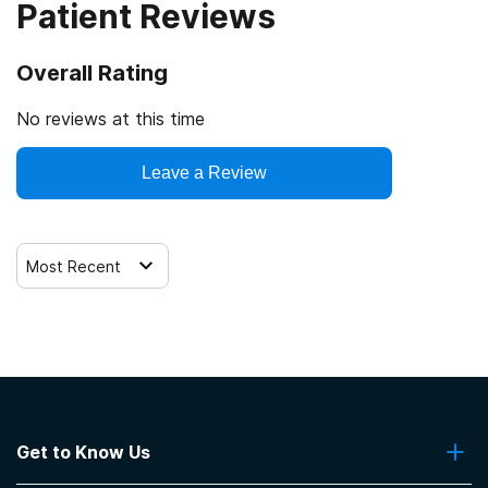
Patient Reviews
Overall Rating
No reviews at this time
Leave a Review
Most Recent
Get to Know Us