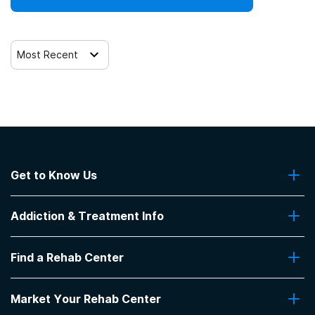
Most Recent
Get to Know Us
About Us
Addiction & Treatment Info
Contact Us
Addiction Quizzes
Find a Rehab Center
Addiction Treatment Programs
Insurance Coverage
Find Rehabs Near Me
Pro Talk
Market Your Rehab Center
Top Rehab Centers
Our Blog