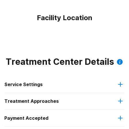
Facility Location
Treatment Center Details
Service Settings
Treatment Approaches
Outpatient
Payment Accepted
Brief intervention
Intensive outpatient treatment