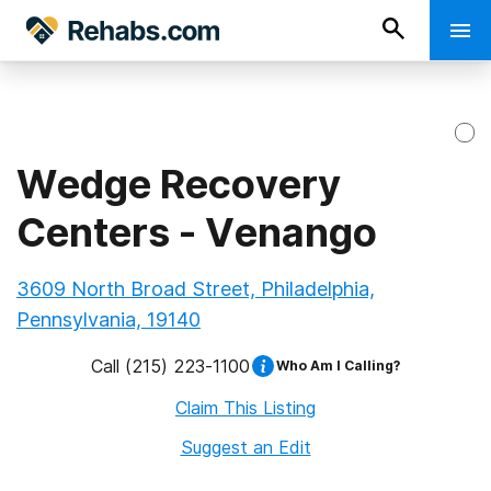
Wedge Recovery
Centers - Venango
3609 North Broad Street, Philadelphia,
Pennsylvania, 19140
Call
(215) 223-1100
Who Am I Calling?
Claim This Listing
Suggest an Edit