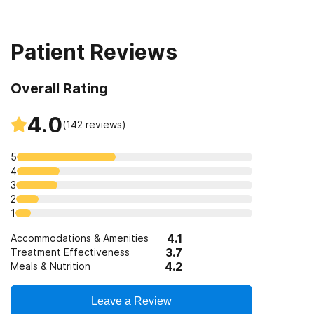
Seniors or older adults
Short-term residential
Patient Reviews
Lesbian, gay, bisexual, or transgender (LGBT) clients
Overall Rating
Clients with co-occurring mental and substance use
disorders
4.0
(
142
reviews)
Clients with co-occurring pain and substance use
5
disorders
4
3
Clients who have experienced trauma
2
1
4.1
Accommodations & Amenities
3.7
Treatment Effectiveness
4.2
Meals & Nutrition
Leave a Review