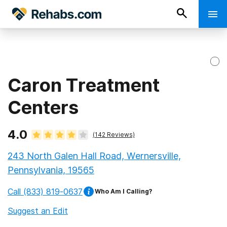
Caron Treatment
Centers
4.0
(
142
Reviews)
243 North Galen Hall Road, Wernersville,
Pennsylvania, 19565
Call
(833) 819-0637
Who Am I Calling?
Suggest an Edit