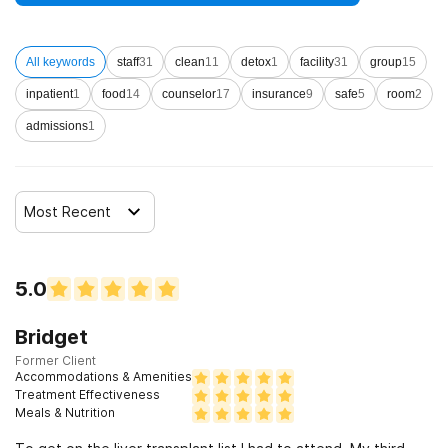
All keywords
staff
31
clean
11
detox
1
facility
31
group
15
inpatient
1
food
14
counselor
17
insurance
9
safe
5
room
2
admissions
1
Most Recent
5.0
Bridget
Former Client
Accommodations & Amenities
Treatment Effectiveness
Meals & Nutrition