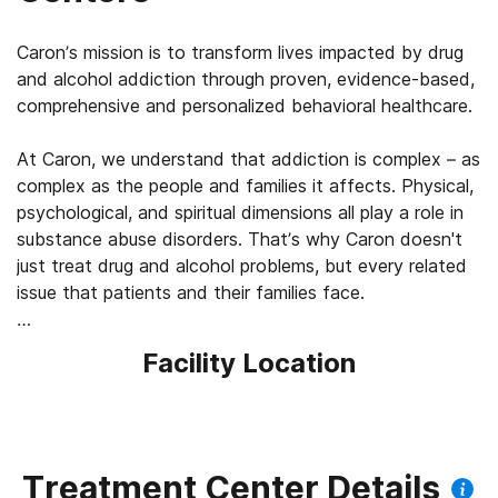
Caron’s mission is to transform lives impacted by drug
and alcohol addiction through proven, evidence-based,
comprehensive and personalized behavioral healthcare.
At Caron, we understand that addiction is complex – as
complex as the people and families it affects. Physical,
psychological, and spiritual dimensions all play a role in
substance abuse disorders. That’s why Caron doesn't
just treat drug and alcohol problems, but every related
issue that patients and their families face.
More than just a rehab center, Caron is a leading
Facility Location
provider of integrated behavioral health treatment.
Treatment Center Details