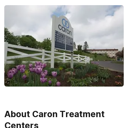
About
Caron Treatment
Centers