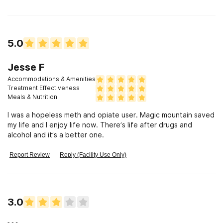
5.0
Jesse F
Accommodations & Amenities
Treatment Effectiveness
Meals & Nutrition
I was a hopeless meth and opiate user. Magic mountain saved
my life and I enjoy life now. There’s life after drugs and
alcohol and it’s a better one.
Report Review
Reply (Facility Use Only)
3.0