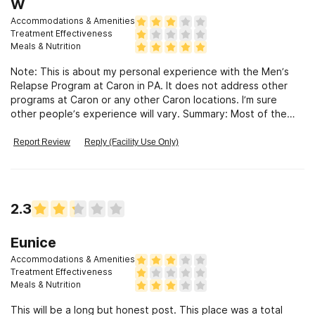
W
Accommodations & Amenities
Treatment Effectiveness
Meals & Nutrition
Note: This is about my personal experience with the Men’s
Relapse Program at Caron in PA. It does not address other
programs at Caron or any other Caron locations. I’m sure
other people’s experience will vary. Summary: Most of the
treatment I received was simply group-based, self-help
therapy with the other men on the unit. There was
Report Review
Reply (Facility Use Only)
surprisingly little involvement from therapists or other Caron
staff. My treatment plan was not really “personalized”, and
many of the group lectures were very basic for someone like
me who’s been in AA/NA and other inpatient facilities before. I
2.3
got 28 days of sobriety, met some great guys, and enjoyed
excellent food, but very little beyond that. Details of each
part of treatment follow. Detox: Caron is NOT a true medical
Eunice
detox facility. They offer oral medications only. I needed IV
Accommodations & Amenities
treatment, and was immediately sent (via a very expensive
Treatment Effectiveness
ambulance ride) to their “partner”, Reading Hospital. This was
Meals & Nutrition
the filthiest, most inept facility I have ever experienced. If
This will be a long but honest post. This place was a total
you are a candidate for oral detox, expect up to a 16-day