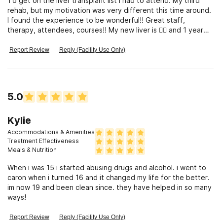
To get on the liver transplant list I had to attend. My third
rehab, but my motivation was very different this time around.
I found the experience to be wonderful!! Great staff,
therapy, attendees, courses!! My new liver is 👍🏼 and 1 year
sober!
Report Review
Reply (Facility Use Only)
5.0
Kylie
Accommodations & Amenities
Treatment Effectiveness
Meals & Nutrition
When i was 15 i started abusing drugs and alcohol. i went to
caron when i turned 16 and it changed my life for the better.
im now 19 and been clean since. they have helped in so many
ways!
Report Review
Reply (Facility Use Only)