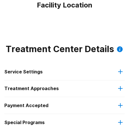
Facility Location
Treatment Center Details
Service Settings
Treatment Approaches
Residential
Payment Accepted
Anger management
Long-term residential
Special Programs
Medicaid
Cognitive behavioral therapy