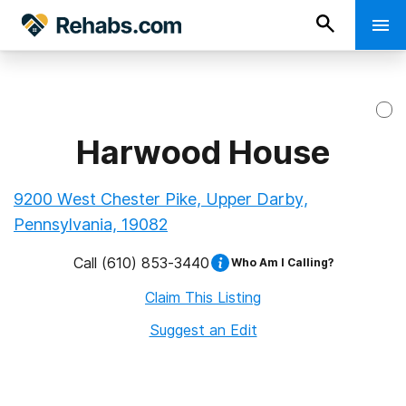
Harwood House
9200 West Chester Pike, Upper Darby,
Pennsylvania, 19082
Call
(610) 853-3440
Who Am I Calling?
Claim This Listing
Suggest an Edit