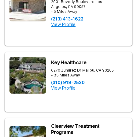
2001 Beverly Boulevard
Los
Angeles
,
CA
90057
- 5 Miles Away
(213) 413-1622
View Profile
Key Healthcare
6270 Zumirez Dr
Malibu
,
CA
90265
- 33 Miles Away
(310) 919-2530
View Profile
Clearview Treatment
Programs