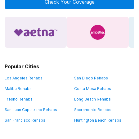
Check Your Coverage
Popular Cities
Los Angeles Rehabs
San Diego Rehabs
Malibu Rehabs
Costa Mesa Rehabs
Fresno Rehabs
Long Beach Rehabs
San Juan Capistrano Rehabs
Sacramento Rehabs
San Francisco Rehabs
Huntington Beach Rehabs