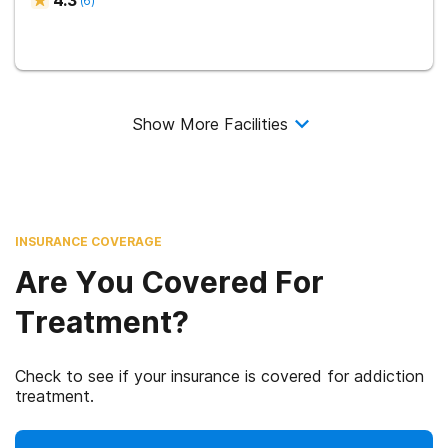
4.3
(
6
)
Show More Facilities
INSURANCE COVERAGE
Are You Covered For
Treatment?
Check to see if your insurance is covered for addiction
treatment.