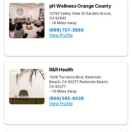
pH Wellness Orange County
12792 Valley View St
Garden Grove
,
CA
92845
- 18 Miles Away
(888) 707-3880
View Profile
R&R Health
1009 Torrance Blvd. Redondo
Beach, CA 90277
Redondo Beach
,
CA
90277
- 14 Miles Away
(866) 585-9038
View Profile