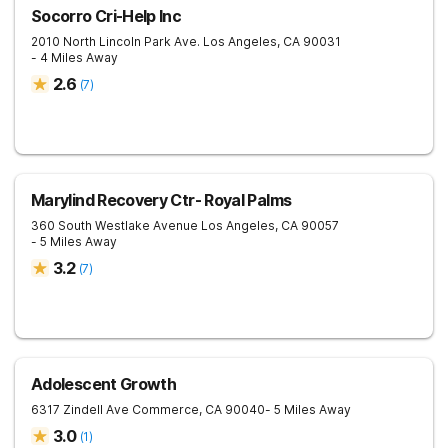
Socorro Cri-Help Inc
2010 North Lincoln Park Ave.
Los Angeles
,
CA
90031
- 4 Miles Away
2.6
(
7
)
Marylind Recovery Ctr- Royal Palms
360 South Westlake Avenue
Los Angeles
,
CA
90057
- 5 Miles Away
3.2
(
7
)
Adolescent Growth
6317 Zindell Ave
Commerce
,
CA
90040
- 5 Miles Away
3.0
(
1
)