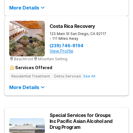
More Details
Costa Rica Recovery
123 Main St
San Diego
,
CA
92117
- 111 Miles Away
(239) 746-8194
View Profile
Beachfront
Mountain Setting
Services Offered
Residential Treatment
Detox Services
See All
More Details
Special Services for Groups
Inc Pacific Asian Alcohol and
Drug Program