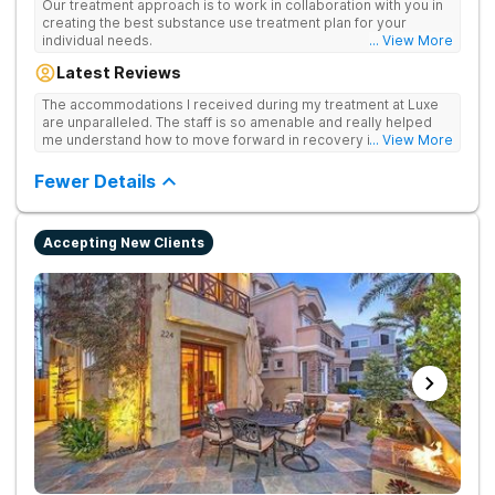
Our treatment approach is to work in collaboration with you in
creating the best substance use treatment plan for your
individual needs.
... View More
Latest Reviews
The accommodations I received during my treatment at Luxe
are unparalleled. The staff is so amenable and really helped
me understand how to move forward in recovery in ways I
... View More
haven’t been able to understand throughout my past attempts
in treatment. The location and ambiance of the facility speak
Fewer Details
for themselves, but the best part was the tailor made menu.
Accepting New Clients