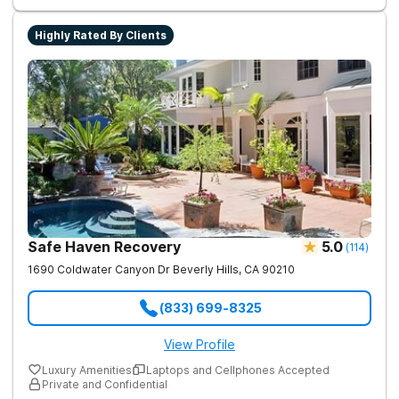
Highly Rated By Clients
Safe Haven Recovery
5.0
(
114
)
1690 Coldwater Canyon Dr
Beverly Hills
,
CA
90210
(833) 699-8325
View Profile
Luxury Amenities
Laptops and Cellphones Accepted
Private and Confidential