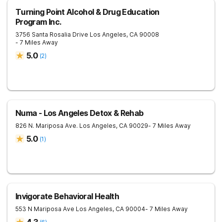
Turning Point Alcohol & Drug Education
Program Inc.
3756 Santa Rosalia Drive
Los Angeles
,
CA
90008
- 7 Miles Away
5.0
(
2
)
Numa - Los Angeles Detox & Rehab
826 N. Mariposa Ave.
Los Angeles
,
CA
90029
- 7 Miles Away
5.0
(
1
)
Invigorate Behavioral Health
553 N Mariposa Ave
Los Angeles
,
CA
90004
- 7 Miles Away