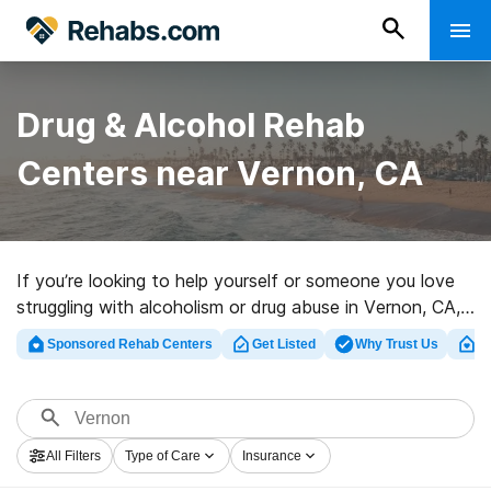
Drug & Alcohol Rehab
Centers near Vernon, CA
If you’re looking to help yourself or someone you love
struggling with alcoholism or drug abuse in Vernon, CA,
Rehabs.com supplies huge online database of luxury
Sponsored Rehab Centers
Get Listed
Why Trust Us
Cl
clinics, as well as a host of other options. We can help
you discover drug and alcohol abuse care centers for a
variety of addictions. Search for a high-quality rehab
center in Vernon now, and embark on the path to a
All Filters
Type of Care
Insurance
sober life.