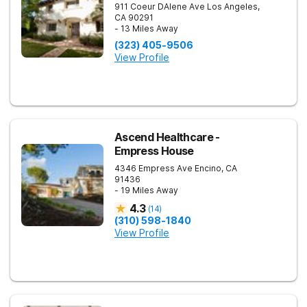
911 Coeur DAlene Ave
Los Angeles
,
CA
90291
- 13 Miles Away
(323) 405-9506
View Profile
Ascend Healthcare -
Empress House
4346 Empress Ave
Encino
,
CA
91436
- 19 Miles Away
4.3
(
14
)
(310) 598-1840
View Profile