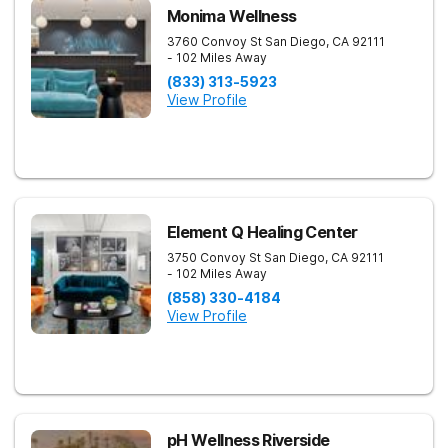
Monima Wellness
3760 Convoy St
San Diego
,
CA
92111
- 102 Miles Away
(833) 313-5923
View Profile
Element Q Healing Center
3750 Convoy St
San Diego
,
CA
92111
- 102 Miles Away
(858) 330-4184
View Profile
pH Wellness Riverside