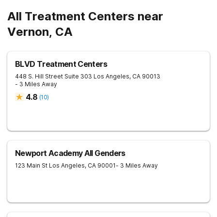
All Treatment Centers near
Vernon, CA
BLVD Treatment Centers
448 S. Hill Street Suite 303
Los Angeles
,
CA
90013
- 3 Miles Away
4.8
(
10
)
Newport Academy All Genders
123 Main St
Los Angeles
,
CA
90001
- 3 Miles Away