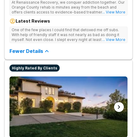
At Renaissance Recovery, we conquer addiction together. Our
Orange County rehab is minutes away from the beach and
offers clients access to evidence-based treatment and a
... View More
robust alumni community. We offer numerous community and
Latest Reviews
alumni events every month including surfing, paddle boarding,
hiking, and even trips to Big Bear and other California sites. We
One of the few places I could find that detoxed me off subs.
offer world class therapy and treatment options, catering
With help of friendly staff it was not nearly as bad as doing it
every single patient's treatment program to their specific
myself. Not even close. I slept every night at least a little with
... View More
needs. We focus on healing the mind and body from the inside
proper meds. You just have to speak up for yourself.
and out.
Fewer Details
Highly Rated By Clients