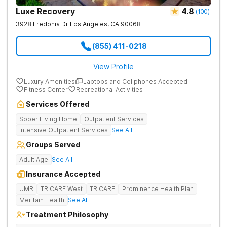
Luxe Recovery
4.8
(
100
)
3928 Fredonia Dr
Los Angeles
,
CA
90068
(855) 411-0218
View Profile
Luxury Amenities
Laptops and Cellphones Accepted
Fitness Center
Recreational Activities
Services Offered
Sober Living Home
Outpatient Services
Intensive Outpatient Services
See All
Groups Served
Adult Age
See All
Insurance Accepted
UMR
TRICARE West
TRICARE
Prominence Health Plan
Meritain Health
See All
Treatment Philosophy