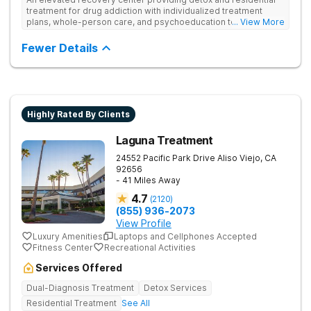
treatment for drug addiction with individualized treatment
plans, whole-person care, and psychoeducation to
... View More
comprehensively address underlying issues and promote
healing.
Fewer Details
Highly Rated By Clients
Laguna Treatment
24552 Pacific Park Drive
Aliso Viejo
,
CA
92656
- 41 Miles Away
4.7
(
2120
)
(855) 936-2073
View Profile
Luxury Amenities
Laptops and Cellphones Accepted
Fitness Center
Recreational Activities
Services Offered
Dual-Diagnosis Treatment
Detox Services
Residential Treatment
See All