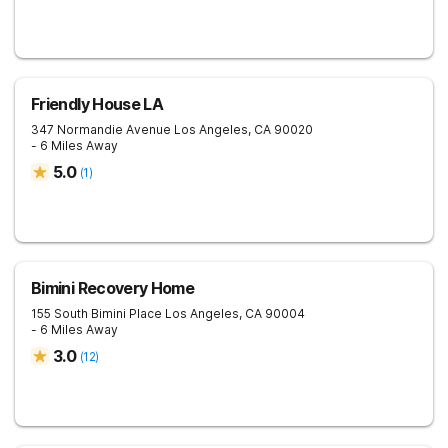
Friendly House LA
347 Normandie Avenue
Los Angeles
,
CA
90020
- 6 Miles Away
5.0
(
1
)
Bimini Recovery Home
155 South Bimini Place
Los Angeles
,
CA
90004
- 6 Miles Away
3.0
(
12
)