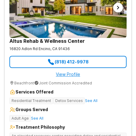
Altus Rehab & Wellness Center
16820 Adlon Rd
Encino
,
CA
91436
(818) 412-9978
View Profile
Beachfront
Joint Commission Accredited
Services Offered
Residential Treatment
Detox Services
See All
Groups Served
Adult Age
See All
Treatment Philosophy
An elevated recovery center providing detox and residential