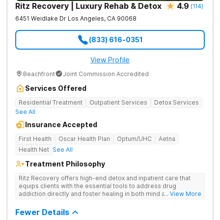
Ritz Recovery | Luxury Rehab & Detox
4.9
(
114
)
6451 Weidlake Dr
Los Angeles
,
CA
90068
(833) 616-0351
View Profile
Beachfront
Joint Commission Accredited
Services Offered
Residential Treatment
Outpatient Services
Detox Services
See All
Insurance Accepted
First Health
Oscar Health Plan
Optum/UHC
Aetna
Health Net
See All
Treatment Philosophy
Ritz Recovery offers high-end detox and inpatient care that
equips clients with the essential tools to address drug
addiction directly and foster healing in both mind and spirit.
... View More
Provides medication-assisted treatment, counseling, wellness
activities, and aftercare that instill a sense of hope for
Fewer Details
recovery.