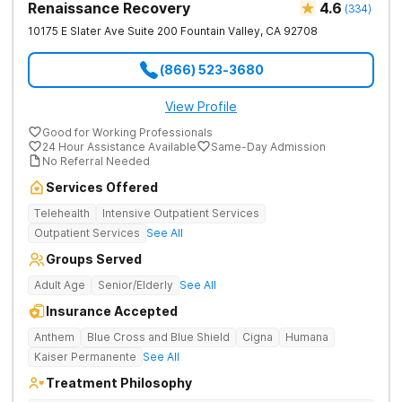
Renaissance Recovery
4.6
(
334
)
10175 E Slater Ave Suite 200
Fountain Valley
,
CA
92708
(866) 523-3680
View Profile
Good for Working Professionals
24 Hour Assistance Available
Same-Day Admission
No Referral Needed
Services Offered
Telehealth
Intensive Outpatient Services
Outpatient Services
See All
Groups Served
Adult Age
Senior/Elderly
See All
Insurance Accepted
Anthem
Blue Cross and Blue Shield
Cigna
Humana
Kaiser Permanente
See All
Treatment Philosophy