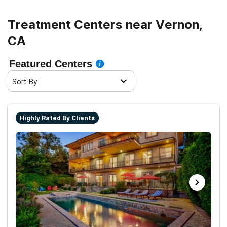
Treatment Centers near Vernon,
CA
Featured Centers
Sort By
Highly Rated By Clients