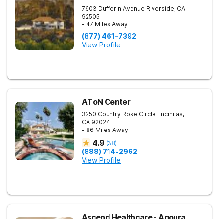
7603 Dufferin Avenue
Riverside
,
CA
92505
- 47 Miles Away
(877) 461-7392
View Profile
AToN Center
3250 Country Rose Circle
Encinitas
,
CA
92024
- 86 Miles Away
4.9
(
38
)
(888) 714-2962
View Profile
Ascend Healthcare - Agoura