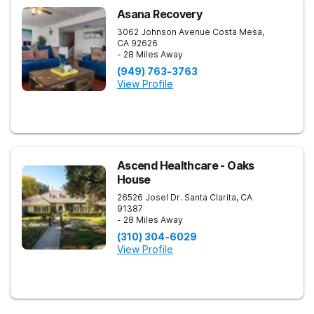
Asana Recovery
3062 Johnson Avenue
Costa Mesa
,
CA
92626
- 28 Miles Away
(949) 763-3763
View Profile
Ascend Healthcare - Oaks
House
26526 Josel Dr.
Santa Clarita
,
CA
91387
- 28 Miles Away
(310) 304-6029
View Profile