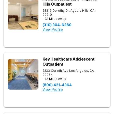
Hills Outpatient
28216 Dorothy Dr.
Agoura Hills
,
CA
90210
- 31 Miles Away
(310) 304-6280
View Profile
Key Healthcare Adolescent
Outpatient
2233 Corinth Ave
Los Angeles
,
CA
90064
- 13 Miles Away
(800) 421-4364
View Profile