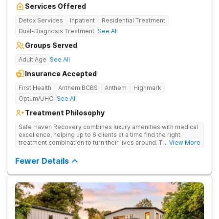
Services Offered
Detox Services
Inpatient
Residential Treatment
Dual-Diagnosis Treatment
See All
Groups Served
Adult Age
See All
Insurance Accepted
First Health
Anthem BCBS
Anthem
Highmark
Optum/UHC
See All
Treatment Philosophy
Safe Haven Recovery combines luxury amenities with medical
excellence, helping up to 6 clients at a time find the right
treatment combination to turn their lives around. Their private,
... View More
low-census model is engineered for individuals who require a
discreet environment that respects their lifestyle, reputation,
Fewer Details
and need for continued connectivity. Clients receive 24/7 care,
holistic therapies, and access to top clinicians in a serene
Beverly Hills setting.