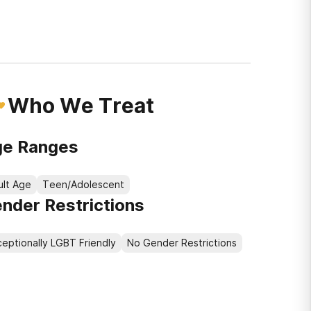
Who We Treat
e Ranges
ult Age
Teen/Adolescent
nder Restrictions
eptionally LGBT Friendly
No Gender Restrictions