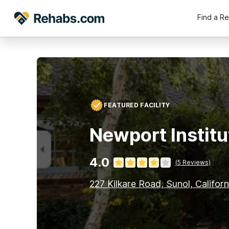
Find a R
FEATURED FACILITY
Newport Institu
4.0
(
5
Reviews)
227 Kilkare Road, Sunol, Califor