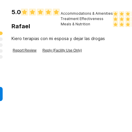
5.0
Accommodations & Amenities
Treatment Effectiveness
Meals & Nutrition
Rafael
Kiero terapias con mi esposa y dejar las drogas
Report Review
Reply (Facility Use Only)