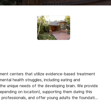
tment centers that utilize evidence-based treatment
mental health struggles, including eating and
the unique needs of the developing brain. We provide
epending on location), supporting them during this
h professionals, and offer young adults the foundation