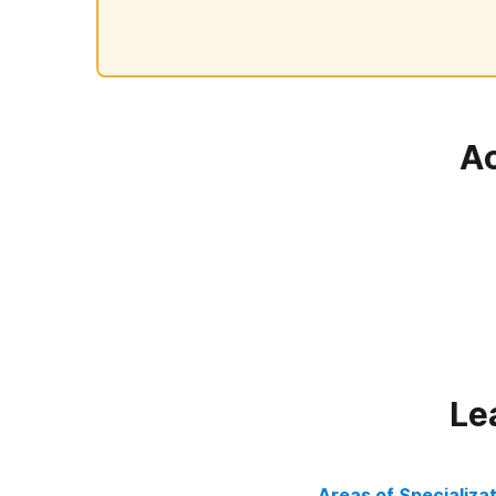
Ac
Le
Areas of Specializa