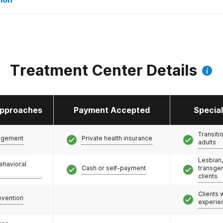
Treatment Center Details
pproaches
Payment Accepted
Specia
Transiti
agement
Private health insurance
adults
Lesbian,
ehavioral
Cash or self-payment
transge
clients
Clients
evention
experie