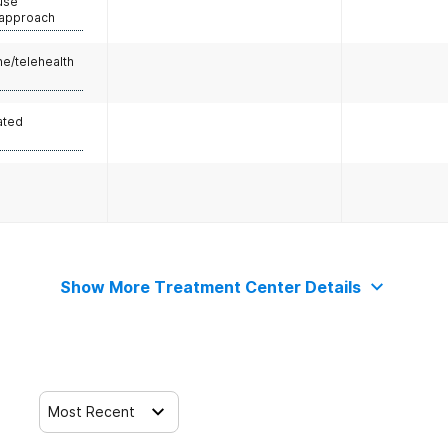
use
 approach
e/telehealth
ated
Show More Treatment Center Details
Most Recent