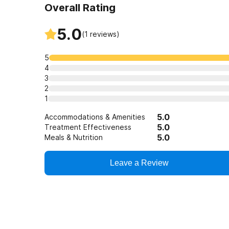
Overall Rating
5.0
(
1
reviews)
5
4
3
2
1
5.0
Accommodations & Amenities
5.0
Treatment Effectiveness
5.0
Meals & Nutrition
Leave a Review