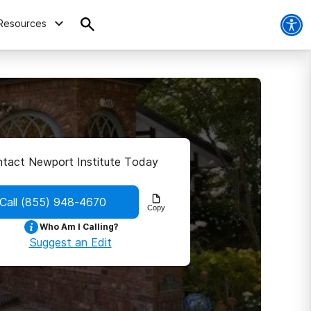
Resources
tact Newport Institute Today
Call
(855) 948-4670
Copy
Who Am I Calling?
Suggest an Edit