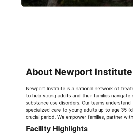
About
Newport Institute
Newport Institute is a national network of trea
to help young adults and their families navigate 
substance use disorders. Our teams understand 
specialized care to young adults up to age 35 (d
crucial period. We empower families, partner wit
for lasting change.
Facility Highlights