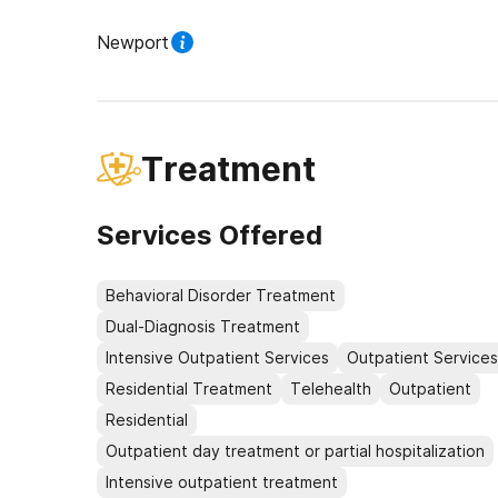
Newport
Treatment
Services Offered
Behavioral Disorder Treatment
Dual-Diagnosis Treatment
Intensive Outpatient Services
Outpatient Services
Residential Treatment
Telehealth
Outpatient
Residential
Outpatient day treatment or partial hospitalization
Intensive outpatient treatment