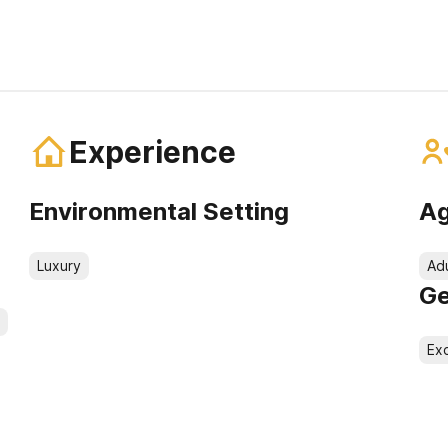
Experience
Environmental Setting
Ag
Luxury
Ad
Ge
Exc