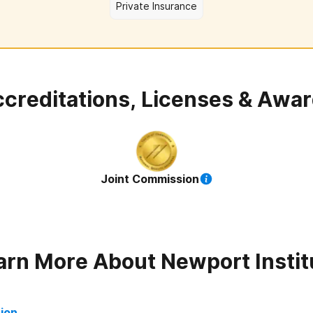
Private Insurance
creditations, Licenses & Awa
Joint Commission
arn More About
Newport Instit
tion