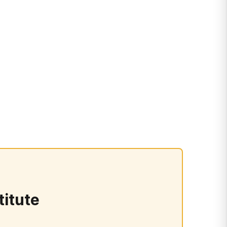
titute