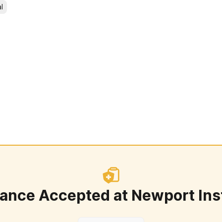
l
rance Accepted at
Newport Ins