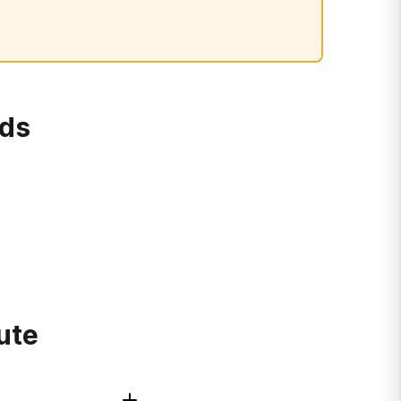
rds
ute