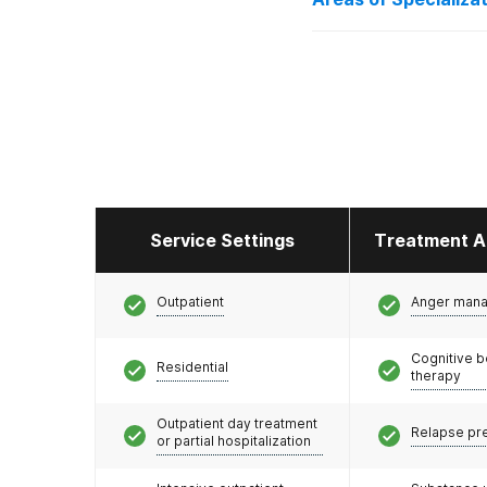
Adolescents
Service Settings
Treatment A
Outpatient
Anger man
Cognitive b
Residential
therapy
Outpatient day treatment
Relapse pr
or partial hospitalization