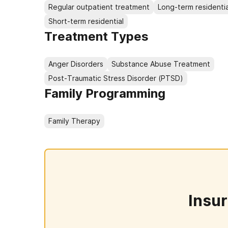
Regular outpatient treatment
Long-term residentia
Short-term residential
Treatment Types
Anger Disorders
Substance Abuse Treatment
Post-Traumatic Stress Disorder (PTSD)
Family Programming
Family Therapy
Insu