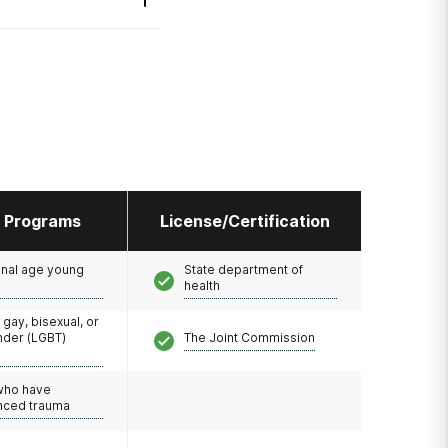
l Programs
License/Certification
onal age young
State department of
health
 gay, bisexual, or
nder (LGBT)
The Joint Commission
 who have
nced trauma