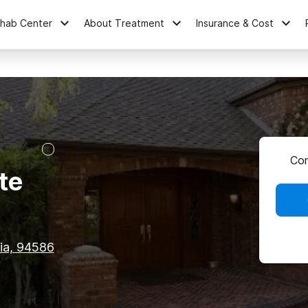
ehab Center
About Treatment
Insurance & Cost
Con
te
nia, 94586