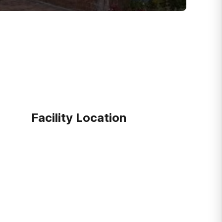
Facility Location