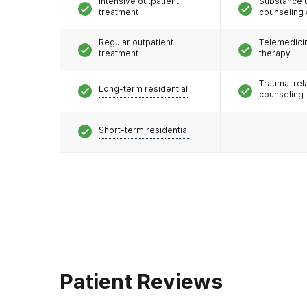
Intensive outpatient
Substance 
treatment
counseling
Regular outpatient
Telemedicin
treatment
therapy
Trauma-rel
Long-term residential
counseling
Short-term residential
Patient Reviews