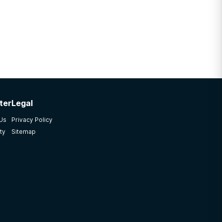
ter
Legal
 Us
Privacy Policy
ty
Sitemap