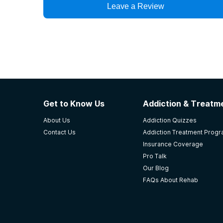
Leave a Review
Get to Know Us
Addiction & Treatme
About Us
Addiction Quizzes
Contact Us
Addiction Treatment Prog
Insurance Coverage
Pro Talk
Our Blog
FAQs About Rehab