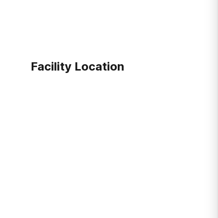
Facility Location