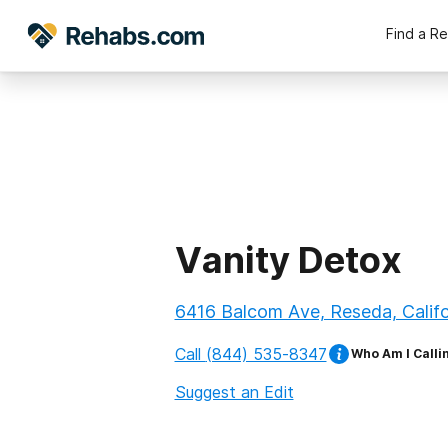
Find a R
Vanity Detox
6416 Balcom Ave, Reseda, Calif
Call
(844) 535-8347
Who Am I Calli
Suggest an Edit