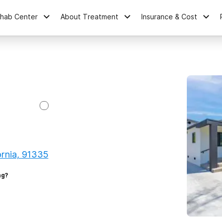
ehab Center
About Treatment
Insurance & Cost
ornia, 91335
ng?