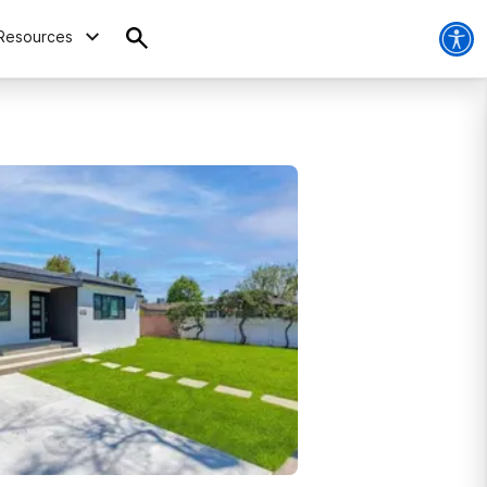
Resources