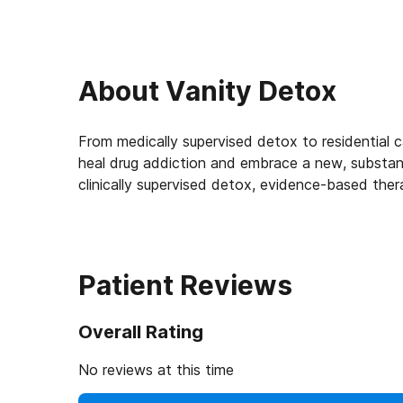
About
Vanity Detox
From medically supervised detox to residential c
heal drug addiction and embrace a new, substanc
clinically supervised detox, evidence-based thera
Patient Reviews
Overall Rating
No reviews at this time