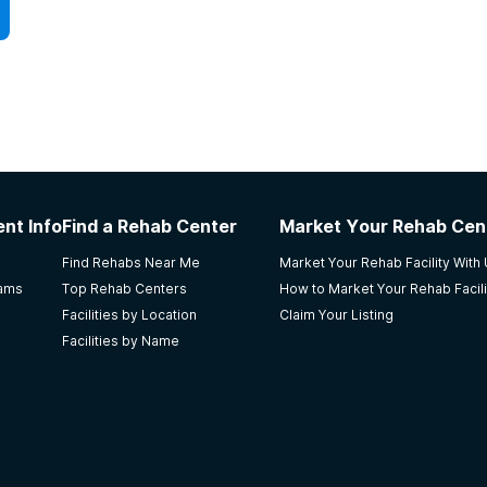
nt Info
Find a Rehab Center
Market Your Rehab Cen
Find Rehabs Near Me
Market Your Rehab Facility With
rams
Top Rehab Centers
How to Market Your Rehab Facili
Facilities by Location
Claim Your Listing
Facilities by Name