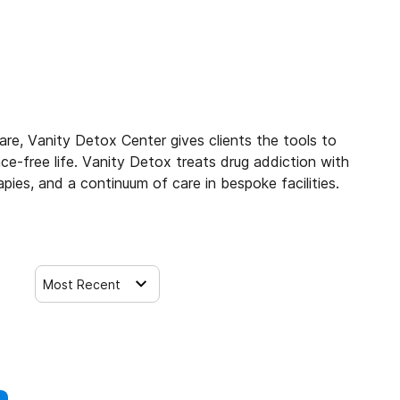
are, Vanity Detox Center gives clients the tools to
e-free life. Vanity Detox treats drug addiction with
pies, and a continuum of care in bespoke facilities.
Most Recent