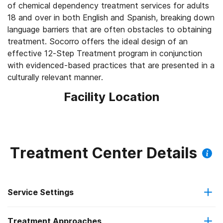
of chemical dependency treatment services for adults
18 and over in both English and Spanish, breaking down
language barriers that are often obstacles to obtaining
treatment. Socorro offers the ideal design of an
effective 12-Step Treatment program in conjunction
with evidenced-based practices that are presented in a
culturally relevant manner.
Facility Location
Treatment Center Details
Service Settings
Treatment Approaches
Outpatient