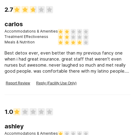
2.7
carlos
Accommodations & Amenities
Treatment Effectiveness
Meals & Nutrition
Best detox ever, even better than my previous fancy one
when i had great insurance. great staff that weren't even
nurses but awesome. never laughed so much and met really
good people. was comfortable there with my latino people.
Residential sucked!
Report Review
Reply (Facility Use Only)
1.0
ashley
Accommodations & Amenities