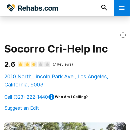
Socorro Cri-Help Inc
2.6
(
7
Reviews)
2010 North Lincoln Park Ave., Los Angeles,
California, 90031
Call
(323) 222-1440
Who Am I Calling?
Suggest an Edit