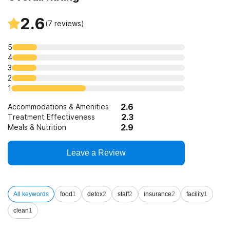
2.6
(
7
reviews)
5
4
3
2
1
2.6
Accommodations & Amenities
2.3
Treatment Effectiveness
2.9
Meals & Nutrition
Leave a Review
All keywords
food
1
detox
2
staff
2
insurance
2
facility
1
clean
1