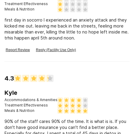
Treatment Effectiveness
Meals & Nutrition
first day in socorro I experienced an anxiety attack and they
kicked me out. leaving me back in the streets, feeling more
misarable than ever, killing the little to no hope left inside me.
trhis happen april 5th around noon.
Report Review
Reply (Facility Use Only)
4.3
Kyle
Accommodations & Amenities
Treatment Effectiveness
Meals & Nutrition
90% of the staff cares 90% of the time. It is what is is. If you
don't have good insurance you can't find a better place.
Especially for detox. I spent a total of 45 days in detox in