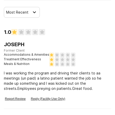
Most Recent
1.0
JOSEPH
Former Client
Accommodations & Amenities
Treatment Effectiveness
Meals & Nutrition
I was working the program and driving their clients to aa
meetings (un paid) a latino patient wanted the job so he
made up something and I was kicked out on the
streets.Employees preying on patients.Great food.
Report Review
Reply (Facility Use Only)