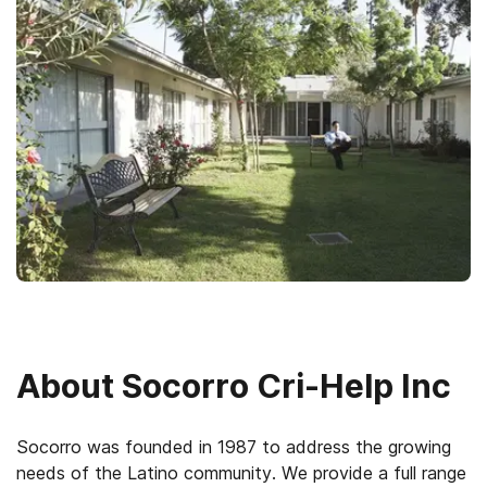
About
Socorro Cri-Help Inc
Socorro was founded in 1987 to address the growing
needs of the Latino community. We provide a full range