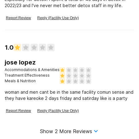
2022/23 and I've never met better detox staff in my life.
Report Review
Reply (Facility Use Only)
1.0
jose lopez
Accommodations & Amenities
Treatment Effectiveness
Meals & Nutrition
woman and men cant be in the same facility comun sense and
they have kareoke 2 days friday and satirday like is a party
Report Review
Reply (Facility Use Only)
Show
2
More Reviews