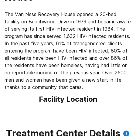
The Van Ness Recovery House opened a 20-bed
facility on Beachwood Drive in 1973 and became aware
of serving its first HIV-infected resident in 1984. The
program has since served 1,632 HIV-infected residents.
In the past five years, 61% of transgendered clients
entering the program have been HIV-infected, 80% of
all residents have been HIV-infected and over 86% of
the residents have been homeless, having had little or
no reportable income of the previous year. Over 2500
men and women have been given a new start in life
thanks to a community that cares.
Facility Location
Treatment Center Details