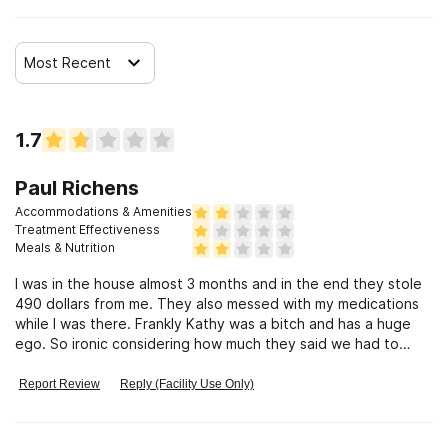
Most Recent
1.7
Paul Richens
Accommodations & Amenities
Treatment Effectiveness
Meals & Nutrition
I was in the house almost 3 months and in the end they stole
490 dollars from me. They also messed with my medications
while I was there. Frankly Kathy was a bitch and has a huge
ego. So ironic considering how much they said we had to
smash our egos when she was a narcissistic obnoxious bitch.
She should be ashamed of herself for messing with my
Report Review
Reply (Facility Use Only)
gabapentin and stealing from me. She cared more about my
insurance and fucking with me than she did my recovery.
Wouldn’t recommend this place to anyone. Kathy’s approach