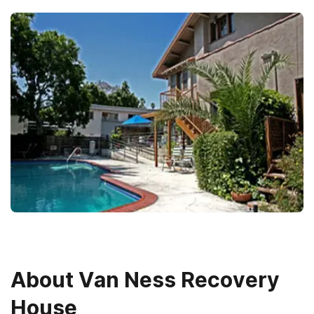
About
Van Ness Recovery
House