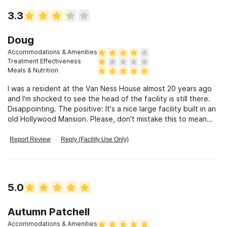
to helping people was obnoxious and rude. She would never
3.3
admit it but she clearly gets off on the control she has over
the residents.
Doug
Accommodations & Amenities
Treatment Effectiveness
Meals & Nutrition
I was a resident at the Van Ness House almost 20 years ago
and I'm shocked to see the head of the facility is still there.
Disappointing. The positive: It's a nice large facility built in an
old Hollywood Mansion. Please, don't mistake this to mean
luxurious. I'm sure at one time the likely once glorious home
fell into disrepair, but it has been whipped into shape into a
Report Review
Reply (Facility Use Only)
comfortable, mostly utilitarian facility. There's enough of the
old charm there to give it character. The shared rooms are
comfortable, as are the living and dining rooms. Residents are
well fed. Three hardy meals and plenty of fruit and healthy
5.0
snacks sit out to grab throughout the day. The staff and their
"unique" style of brutalizing recovery out of people is what I
remember so disheartening. Like many, if not most, past
Autumn Patchell
residents, I was thrown out at one point. I was asked a
Accommodations & Amenities