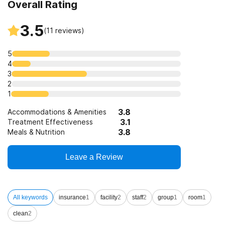
Overall Rating
3.5
(
11
reviews)
5
4
3
2
1
3.8
Accommodations & Amenities
3.1
Treatment Effectiveness
3.8
Meals & Nutrition
Leave a Review
All keywords
insurance
1
facility
2
staff
2
group
1
room
1
clean
2