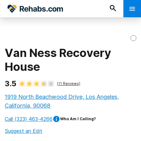
Van Ness Recovery
House
3.5
(
11
Reviews)
1919 North Beachwood Drive, Los Angeles,
California, 90068
Call
(323) 463-4266
Who Am I Calling?
Suggest an Edit