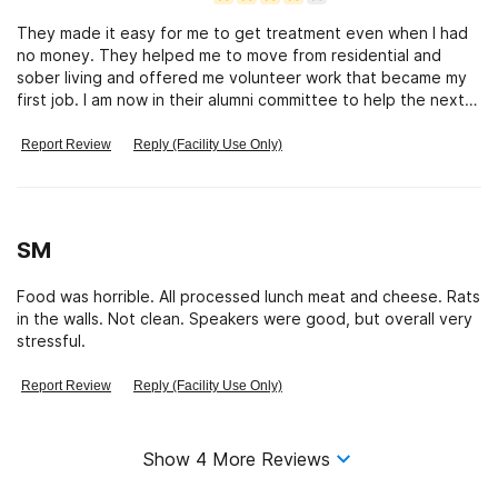
They made it easy for me to get treatment even when I had
no money. They helped me to move from residential and
sober living and offered me volunteer work that became my
first job. I am now in their alumni committee to help the next
generation of recovering addicts to feel at home and have
fun in recovery. They know what treatment is about and
Report Review
Reply (Facility Use Only)
make you feel loved and cared for while giving excellent
treatment and on going alumni benefits.
SM
Food was horrible. All processed lunch meat and cheese. Rats
in the walls. Not clean. Speakers were good, but overall very
stressful.
Report Review
Reply (Facility Use Only)
Show
4
More Reviews