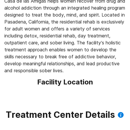
Casa de las Amigas helps women recover from drug and
alcohol addiction through an integrated healing program
designed to treat the body, mind, and spirit. Located in
Pasadena, California, the residential rehab is exclusively
for adult women and offers a variety of services
including detox, residential rehab, day treatment,
outpatient care, and sober living. The facility’s holistic
treatment approach enables women to develop the
skills necessary to break free of addictive behavior,
develop meaningful relationships, and lead productive
and responsible sober lives.
Facility Location
Treatment Center Details