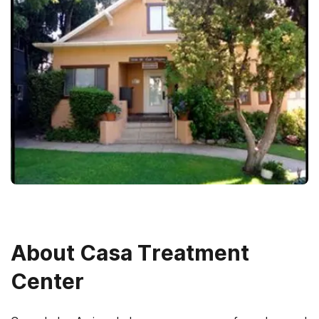
About
Casa Treatment
Center