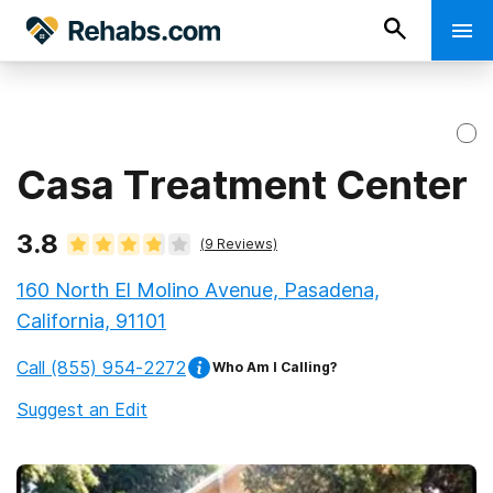
Casa Treatment Center
3.8
(
9
Reviews)
160 North El Molino Avenue, Pasadena,
California, 91101
Call
(855) 954-2272
Who Am I Calling?
Suggest an Edit