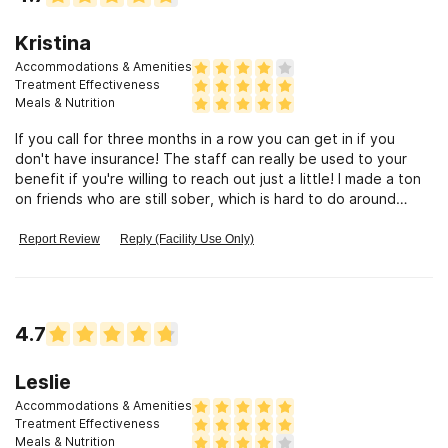
Kristina
Accommodations & Amenities
Treatment Effectiveness
Meals & Nutrition
If you call for three months in a row you can get in if you
don't have insurance! The staff can really be used to your
benefit if you're willing to reach out just a little! I made a ton
on friends who are still sober, which is hard to do around
where I live. Now I have people I can hang out with that are
positive!!! Well maintained, very good structure, and great
Report Review
Reply (Facility Use Only)
meals the patients cook! The cycle of work is very beneficial!
However, not a whole lot of time by yourself to just relax and
work on your own things. This is a good for some people I
understand, but not for those who like to journal and so forth.
4.7
Leslie
Accommodations & Amenities
Treatment Effectiveness
Meals & Nutrition