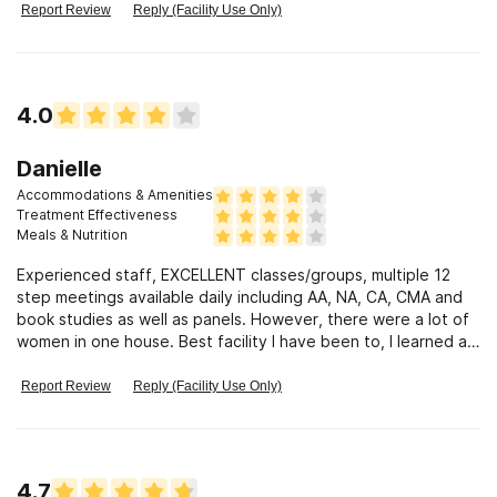
Report Review
Reply (Facility Use Only)
4.0
Danielle
Accommodations & Amenities
Treatment Effectiveness
Meals & Nutrition
Experienced staff, EXCELLENT classes/groups, multiple 12
step meetings available daily including AA, NA, CA, CMA and
book studies as well as panels. However, there were a lot of
women in one house. Best facility I have been to, I learned a
lot.
Report Review
Reply (Facility Use Only)
4.7