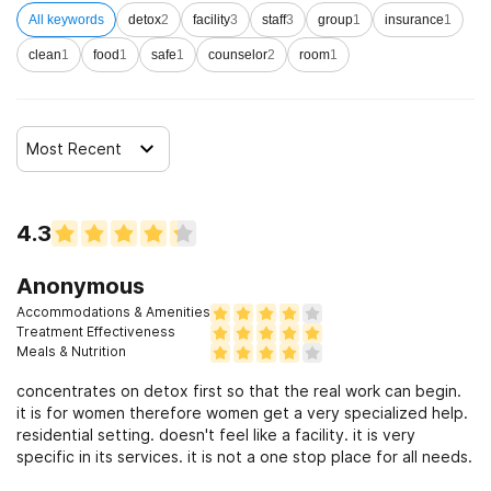
All keywords
detox
2
facility
3
staff
3
group
1
insurance
1
clean
1
food
1
safe
1
counselor
2
room
1
Most Recent
4.3
Anonymous
Accommodations & Amenities
Treatment Effectiveness
Meals & Nutrition
concentrates on detox first so that the real work can begin.
it is for women therefore women get a very specialized help.
residential setting. doesn't feel like a facility. it is very
specific in its services. it is not a one stop place for all needs.