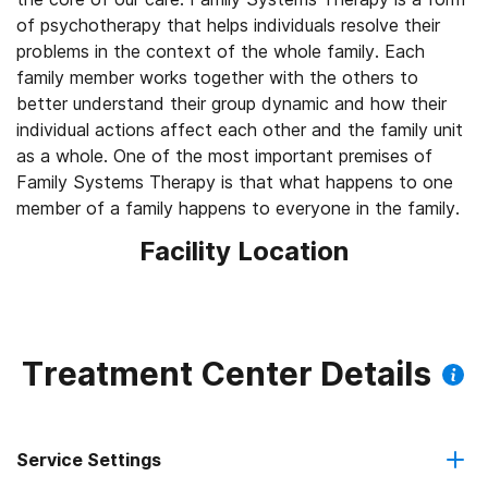
of psychotherapy that helps individuals resolve their
problems in the context of the whole family. Each
family member works together with the others to
better understand their group dynamic and how their
individual actions affect each other and the family unit
as a whole. One of the most important premises of
Family Systems Therapy is that what happens to one
member of a family happens to everyone in the family.
Facility Location
Treatment Center Details
Service Settings