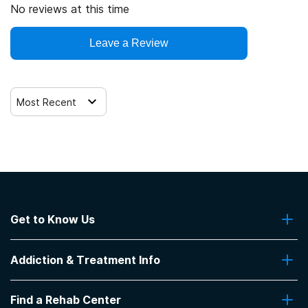
No reviews at this time
Leave a Review
Most Recent
Get to Know Us
About Us
Addiction & Treatment Info
Contact Us
Addiction Quizzes
Find a Rehab Center
Addiction Treatment Programs