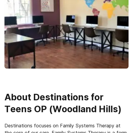
About
Destinations for
Teens OP (Woodland Hills)
Destinations focuses on Family Systems Therapy at
the core of our care. Family Systems Therapy is a form