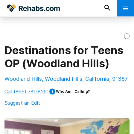
Destinations for Teens
OP (Woodland Hills)
Woodland Hills, Woodland Hills, California, 91367
Call
(866) 781-8261
Who Am I Calling?
Suggest an Edit