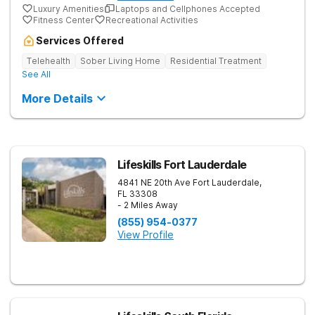
Luxury Amenities
Laptops and Cellphones Accepted
Fitness Center
Recreational Activities
Services Offered
Telehealth
Sober Living Home
Residential Treatment
See All
More Details
Lifeskills Fort Lauderdale
4841 NE 20th Ave
Fort Lauderdale
,
FL
33308
- 2 Miles Away
(855) 954-0377
View Profile