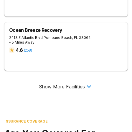
Ocean Breeze Recovery
2413 E Atlantic Blvd
Pompano Beach
,
FL
33062
- 5 Miles Away
4.6
(
258
)
Show More Facilities
INSURANCE COVERAGE