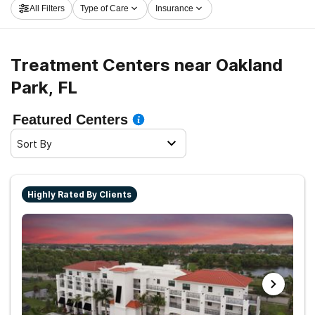
All Filters
Type of Care
Insurance
Treatment Centers near Oakland
Park, FL
Featured Centers
Sort By
Highly Rated By Clients