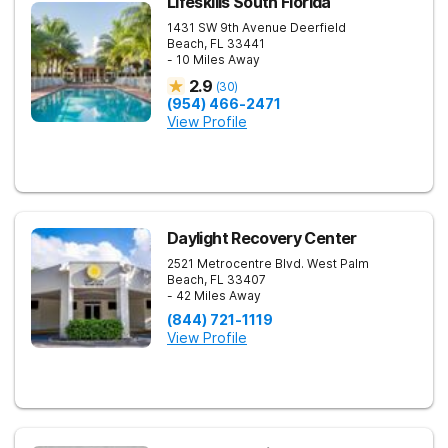
Lifeskills South Florida
1431 SW 9th Avenue
Deerfield
Beach
,
FL
33441
- 10 Miles Away
2.9
(
30
)
(954) 466-2471
View Profile
Daylight Recovery Center
2521 Metrocentre Blvd.
West Palm
Beach
,
FL
33407
- 42 Miles Away
(844) 721-1119
View Profile