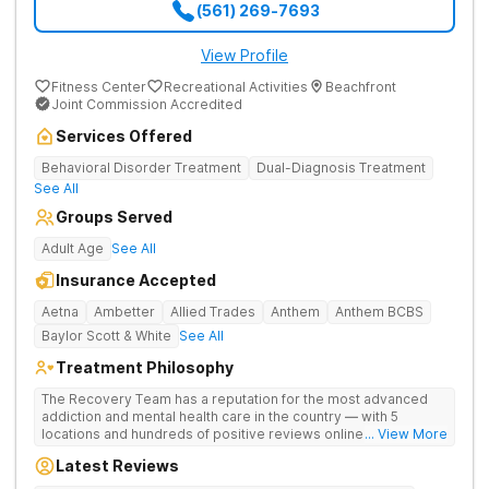
(561) 269-7693
View Profile
Fitness Center
Recreational Activities
Beachfront
Joint Commission Accredited
Services Offered
Behavioral Disorder Treatment
Dual-Diagnosis Treatment
See All
Groups Served
Adult Age
See All
Insurance Accepted
Aetna
Ambetter
Allied Trades
Anthem
Anthem BCBS
Baylor Scott & White
See All
Treatment Philosophy
The Recovery Team has a reputation for the most advanced
addiction and mental health care in the country — with 5
locations and hundreds of positive reviews online. The
... View More
programs are built on a foundation of science and mental
Latest Reviews
wellness. Many of our innovative options are simply not
available at most other treatment centers (like GeneSight