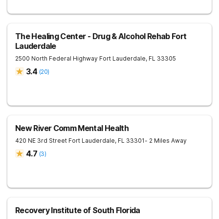
The Healing Center - Drug & Alcohol Rehab Fort
Lauderdale
2500 North Federal Highway
Fort Lauderdale
,
FL
33305
3.4
(
20
)
New River Comm Mental Health
420 NE 3rd Street
Fort Lauderdale
,
FL
33301
- 2 Miles Away
4.7
(
3
)
Recovery Institute of South Florida