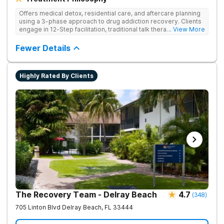
Offers medical detox, residential care, and aftercare planning
using a 3-phase approach to drug addiction recovery. Clients
engage in 12-Step facilitation, traditional talk therapy,
... View More
acupuncture, life skills training, recreational outings, yoga, and
much more providing a holistic and evidence-based approach
Fewer Details
to recovery.
Highly Rated By Clients
The Recovery Team - Delray Beach
4.7
(
348
)
705 Linton Blvd
Delray Beach
,
FL
33444