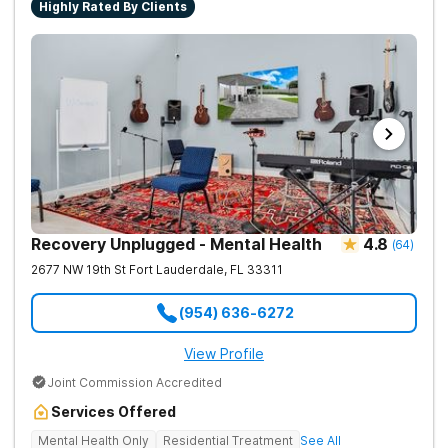
Highly Rated By Clients
each client will learn the basic tools to regain control of their
lives. We treat each and every client with respect and
compassion so that they can learn to heal and grow.
Recovery Unplugged - Mental Health
4.8
(
64
)
2677 NW 19th St
Fort Lauderdale
,
FL
33311
(954) 636-6272
View Profile
Joint Commission Accredited
Services Offered
Mental Health Only
Residential Treatment
See All