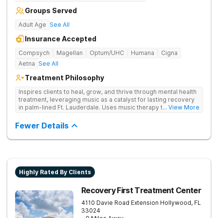
Groups Served
Adult Age
See All
Insurance Accepted
Compsych
Magellan
Optum/UHC
Humana
Cigna
Aetna
See All
Treatment Philosophy
Inspires clients to heal, grow, and thrive through mental health
treatment, leveraging music as a catalyst for lasting recovery
in palm-lined Ft. Lauderdale. Uses music therapy to help
... View More
clients open up emotionally, break barriers, and connect
deeply with their recovery journey.
Fewer Details
Highly Rated By Clients
Recovery First Treatment Center
4110 Davie Road Extension
Hollywood
,
FL
33024