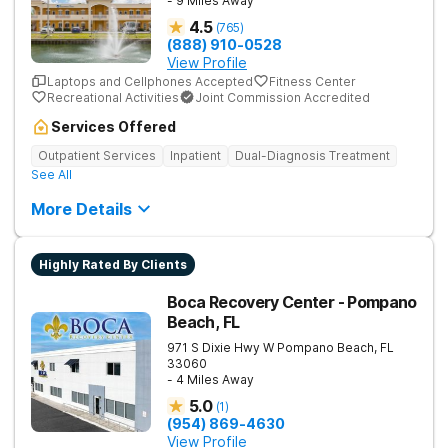
- 9 Miles Away
4.5
(
765
)
(888) 910-0528
View Profile
Laptops and Cellphones Accepted
Fitness Center
Recreational Activities
Joint Commission Accredited
Services Offered
Outpatient Services
Inpatient
Dual-Diagnosis Treatment
See All
More Details
Highly Rated By Clients
Boca Recovery Center - Pompano
Beach, FL
971 S Dixie Hwy W
Pompano Beach
,
FL
33060
- 4 Miles Away
5.0
(
1
)
(954) 869-4630
View Profile