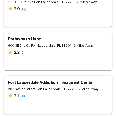
1080 SE 3rd Ave
Fort Lauderdale
,
FL
33316
- 2 Miles Away
3.9
(
42
)
Pathway to Hope
600 SE 2nd Ct.
Fort Lauderdale
,
FL
33301
- 2 Miles Away
3.8
(
6
)
Fort Lauderdale Addiction Treatment Center
307 SW 5th Street
Fort Lauderdale
,
FL
33315
- 2 Miles Away
3.1
(
10
)