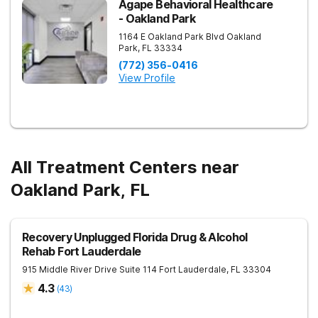
Agape Behavioral Healthcare
- Oakland Park
1164 E Oakland Park Blvd
Oakland
Park
,
FL
33334
(772) 356-0416
View Profile
All Treatment Centers near
Oakland Park, FL
Recovery Unplugged Florida Drug & Alcohol
Rehab Fort Lauderdale
915 Middle River Drive Suite 114
Fort Lauderdale
,
FL
33304
4.3
(
43
)