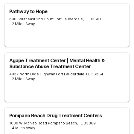
Pathway to Hope
600 Southeast 2nd Court
Fort Lauderdale
,
FL
33301
- 2 Miles Away
Agape Treatment Center | Mental Health &
Substance Abuse Treatment Center
4837 North Dixie Highway
Fort Lauderdale
,
FL
33334
- 2 Miles Away
Pompano Beach Drug Treatment Centers
1000 W. McNab Road
Pompano Beach
,
FL
33069
- 4 Miles Away