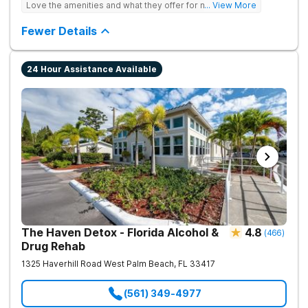
Love the amenities and what they offer for mh treatment!
... View More
Testing to base medications on genetics instead of
guesswork).
Fewer Details
24 Hour Assistance Available
The Haven Detox - Florida Alcohol &
4.8
(
466
)
Drug Rehab
1325 Haverhill Road
West Palm Beach
,
FL
33417
(561) 349-4977