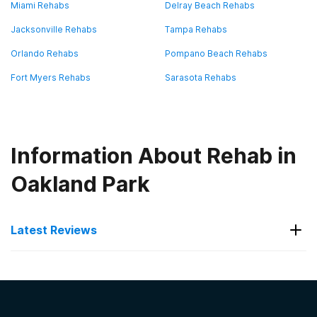
Miami Rehabs
Delray Beach Rehabs
Jacksonville Rehabs
Tampa Rehabs
Orlando Rehabs
Pompano Beach Rehabs
Fort Myers Rehabs
Sarasota Rehabs
Information About Rehab in
Oakland Park
Latest Reviews
Latest Reviews of Rehabs in
Florida