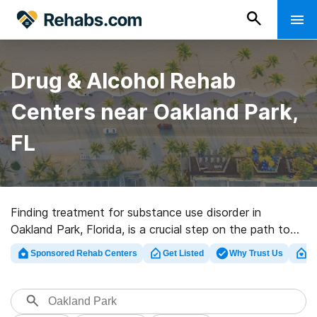
Drug & Alcohol Rehab
Centers near Oakland Park,
FL
Finding treatment for substance use disorder in
Oakland Park, Florida, is a crucial step on the path to
recovery. Understanding the available payment and
Sponsored Rehab Centers
Get Listed
Why Trust Us
Cl
treatment options is equally important to ensure that
individuals seeking help can access the care they need.