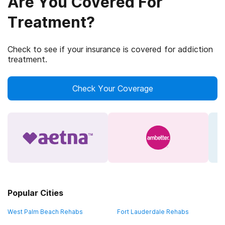
Are You Covered For
Treatment?
Check to see if your insurance is covered for addiction
treatment.
Check Your Coverage
Popular Cities
West Palm Beach Rehabs
Fort Lauderdale Rehabs