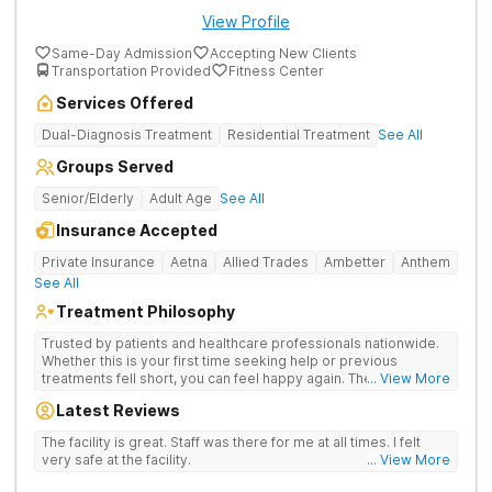
View Profile
Same-Day Admission
Accepting New Clients
Transportation Provided
Fitness Center
Services Offered
Dual-Diagnosis Treatment
Residential Treatment
See All
Groups Served
Senior/Elderly
Adult Age
See All
Insurance Accepted
Private Insurance
Aetna
Allied Trades
Ambetter
Anthem
See All
Treatment Philosophy
Trusted by patients and healthcare professionals nationwide.
Whether this is your first time seeking help or previous
treatments fell short, you can feel happy again. The Haven
... View More
Detox - Florida Alcohol and Drug Rehab is backed by a 99%
Latest Reviews
patient satisfaction rating, Joint Commission Gold Seal
accreditation, and insurance coverage. Patients travel to us for
The facility is great. Staff was there for me at all times. I felt
a specialized, clinically separated approach to drug, alcohol,
very safe at the facility.
... View More
and mental health challenges in a upscale setting.
Comprehensive Treatment Options Treatment at the West