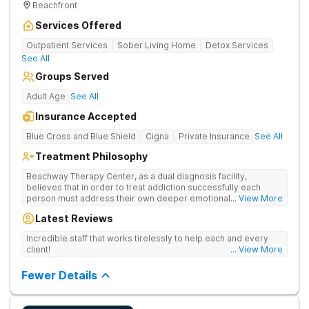
Beachfront
Services Offered
Outpatient Services
Sober Living Home
Detox Services
See All
Groups Served
Adult Age
See All
Insurance Accepted
Blue Cross and Blue Shield
Cigna
Private Insurance
See All
Treatment Philosophy
Beachway Therapy Center, as a dual diagnosis facility,
believes that in order to treat addiction successfully each
person must address their own deeper emotional issues. By
... View More
providing a comfortable and serene space our highly trained
Latest Reviews
therapists and medical staff are fully equipped to design a
treatment plan based on each client’s individual needs. We
Incredible staff that works tirelessly to help each and every
believe in meeting the addict where they are, recognizing their
client!
... View More
unique circumstances and providing the support and therapy
necessary to lay the groundwork for a lasting, sustainable
Fewer Details
recovery. Each client, upon arrival, will be assigned a primary
therapist who will work carefully to customize a treatment plan
that will serve as the foundation of their recovery. Through
counseling, group therapy, and individual therapy sessions,