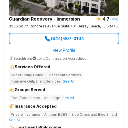
Guardian Recovery - Immersion
4.7
(
250
)
3333 South Congress Avenue Suite 401
Delray Beach
,
FL
33445
(844) 607-0104
View Profile
Beachfront
Joint Commission Accredited
Services Offered
Sober Living Home
Outpatient Services
Intensive Outpatient Services
See All
Groups Served
Teen/Adolescent
Adult Age
See All
Insurance Accepted
Private Insurance
Anthem BCBS
Blue Cross and Blue Shield
See All
Treatment Philosophy