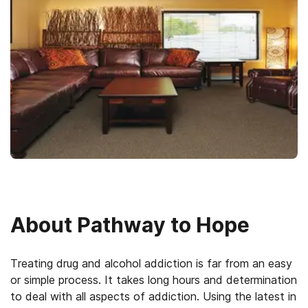
About
Pathway to Hope
Treating drug and alcohol addiction is far from an easy
or simple process. It takes long hours and determination
to deal with all aspects of addiction. Using the latest in