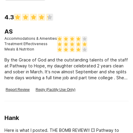
4.3
AS
Accommodations & Amenities
Treatment Effectiveness
Meals & Nutrition
By the Grace of God and the outstanding talents of the staff
at Pathway to Hope, my daughter celebrated 2 years clean
and sober in March. It’s now almost September and she splits
here days working a full time job and part time college . She is
a healthy productive fully alive human being. I have to give
the greatest credit to one staff member for his extraordinary
Report Review
Reply (Facility Use Only)
instincts and compassion. He has a God given gift with these
kids. He “ gets” them and for the first time in months, maybe
years, we see our kids feel part of, beginto open up and
laugh again. Regain some confidence and hope. Thank you
Hank
PATHWAY TO HOPE ! Alex S
Here is what I posted. THE BOMB REVIEW!! 💥 Pathway to