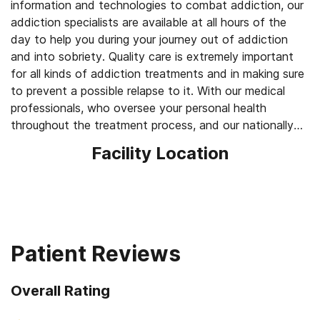
information and technologies to combat addiction, our
addiction specialists are available at all hours of the
day to help you during your journey out of addiction
and into sobriety. Quality care is extremely important
for all kinds of addiction treatments and in making sure
to prevent a possible relapse to it. With our medical
professionals, who oversee your personal health
throughout the treatment process, and our nationally
known expert psychologists, who are there to serve
Facility Location
you throughout the entire process of treatment, we
can help you.
Patient Reviews
Overall Rating