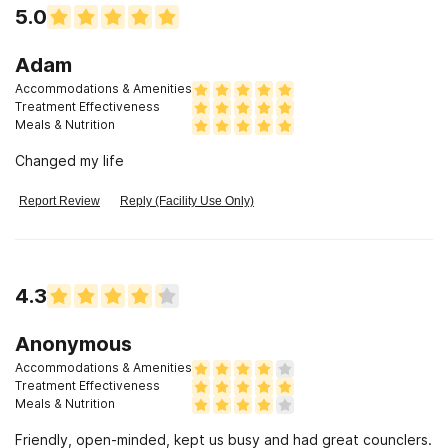
given to me, I have been sober for over two years. Feel free
5.0
to contact me with any questions about this review. Hank D
Sobriety date November 28, 2016
Adam
Accommodations & Amenities
Treatment Effectiveness
Meals & Nutrition
Changed my life
Report Review
Reply (Facility Use Only)
4.3
Anonymous
Accommodations & Amenities
Treatment Effectiveness
Meals & Nutrition
Friendly, open-minded, kept us busy and had great counclers.