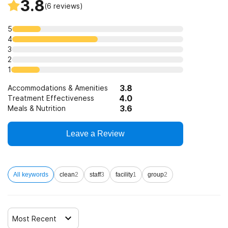
3.8
(
6
reviews)
5
4
3
2
1
3.8
Accommodations & Amenities
4.0
Treatment Effectiveness
3.6
Meals & Nutrition
Leave a Review
All keywords
clean
2
staff
3
facility
1
group
2
Most Recent