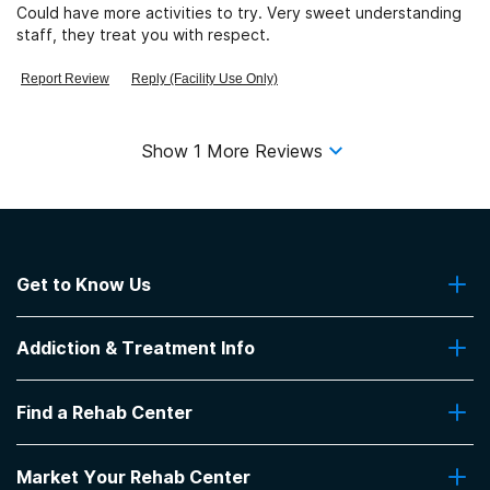
Could have more activities to try. Very sweet understanding
staff, they treat you with respect.
Report Review
Reply (Facility Use Only)
Show
1
More Reviews
Get to Know Us
About Us
Addiction & Treatment Info
Contact Us
Addiction Quizzes
Find a Rehab Center
Addiction Treatment Programs
Insurance Coverage
Find Rehabs Near Me
Pro Talk
Market Your Rehab Center
Top Rehab Centers