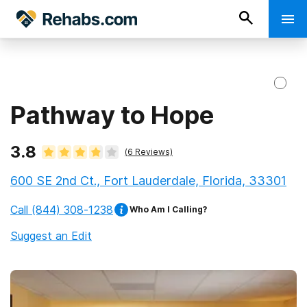
Pathway to Hope
3.8
(
6
Reviews)
600 SE 2nd Ct., Fort Lauderdale, Florida, 33301
Call
(844) 308-1238
Who Am I Calling?
Suggest an Edit