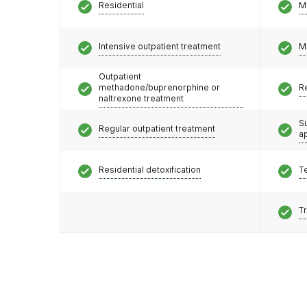
Residential
M
Intensive outpatient treatment
M
Outpatient
methadone/buprenorphine or
R
naltrexone treatment
S
Regular outpatient treatment
a
Residential detoxification
T
T