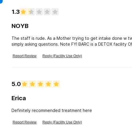
1.3
NOYB
The staff is rude. As a Mother trying to get intake done w 
simply asking questions. Note FYI BARC is a DETOX facility
denied. Staff Screamed.
Report Review
Reply (Facility Use Only)
5.0
Erica
Definitely recommended treatment here
Report Review
Reply (Facility Use Only)