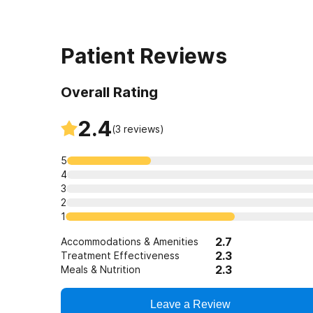
Patient Reviews
Overall Rating
2.4
(
3
reviews)
5
4
3
2
1
2.7
Accommodations & Amenities
2.3
Treatment Effectiveness
2.3
Meals & Nutrition
Leave a Review