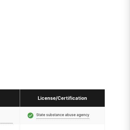
License/Certification
State substance abuse agency