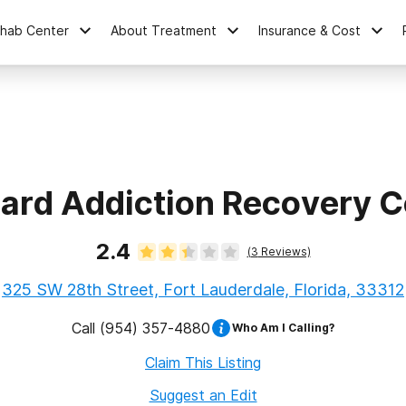
ehab Center
About Treatment
Insurance & Cost
ard Addiction Recovery C
2.4
(
3
Reviews)
325 SW 28th Street, Fort Lauderdale, Florida, 33312
Call
(954) 357-4880
Who Am I Calling?
Claim This Listing
Suggest an Edit