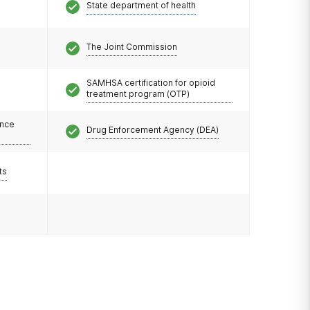
State department of health
The Joint Commission
SAMHSA certification for opioid
treatment program (OTP)
ance
Drug Enforcement Agency (DEA)
ts