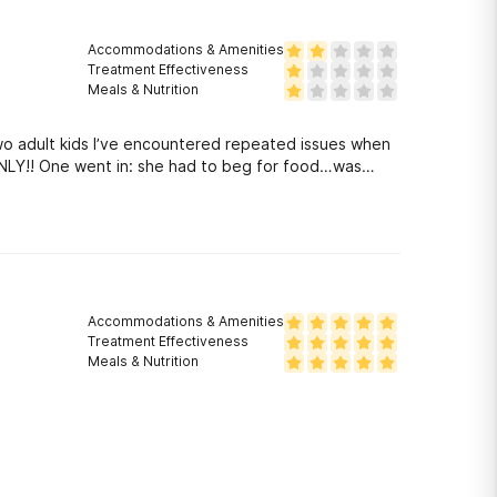
Accommodations & Amenities
Treatment Effectiveness
Meals & Nutrition
two adult kids I’ve encountered repeated issues when
 ONLY!! One went in: she had to beg for food…was
Accommodations & Amenities
Treatment Effectiveness
Meals & Nutrition