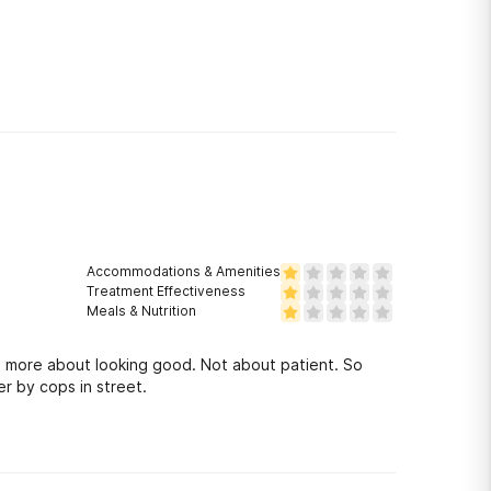
Accommodations & Amenities
Treatment Effectiveness
Meals & Nutrition
e more about looking good. Not about patient. So
r by cops in street.