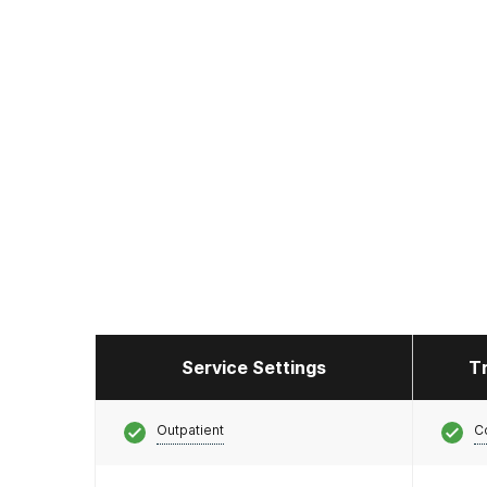
Service Settings
T
Outpatient
C