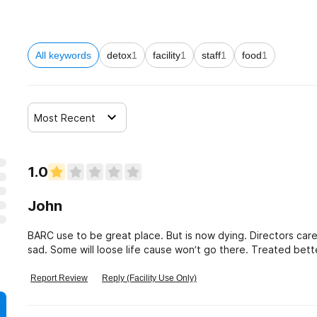
All keywords
detox
1
facility
1
staff
1
food
1
Most Recent
1.0
John
BARC use to be great place. But is now dying. Directors car
sad. Some will loose life cause won’t go there. Treated bette
Report Review
Reply (Facility Use Only)