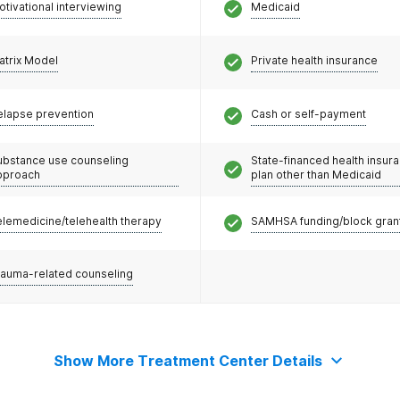
otivational interviewing
Medicaid
atrix Model
Private health insurance
elapse prevention
Cash or self-payment
ubstance use counseling
State-financed health insur
pproach
plan other than Medicaid
elemedicine/telehealth therapy
SAMHSA funding/block gran
rauma-related counseling
Show More Treatment Center Details