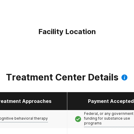
Facility Location
Treatment Center Details
reatment Approaches
Payment Accepted
Federal, or any government
ognitive behavioral therapy
funding for substance use
programs