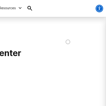
Resources
enter