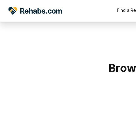
Find a R
Brow