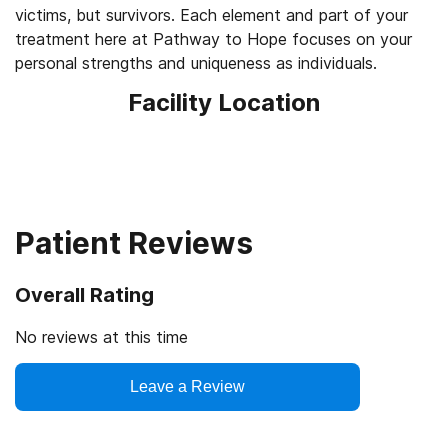
victims, but survivors. Each element and part of your
treatment here at Pathway to Hope focuses on your
personal strengths and uniqueness as individuals.
Facility Location
Patient Reviews
Overall Rating
No reviews at this time
Leave a Review