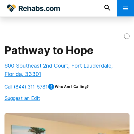
Pathway to Hope
600 Southeast 2nd Court, Fort Lauderdale,
Florida, 33301
Call
(844) 311-5781
Who Am I Calling?
Suggest an Edit