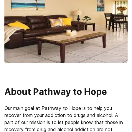
About
Pathway to Hope
Our main goal at Pathway to Hope is to help you
recover from your addiction to drugs and alcohol. A
part of our mission is to let people know that those in
recovery from drug and alcohol addiction are not