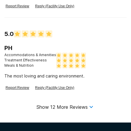
Report Review
Reply (Facility Use Only)
5.0
PH
Accommodations & Amenities
Treatment Effectiveness
Meals & Nutrition
The most loving and caring environment.
Report Review
Reply (Facility Use Only)
Show
12
More Reviews