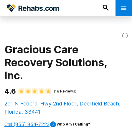
Gracious Care
Recovery Solutions,
Inc.
4.6
(
18
Reviews)
201 N Federal Hwy 2nd Floor, Deerfield Beach,
Florida, 33441
Call
(855) 854-7223
Who Am I Calling?