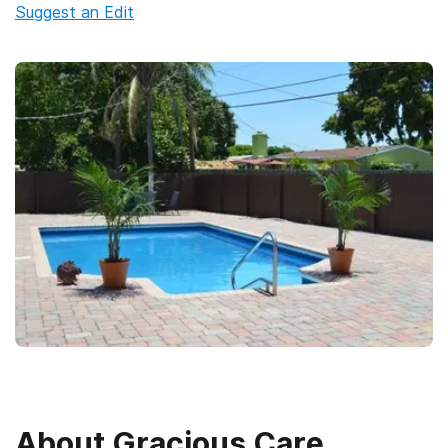
Suggest an Edit
About
Gracious Care