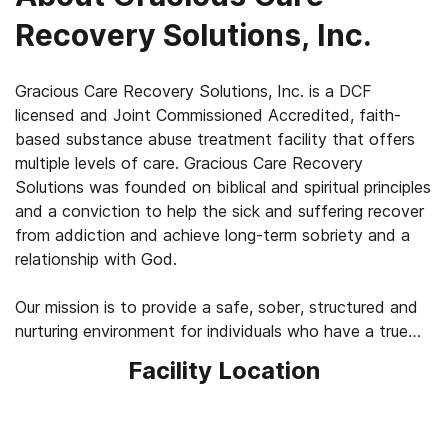
Recovery Solutions, Inc.
Gracious Care Recovery Solutions, Inc. is a DCF
licensed and Joint Commissioned Accredited, faith-
based substance abuse treatment facility that offers
multiple levels of care. Gracious Care Recovery
Solutions was founded on biblical and spiritual principles
and a conviction to help the sick and suffering recover
from addiction and achieve long-term sobriety and a
relationship with God.
Our mission is to provide a safe, sober, structured and
nurturing environment for individuals who have a true
and honest desire to begin a new, healthy, spiritual and
Facility Location
productive way of living.
Our philosophy is based upon the theory that addiction