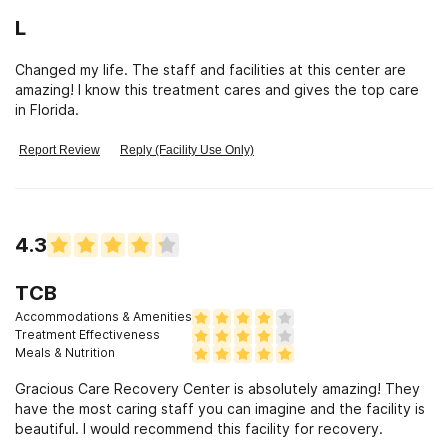
GCR. For anyone that is tired of living life with drugs/alcohol
L
and ready to get clean and stay clean then this is the right
place.
Changed my life. The staff and facilities at this center are
amazing! I know this treatment cares and gives the top care
in Florida.
Report Review
Reply (Facility Use Only)
4.3
TCB
Accommodations & Amenities
Treatment Effectiveness
Meals & Nutrition
Gracious Care Recovery Center is absolutely amazing! They
have the most caring staff you can imagine and the facility is
beautiful. I would recommend this facility for recovery.