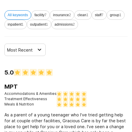
All keywords
facility
7
insurance
2
clean
1
staff
7
group
1
inpatient
1
outpatient
1
admissions
2
Most Recent
5.0
MPT
Accommodations & Amenities
Treatment Effectiveness
Meals & Nutrition
As a parent of a young teenager who I’ve tried getting help
for at couple other facilities, Gracious Care is by far the best
place to get help for you or a loved one. I’ve seen a change