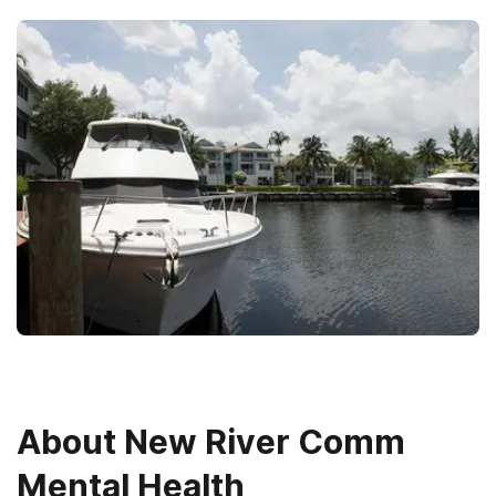
About
New River Comm
Mental Health