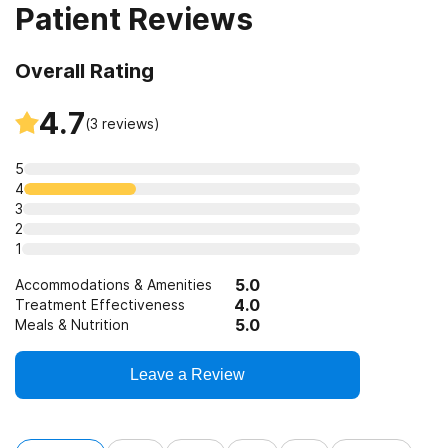
Patient Reviews
Overall Rating
4.7
(
3
reviews)
5
4
3
2
1
5.0
Accommodations & Amenities
4.0
Treatment Effectiveness
5.0
Meals & Nutrition
Leave a Review