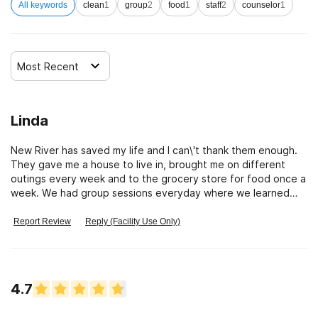
All keywords
clean
1
group
2
food
1
staff
2
counselor
1
Most Recent
Linda
New River has saved my life and I can\'t thank them enough.
They gave me a house to live in, brought me on different
outings every week and to the grocery store for food once a
week. We had group sessions everyday where we learned
how to love ourselves again and person one on one sessions
with the therapist there and saw the Doctor when ever
Report Review
Reply (Facility Use Only)
needed. They address every part of your life and have a
nutritionist , yoga instructor and acupuncturist who come in.
I\'ve had a 30 year addiction to pills and for the first time ever
I have 8 months clean and sober. I don\'t need that pill today
4.7
or a drink because I love myself. Thank You New River
Wellness Center for giving me my life back. A shout out To