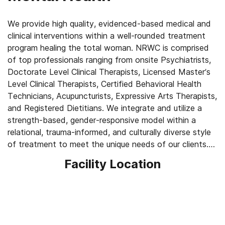
We provide high quality, evidenced-based medical and
clinical interventions within a well-rounded treatment
program healing the total woman. NRWC is comprised
of top professionals ranging from onsite Psychiatrists,
Doctorate Level Clinical Therapists, Licensed Master’s
Level Clinical Therapists, Certified Behavioral Health
Technicians, Acupuncturists, Expressive Arts Therapists,
and Registered Dietitians. We integrate and utilize a
strength-based, gender-responsive model within a
relational, trauma-informed, and culturally diverse style
of treatment to meet the unique needs of our clients.
Our treatment philosophy considers the total
Facility Location
experience of the addicted woman, extracting her
internalized strength to help her develop a recovering
identity for long-term sobriety.