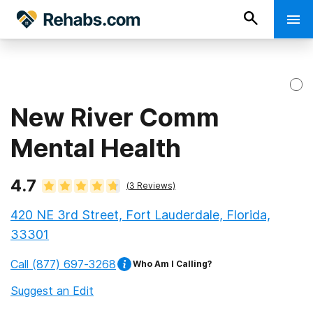
New River Comm
Mental Health
4.7
(
3
Reviews)
420 NE 3rd Street, Fort Lauderdale, Florida,
33301
Call
(877) 697-3268
Who Am I Calling?
Suggest an Edit