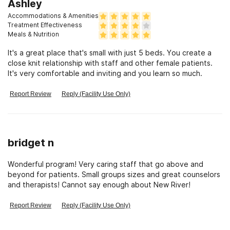
four individuals and the fantastic Technicians who I spent a
Ashley
lot of my time. They were very helpful and there daily . Love
Accommodations & Amenities
and Gratitude, Linda
Treatment Effectiveness
Meals & Nutrition
It's a great place that's small with just 5 beds. You create a
close knit relationship with staff and other female patients.
It's very comfortable and inviting and you learn so much.
Report Review
Reply (Facility Use Only)
bridget n
Wonderful program! Very caring staff that go above and
beyond for patients. Small groups sizes and great counselors
and therapists! Cannot say enough about New River!
Report Review
Reply (Facility Use Only)