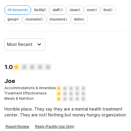
All keywords
facility
5
staff
10
clean
6
room
3
food
3
Clients who have experienced domestic violence
group
4
counselor
2
insurance
1
detox
1
Clients who have experienced trauma
Most Recent
1.0
Joe
Accommodations & Amenities
Treatment Effectiveness
Meals & Nutrition
Horrible place. They say they are a mental health treatment
center. They are not! Nothing but money hungry organization
Report Review
Reply (Facility Use Only)