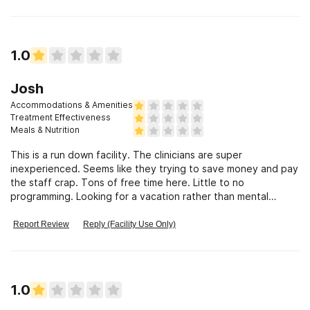
1.0
Josh
Accommodations & Amenities
Treatment Effectiveness
Meals & Nutrition
This is a run down facility. The clinicians are super
inexperienced. Seems like they trying to save money and pay
the staff crap. Tons of free time here. Little to no
programming. Looking for a vacation rather than mental
health help. This is your place.
Report Review
Reply (Facility Use Only)
1.0