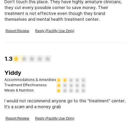
Don’t touch this place. They have highly armature clinicians,
they cut every possible corner to save money. Their
treatment is not effective even though they brand
themselves and mental health treatment center.
Report Review
Reply (Facility Use Only)
1.3
Yiddy
Accommodations & Amenities
Treatment Effectiveness
Meals & Nutrition
I would not recommend anyone go to this “treatment” center.
It’s a scam and a money grab
Report Review
Reply (Facility Use Only)