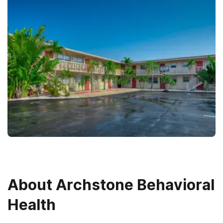
About
Archstone Behavioral
Health