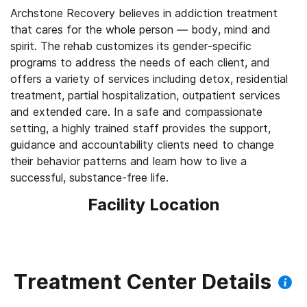
Archstone Recovery believes in addiction treatment
that cares for the whole person — body, mind and
spirit. The rehab customizes its gender-specific
programs to address the needs of each client, and
offers a variety of services including detox, residential
treatment, partial hospitalization, outpatient services
and extended care. In a safe and compassionate
setting, a highly trained staff provides the support,
guidance and accountability clients need to change
their behavior patterns and learn how to live a
successful, substance-free life.
Facility Location
Treatment Center Details