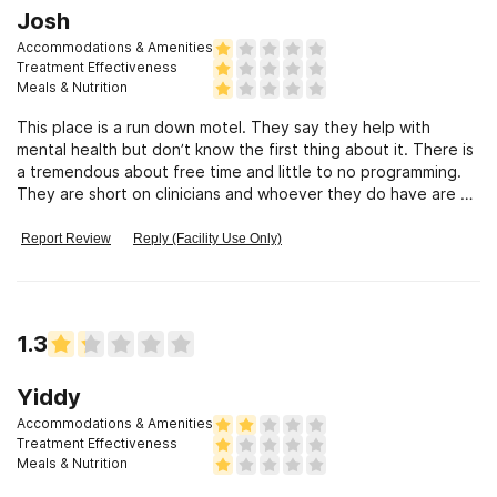
Josh
Accommodations & Amenities
Treatment Effectiveness
Meals & Nutrition
This place is a run down motel. They say they help with
mental health but don’t know the first thing about it. There is
a tremendous about free time and little to no programming.
They are short on clinicians and whoever they do have are so
so…
Report Review
Reply (Facility Use Only)
1.3
Yiddy
Accommodations & Amenities
Treatment Effectiveness
Meals & Nutrition