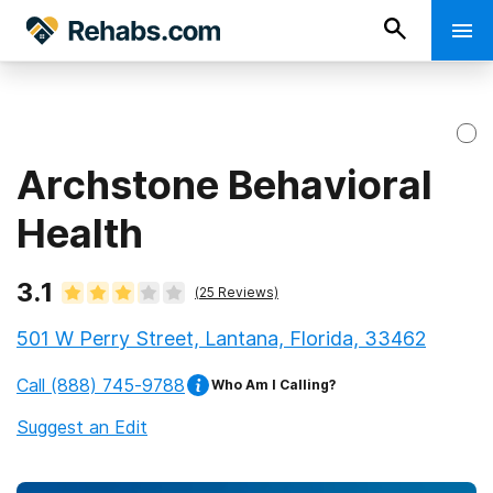
Archstone Behavioral
Health
3.1
(
25
Reviews)
501 W Perry Street, Lantana, Florida, 33462
Call
(888) 745-9788
Who Am I Calling?
Suggest an Edit