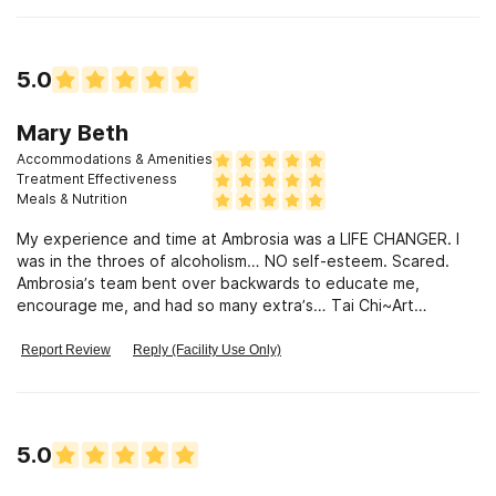
5.0
Mary Beth
Accommodations & Amenities
Treatment Effectiveness
Meals & Nutrition
My experience and time at Ambrosia was a LIFE CHANGER. I
was in the throes of alcoholism… NO self-esteem. Scared.
Ambrosia’s team bent over backwards to educate me,
encourage me, and had so many extra’s… Tai Chi~Art
therapy-Chiropractic & Massage services. Ambrosia had the
most caring professions on staff! All of the techs and nurses
Report Review
Reply (Facility Use Only)
were genuine in their roles towards getting me to a sober
and healthy place. I thrived, going to every class and meeting
lifelong friends that I am still in contact with after almost two
years. I am 634 days sober as of today! No, it isn’t easy
5.0
sometimes, but Ambrosia’s program and people have kept me
sober. One Day At A Time