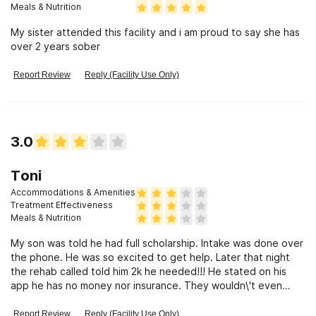
Meals & Nutrition
My sister attended this facility and i am proud to say she has
over 2 years sober
Report Review
Reply (Facility Use Only)
3.0
Toni
Accommodations & Amenities
Treatment Effectiveness
Meals & Nutrition
My son was told he had full scholarship. Intake was done over
the phone. He was so excited to get help. Later that night
the rehab called told him 2k he needed!!! He stated on his
app he has no money nor insurance. They wouldn\'t even
work with me for payments...why would you tell an addict he
has full scholarship..then pull this on them?? Your playing
Report Review
Reply (Facility Use Only)