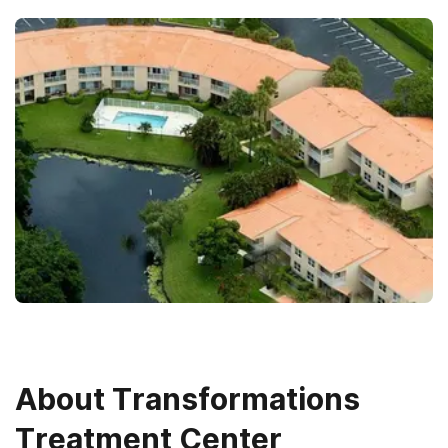
About
Transformations
Treatment Center