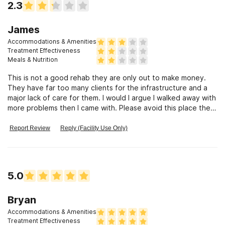
2.3
James
Accommodations & Amenities
Treatment Effectiveness
Meals & Nutrition
This is not a good rehab they are only out to make money.
They have far too many clients for the infrastructure and a
major lack of care for them. I would I argue I walked away with
more problems then I came with. Please avoid this place there
are many other options.
Report Review
Reply (Facility Use Only)
5.0
Bryan
Accommodations & Amenities
Treatment Effectiveness