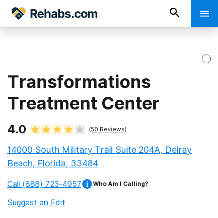
Transformations
Treatment Center
4.0
(
50
Reviews)
14000 South Military Trail Suite 204A, Delray
Beach, Florida, 33484
Call
(888) 723-4957
Who Am I Calling?
Suggest an Edit