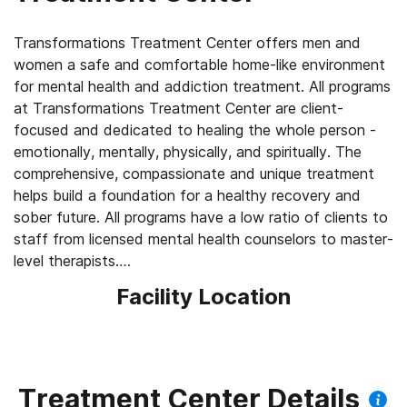
Transformations Treatment Center offers men and
women a safe and comfortable home-like environment
for mental health and addiction treatment. All programs
at Transformations Treatment Center are client-
focused and dedicated to healing the whole person -
emotionally, mentally, physically, and spiritually. The
comprehensive, compassionate and unique treatment
helps build a foundation for a healthy recovery and
sober future. All programs have a low ratio of clients to
staff from licensed mental health counselors to master-
level therapists.
Facility Location
We offer:
PHP with client housing
IOP
OP (in-person and virtual)
Treatment Center Details