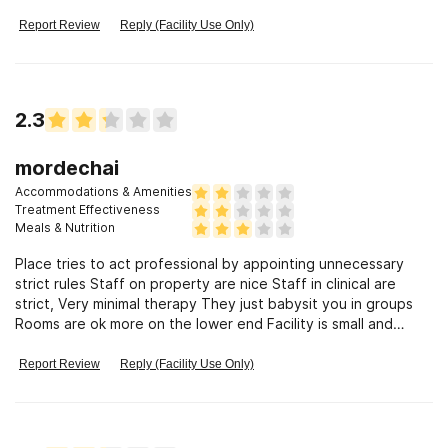
Report Review
Reply (Facility Use Only)
2.3
mordechai
Accommodations & Amenities
Treatment Effectiveness
Meals & Nutrition
Place tries to act professional by appointing unnecessary
strict rules Staff on property are nice Staff in clinical are
strict, Very minimal therapy They just babysit you in groups
Rooms are ok more on the lower end Facility is small and
claustrophobic False advertising on website info Period. (And
from the only facility that give you only 15 mins of phone
Report Review
Reply (Facility Use Only)
time.)