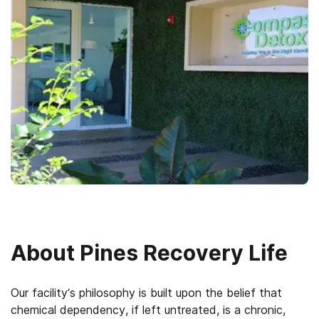
About
Pines Recovery Life
Our facility’s philosophy is built upon the belief that
chemical dependency, if left untreated, is a chronic,