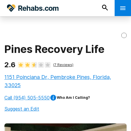
Pines Recovery Life
2.6
(
7
Reviews)
1151 Poinciana Dr, Pembroke Pines, Florida,
33025
Call
(954) 505-5550
Who Am I Calling?
Suggest an Edit