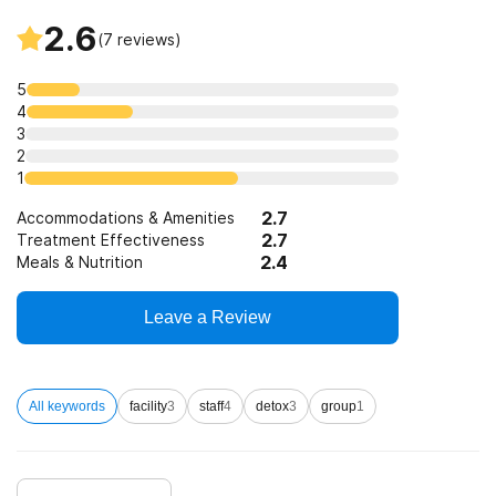
Substance use counseling approach
2.6
(
7
reviews)
Trauma-related counseling
5
4
3
12-step facilitation
2
1
2.7
Accommodations & Amenities
2.7
Treatment Effectiveness
2.4
Meals & Nutrition
Leave a Review
All keywords
facility
3
staff
4
detox
3
group
1