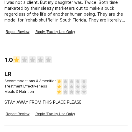
I was not a client. But my daughter was. Twice. Both time
marketed by their sleezy marketers out to make a buck
regardless of the life of another human being. They are the
model for “rehab shuffle” in South Florida. They are literally
killing people. My daughter was sober about 60 days so still
very vulnerable. The vultures affiliated with this place made
Report Review
Reply (Facility Use Only)
sure to swoop down and let her know that they will get her
the drugs to relapse and then make sure she gets paid. And
of course they got paid as well. Lovely 😡
1.0
LR
Accommodations & Amenities
Treatment Effectiveness
Meals & Nutrition
STAY AWAY FROM THIS PLACE PLEASE
Report Review
Reply (Facility Use Only)