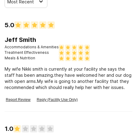
Most Recent
5.0
Jeff Smith
Accommodations & Amenities
Treatment Effectiveness
Meals & Nutrition
My wife Nikki smith is currently at your facility she says the
staff has been amazing.they have welcomed her and our dog
with open arms.My wife is going to another facility that they
recommended which should really help her with her issues.
Report Review
Reply (Facility Use Only)
1.0