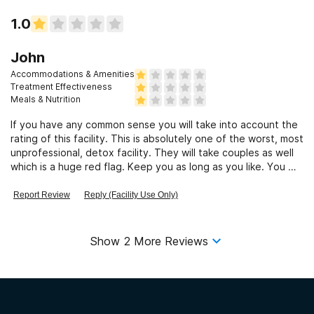
1.0
John
Accommodations & Amenities
Treatment Effectiveness
Meals & Nutrition
If you have any common sense you will take into account the
rating of this facility. This is absolutely one of the worst, most
unprofessional, detox facility. They will take couples as well
which is a huge red flag. Keep you as long as you like. You will
leave here with a worse habit than when you went in. They
will do anything to fill a bed and collect their commission.. And
Report Review
Reply (Facility Use Only)
these are the type of people that are suppose to be caring
for your loved ones and guiding them in the path of recovery
? The Florida treatment model is flawed.
Show
2
More Reviews