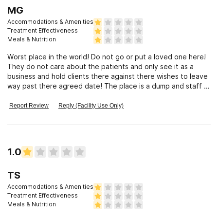
MG
Accommodations & Amenities
Treatment Effectiveness
Meals & Nutrition
Worst place in the world! Do not go or put a loved one here!
They do not care about the patients and only see it as a
business and hold clients there against there wishes to leave
way past there agreed date! The place is a dump and staff is
trash!
Report Review
Reply (Facility Use Only)
1.0
TS
Accommodations & Amenities
Treatment Effectiveness
Meals & Nutrition