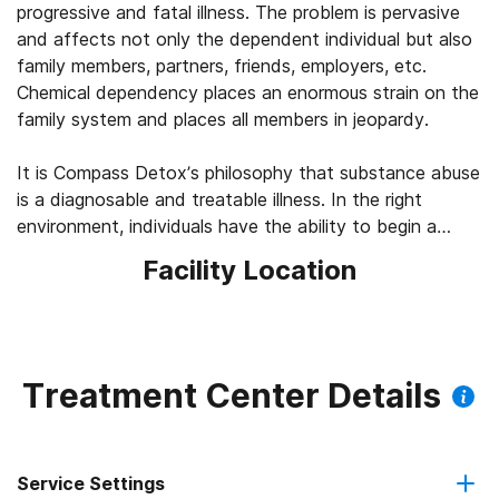
progressive and fatal illness. The problem is pervasive
and affects not only the dependent individual but also
family members, partners, friends, employers, etc.
Chemical dependency places an enormous strain on the
family system and places all members in jeopardy.
It is Compass Detox’s philosophy that substance abuse
is a diagnosable and treatable illness. In the right
environment, individuals have the ability to begin a
lifestyle of recovery, leading to happy, productive lives.
Facility Location
Compass Detox believes that a new way of life is
possible. The first step is to undergo a thorough
medical and psychological assessment, to identify the
needs required to help an individual begin their journey in
Treatment Center Details
recovery.
Compass Detox believes the journey to recovery begins
Service Settings
with the detoxification process, which must be