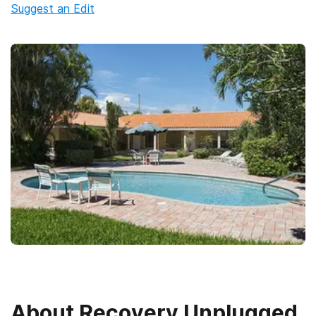
Suggest an Edit
About
Recovery Unplugged