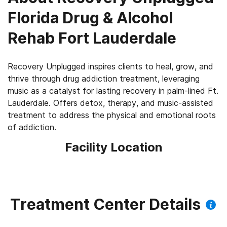
Florida Drug & Alcohol
Rehab Fort Lauderdale
Recovery Unplugged inspires clients to heal, grow, and
thrive through drug addiction treatment, leveraging
music as a catalyst for lasting recovery in palm-lined Ft.
Lauderdale. Offers detox, therapy, and music-assisted
treatment to address the physical and emotional roots
of addiction.
Facility Location
Treatment Center Details