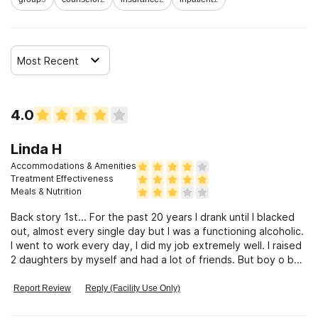
Most Recent
4.0
Linda H
Accommodations & Amenities
Treatment Effectiveness
Meals & Nutrition
Back story 1st... For the past 20 years I drank until I blacked
out, almost every single day but I was a functioning alcoholic.
I went to work every day, I did my job extremely well. I raised
2 daughters by myself and had a lot of friends. But boy o boy
did I abuse myself after I was done with all my responsibilities
for the day. I had been searching for a treatment center of
Report Review
Reply (Facility Use Only)
some kind for the past 10 years or more, but after looking
into them and speaking with people who were actually at