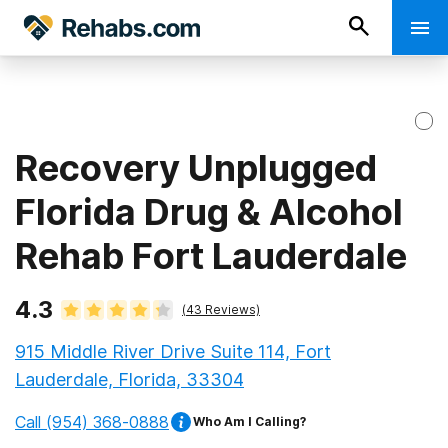
Recovery Unplugged
Florida Drug & Alcohol
Rehab Fort Lauderdale
4.3
(
43
Reviews)
915 Middle River Drive Suite 114, Fort
Lauderdale, Florida, 33304
Call
(954) 368-0888
Who Am I Calling?