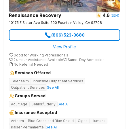
Renaissance Recovery
4.6
(
334
)
10175 E Slater Ave Suite 200
Fountain Valley
,
CA
92708
(866) 523-3680
View Profile
Good for Working Professionals
24 Hour Assistance Available
Same-Day Admission
No Referral Needed
Services Offered
Telehealth
Intensive Outpatient Services
Outpatient Services
See All
Groups Served
Adult Age
Senior/Elderly
See All
Insurance Accepted
Anthem
Blue Cross and Blue Shield
Cigna
Humana
Kaiser Permanente
See All