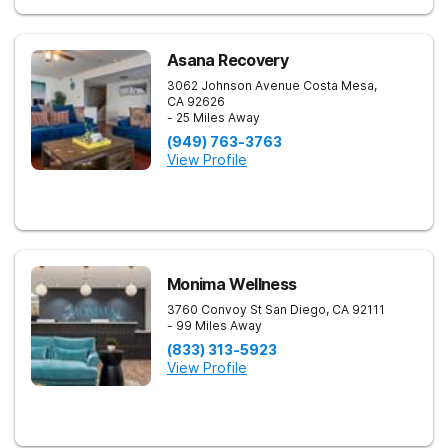
Asana Recovery
3062 Johnson Avenue
Costa Mesa
,
CA
92626
- 25 Miles Away
(949) 763-3763
View Profile
Monima Wellness
3760 Convoy St
San Diego
,
CA
92111
- 99 Miles Away
(833) 313-5923
View Profile