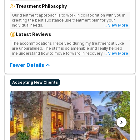
Treatment Philosophy
Our treatment approach is to work in collaboration with you in
creating the best substance use treatment plan for your
individual needs.
... View More
Latest Reviews
The accommodations I received during my treatment at Luxe
are unparalleled. The staff is so amenable and really helped
me understand how to move forward in recovery in ways I
... View More
haven’t been able to understand throughout my past attempts
in treatment. The location and ambiance of the facility speak
Fewer Details
for themselves, but the best part was the tailor made menu.
Accepting New Clients