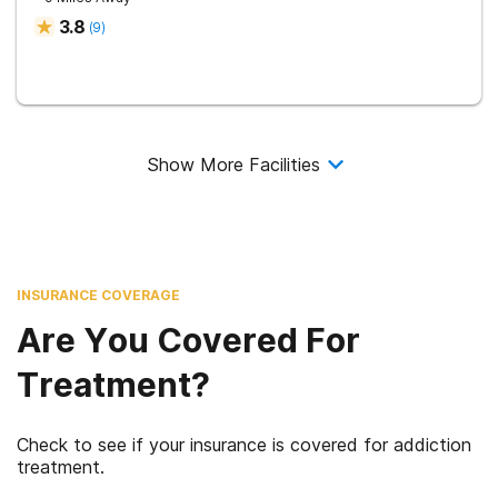
3.8
(
9
)
Show More Facilities
INSURANCE COVERAGE
Are You Covered For
Treatment?
Check to see if your insurance is covered for addiction
treatment.