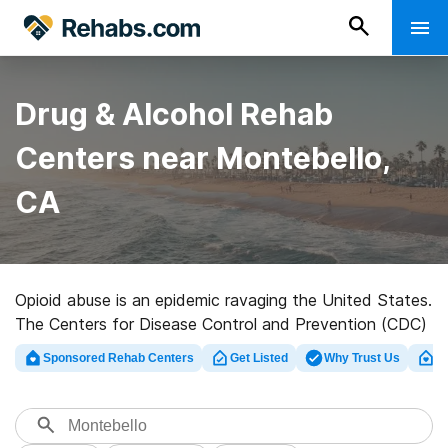
Drug & Alcohol Rehab
Centers near Montebello,
CA
Opioid abuse is an epidemic ravaging the United States.
The Centers for Disease Control and Prevention (CDC)
found that, as of 2016, an average of 115 people die
Sponsored Rehab Centers
Get Listed
Why Trust Us
Cl
every day because of an opioid overdose, which could
be due to prescription narcotics, heroin, fentanyl, or an
1
unknown mixture of these drugs.
Even small cities like