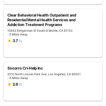
Clear Behavioral Health Outpatient and
Residential Mental Health Services and
Addiction Treatment Programs
10942 Klingerman St
South El Monte
,
CA
91733
- 5 Miles Away
3.7
(
1
)
Socorro Cri-Help Inc
2010 North Lincoln Park Ave.
Los Angeles
,
CA
90031
- 6 Miles Away
2.6
(
7
)