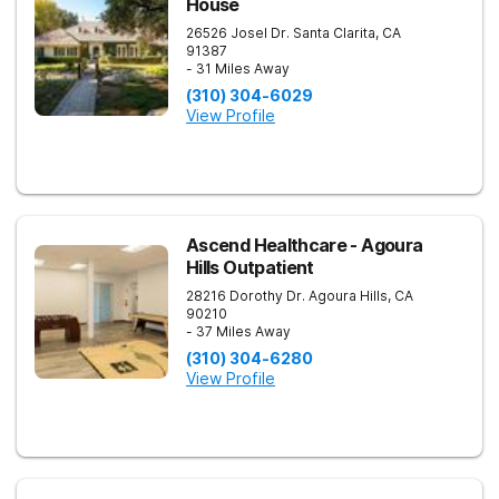
House
26526 Josel Dr.
Santa Clarita
,
CA
91387
- 31 Miles Away
(310) 304-6029
View Profile
Ascend Healthcare - Agoura
Hills Outpatient
28216 Dorothy Dr.
Agoura Hills
,
CA
90210
- 37 Miles Away
(310) 304-6280
View Profile