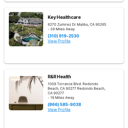
Key Healthcare
6270 Zumirez Dr
Malibu
,
CA
90265
- 39 Miles Away
(310) 919-2530
View Profile
R&R Health
1009 Torrance Blvd. Redondo
Beach, CA 90277
Redondo Beach
,
CA
90277
- 19 Miles Away
(866) 585-9038
View Profile