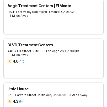
Aegis Treatment Centers | El Monte
11041 East Valley Boulevard
El Monte
,
CA
91731
- 6 Miles Away
BLVD Treatment Centers
448 S. Hill Street Suite 303
Los Angeles
,
CA
90013
- 8 Miles Away
4.8
(
10
)
Little House
9718 Harvard Street
Bellflower
,
CA
90706
- 8 Miles Away
4.3
(
8
)