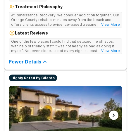
Treatment Philosophy
At Renaissance Recovery, we conquer addiction together. Our
Orange County rehab is minutes away from the beach and
offers clients access to evidence-based treatment and a
... View More
robust alumni community. We offer numerous community and
Latest Reviews
alumni events every month including surfing, paddle boarding,
hiking, and even trips to Big Bear and other California sites. We
One of the few places I could find that detoxed me off subs.
offer world class therapy and treatment options, catering
With help of friendly staff it was not nearly as bad as doing it
every single patient's treatment program to their specific
myself. Not even close. I slept every night at least a little with
... View More
needs. We focus on healing the mind and body from the inside
proper meds. You just have to speak up for yourself.
and out.
Fewer Details
Highly Rated By Clients