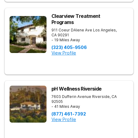
Clearview Treatment
Programs
911 Coeur DAlene Ave
Los Angeles
,
CA
90291
- 19 Miles Away
(323) 405-9506
View Profile
pH Wellness Riverside
7603 Dufferin Avenue
Riverside
,
CA
92505
- 41 Miles Away
(877) 461-7392
View Profile