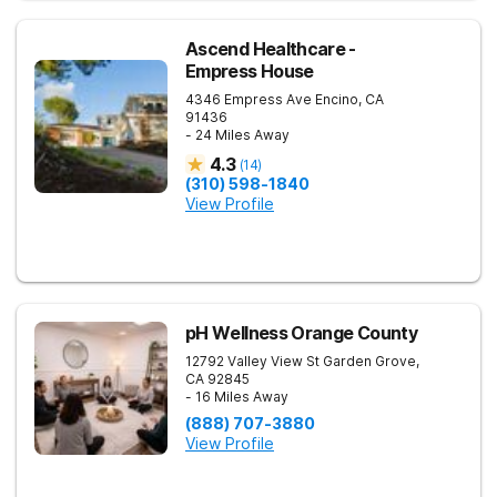
Ascend Healthcare -
Empress House
4346 Empress Ave
Encino
,
CA
91436
- 24 Miles Away
4.3
(
14
)
(310) 598-1840
View Profile
pH Wellness Orange County
12792 Valley View St
Garden Grove
,
CA
92845
- 16 Miles Away
(888) 707-3880
View Profile