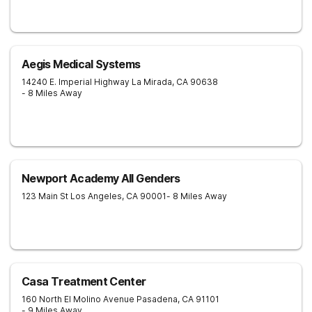
Aegis Medical Systems
14240 E. Imperial Highway
La Mirada
,
CA
90638
- 8 Miles Away
Newport Academy All Genders
123 Main St
Los Angeles
,
CA
90001
- 8 Miles Away
Casa Treatment Center
160 North El Molino Avenue
Pasadena
,
CA
91101
- 9 Miles Away