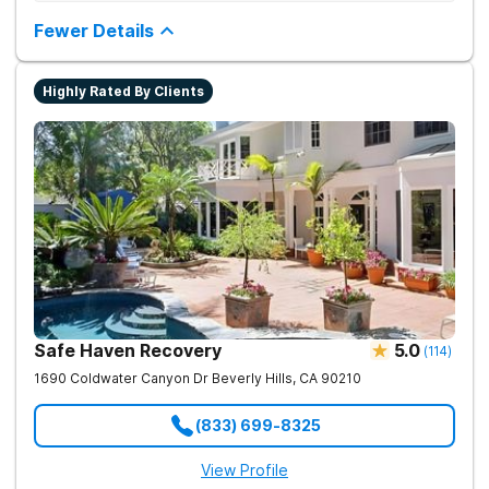
Provides medication-assisted treatment, counseling, wellness
activities, and aftercare that instill a sense of hope for
Fewer Details
recovery.
Highly Rated By Clients
Safe Haven Recovery
5.0
(
114
)
1690 Coldwater Canyon Dr
Beverly Hills
,
CA
90210
(833) 699-8325
View Profile