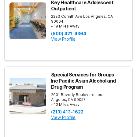
Key Healthcare Adolescent
Outpatient
2233 Corinth Ave
Los Angeles
,
CA
90064
- 19 Miles Away
(800) 421-4364
View Profile
Special Services for Groups
Inc Pacific Asian Alcohol and
Drug Program
2001 Beverly Boulevard
Los
Angeles
,
CA
90057
- 10 Miles Away
(213) 413-1622
View Profile