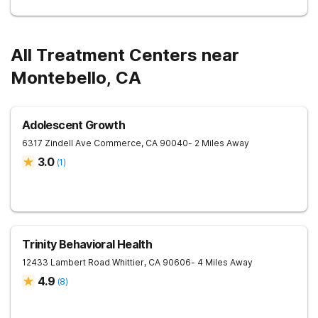
All Treatment Centers near
Montebello, CA
Adolescent Growth
6317 Zindell Ave
Commerce
,
CA
90040
- 2 Miles Away
3.0
(
1
)
Trinity Behavioral Health
12433 Lambert Road
Whittier
,
CA
90606
- 4 Miles Away
4.9
(
8
)