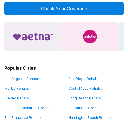
Check Your Coverage
Popular Cities
Los Angeles Rehabs
San Diego Rehabs
Malibu Rehabs
Costa Mesa Rehabs
Fresno Rehabs
Long Beach Rehabs
San Juan Capistrano Rehabs
Sacramento Rehabs
San Francisco Rehabs
Huntington Beach Rehabs