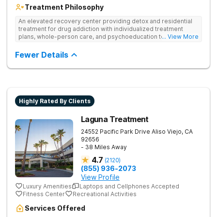
Treatment Philosophy
An elevated recovery center providing detox and residential
treatment for drug addiction with individualized treatment
plans, whole-person care, and psychoeducation to
... View More
comprehensively address underlying issues and promote
healing.
Fewer Details
Highly Rated By Clients
Laguna Treatment
24552 Pacific Park Drive
Aliso Viejo
,
CA
92656
- 38 Miles Away
4.7
(
2120
)
(855) 936-2073
View Profile
Luxury Amenities
Laptops and Cellphones Accepted
Fitness Center
Recreational Activities
Services Offered