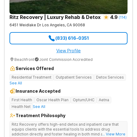
Ritz Recovery | Luxury Rehab & Detox
4.9
(
114
)
6451 Weidlake Dr
Los Angeles
,
CA
90068
(833) 616-0351
View Profile
Beachfront
Joint Commission Accredited
Services Offered
Residential Treatment
Outpatient Services
Detox Services
See All
Insurance Accepted
First Health
Oscar Health Plan
Optum/UHC
Aetna
Health Net
See All
Treatment Philosophy
Ritz Recovery offers high-end detox and inpatient care that
equips clients with the essential tools to address drug
addiction directly and foster healing in both mind and spirit.
... View More