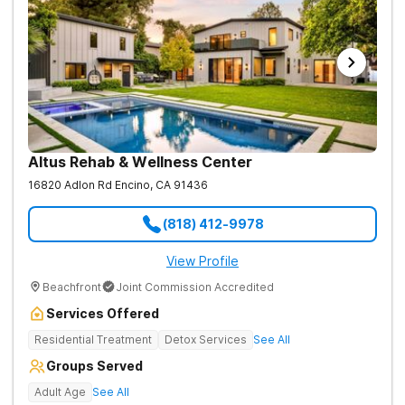
Altus Rehab & Wellness Center
16820 Adlon Rd
Encino
,
CA
91436
(818) 412-9978
View Profile
Beachfront
Joint Commission Accredited
Services Offered
Residential Treatment
Detox Services
See All
Groups Served
Adult Age
See All