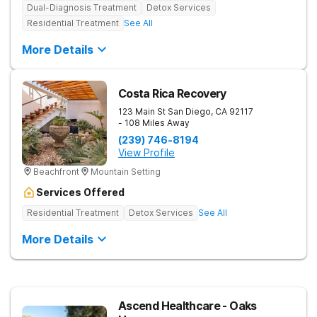
Dual-Diagnosis Treatment
Detox Services
Residential Treatment
See All
More Details
Costa Rica Recovery
123 Main St
San Diego
,
CA
92117
- 108 Miles Away
(239) 746-8194
View Profile
Beachfront
Mountain Setting
Services Offered
Residential Treatment
Detox Services
See All
More Details
Ascend Healthcare - Oaks