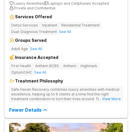
Luxury Amenities
Laptops and Cellphones Accepted
Private and Confidential
Services Offered
Detox Services
Inpatient
Residential Treatment
Dual-Diagnosis Treatment
See All
Groups Served
Adult Age
See All
Insurance Accepted
First Health
Anthem BCBS
Anthem
Highmark
Optum/UHC
See All
Treatment Philosophy
Safe Haven Recovery combines luxury amenities with medical
excellence, helping up to 6 clients at a time find the right
treatment combination to turn their lives around. Their private,
... View More
low-census model is engineered for individuals who require a
discreet environment that respects their lifestyle, reputation,
Fewer Details
and need for continued connectivity. Clients receive 24/7 care,
holistic therapies, and access to top clinicians in a serene
Beverly Hills setting.