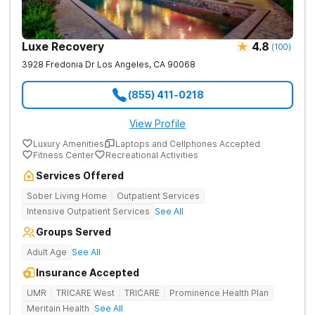
involving opioids, but the margin was very slight at
2
15.7% in 2014 compared to 15.2% of calls in 2015.
Luxe Recovery
4.8
(
100
)
While these rates appear to be declining, it is incredibly
3928 Fredonia Dr
Los Angeles
,
CA
90068
important to encourage a loved one who is struggling
(855) 411-0218
with opioid addiction to seek treatment. Call our
helpline to speak with a recovery support specialist
View Profile
about your options for treatment.
Luxury Amenities
Laptops and Cellphones Accepted
Fitness Center
Recreational Activities
[1]. Centers for Disease Control and Prevention (CDC).
Services Offered
Opioid Overdose. (2017).
Understanding the Epidemic
.
Sober Living Home
Outpatient Services
[2]. National Drug Early Warning System.
Los Angeles
Intensive Outpatient Services
See All
County Sentinel Community Site (SCS) Drug Use
Patterns and Trends, 2016
Groups Served
.
Adult Age
See All
Insurance Accepted
UMR
TRICARE West
TRICARE
Prominence Health Plan
Meritain Health
See All