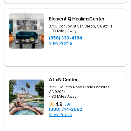
Element Q Healing Center
3750 Convoy St
San Diego
,
CA
92111
- 99 Miles Away
(858) 330-4184
View Profile
AToN Center
3250 Country Rose Circle
Encinitas
,
CA
92024
- 83 Miles Away
4.9
(
38
)
(888) 714-2962
View Profile