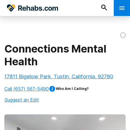
Connections Mental
Health
17811 Bigelow Park, Tustin, California, 92780
Call
(657) 567-5490
Who Am I Calling?
Suggest an Edit