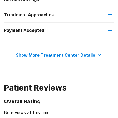
Treatment Approaches
Residential
Payment Accepted
Cognitive behavioral therapy
Private health insurance
Motivational interviewing
Show More Treatment Center Details
Cash or self-payment
Patient Reviews
Overall Rating
No reviews at this time