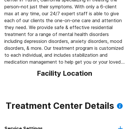
person–not just their symptoms. With only a 6-client
max at any time, our 24/7 expert staff is able to give
each of our clients the one-on-one care and attention
they need. We provide safe & effective residential
treatment for a range of mental health disorders
including depression disorders, anxiety disorders, mood
disorders, & more. Our treatment program is customized
to each individual, and includes stabilization and
medication management to help get you or your loved
one back on track.
Facility Location
Treatment Center Details
Service Settings