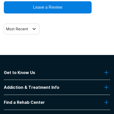
Leave a Review
Most Recent
Get to Know Us
About Us
Addiction & Treatment Info
Contact Us
Addiction Quizzes
Find a Rehab Center
Addiction Treatment Programs
Insurance Coverage
Find Rehabs Near Me