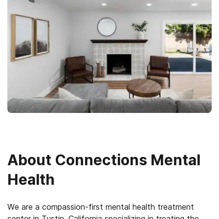
About
Connections Mental
Health
We are a compassion-first mental health treatment
center in Tustin, California specializing in treating the