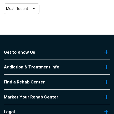
Veterans
Most Recent
Active duty military
Members of military families
Criminal justice (other than DUI/DWI)/Forensic clients
Get to Know Us
Clients with co-occurring mental and substance use
About Us
disorders
Addiction & Treatment Info
Contact Us
Clients with co-occurring pain and substance use
Addiction Quizzes
disorders
Find a Rehab Center
Addiction Treatment Programs
Insurance Coverage
Find Rehabs Near Me
Clients with HIV or AIDS
Pro Talk
Market Your Rehab Center
Top Rehab Centers
Our Blog
Facilities by Location
Market Your Rehab Facility With Us
FAQs About Rehab
Clients who have experienced sexual abuse
Facilities by Name
Legal
How to Market Your Rehab Facility