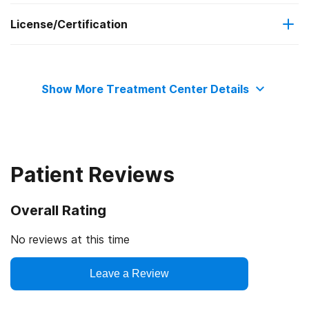
License/Certification
Adolescents
Contingency management/motivational incentives
State substance abuse agency
Transitional age young adults
Motivational interviewing
Show More Treatment Center Details
Adult women
Relapse prevention
Pregnant/postpartum women
Patient Reviews
Adult men
Overall Rating
Seniors or older adults
No reviews at this time
Lesbian, gay, bisexual, or transgender (LGBT) clients
Leave a Review